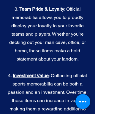
3.
Team Pride & Loyalty
: Official
memorabilia allows you to proudly
display your loyalty to your favorite
teams and players. Whether you're
decking out your man cave, office, or
home, these items make a bold
statement about your fandom.
4.
I
nvestment Value
: Collecting official
sports memorabilia can be both a
passion and an investment. Over time,
these items can increase in value,
making them a rewarding addition to
your collection.