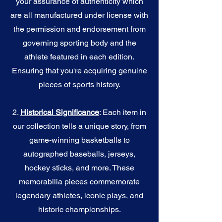
your assurance of authenticity which
are all manufactured under license with
the permission and endorsement from
governing sporting body and the
athlete featured in each edition.
Ensuring that you're acquiring genuine
pieces of sports history.
2.
Historical Significance
: Each item in
our collection tells a unique story, from
game-winning basketballs to
autographed baseballs, jerseys,
hockey sticks, and more. These
memorabilia pieces commemorate
legendary athletes, iconic plays, and
historic championships.