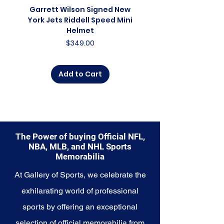
celebration of the present, and a
Garrett Wilson Signed New
Garrett Wilson Sign
symbol of the franchise's
York Jets Riddell Speed Mini
York Jets Riddell Retr
championship aspirations.
Helmet
Whether you're an avid collector,
Price
$349.00
a lifelong fan, or someone looking
to commemorate a special
moment, this collection offers a
Add to Cart
diverse range of items to choose
from.
Explore the Milwaukee Bucks
Memorabilia collection and
capture a piece of the team's
The Power of buying Official NFL,
championship glory and enduring
NBA, MLB, and NHL Sports
legacy. Make history a part of
Memorabilia
your own story with these
cherished collectibles that
At Gallery of Sports, we celebrate the
embody the spirit of the Bucks.
exhilarating world of professional
sports by offering an exceptional
selection of official memorabilia from