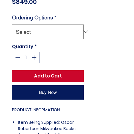
Price
$849.00
Ordering Options
*
Quantity
*
Add to Cart
Buy Now
PRODUCT INFORMATION
Item Being Supplied: Oscar
Robertson Milwaukee Bucks