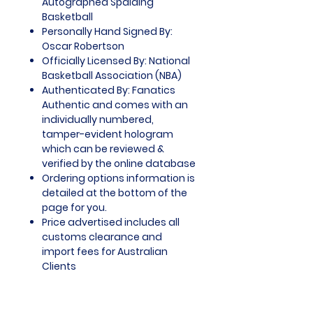
Autographed Spalding
Basketball
Personally Hand Signed By:
Oscar Robertson
Officially Licensed By: National
Basketball Association (NBA)
Authenticated By: Fanatics
Authentic and comes with an
individually numbered,
tamper-evident hologram
which can be reviewed &
verified by the online database
Ordering options information is
detailed at the bottom of the
page for you.
Price advertised includes all
customs clearance and
import fees for Australian
Clients