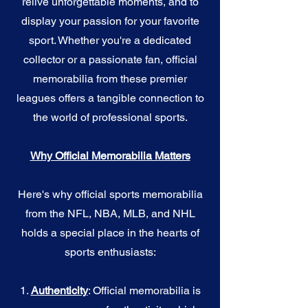
relive unforgettable moments, and to
display your passion for your favorite
sport. Whether you're a dedicated
collector or a passionate fan, official
memorabilia from these premier
leagues offers a tangible connection to
the world of professional sports.
Why Official Memorabilia Matters
Here's why official sports memorabilia
from the NFL, NBA, MLB, and NHL
holds a special place in the hearts of
sports enthusiasts:
1.
Authenticity
: Official memorabilia is