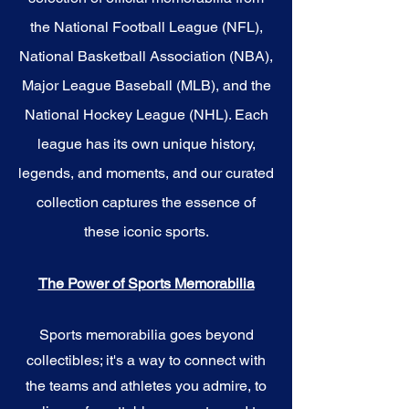
the National Football League (NFL),
National Basketball Association (NBA),
Major League Baseball (MLB), and the
National Hockey League (NHL). Each
league has its own unique history,
legends, and moments, and our curated
collection captures the essence of
these iconic sports.
The Power of Sports Memorabilia
Sports memorabilia goes beyond
collectibles; it's a way to connect with
the teams and athletes you admire, to