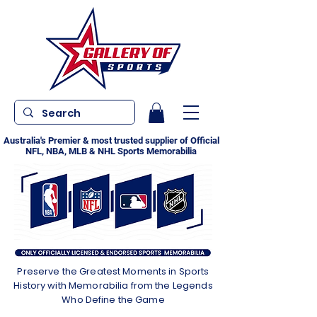
Australia's Premier & most trusted supplier of Official
NFL, NBA, MLB & NHL Sports Memorabilia
Preserve the Greatest Moments in Sports
History with Memorabilia from the Legends
Who Define the Game