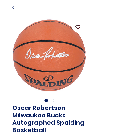
Oscar Robertson
Milwaukee Bucks
Autographed Spalding
Basketball