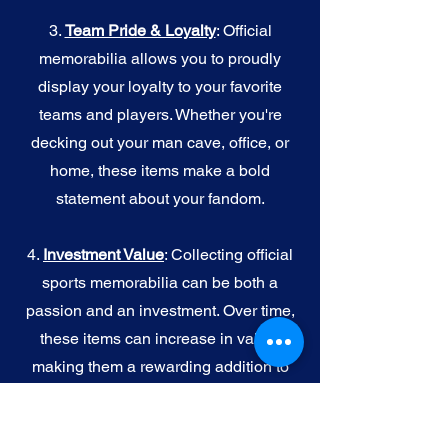
3.
Team Pride & Loyalty
: Official
memorabilia allows you to proudly
display your loyalty to your favorite
teams and players. Whether you're
decking out your man cave, office, or
home, these items make a bold
statement about your fandom.
4.
I
nvestment Value
: Collecting official
sports memorabilia can be both a
passion and an investment. Over time,
these items can increase in value,
making them a rewarding addition to
your collection.