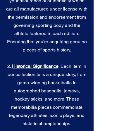
your assurance of authenticity which
are all manufactured under license with
the permission and endorsement from
governing sporting body and the
athlete featured in each edition.
Ensuring that you're acquiring genuine
pieces of sports history.
2.
Historical Significance
: Each item in
our collection tells a unique story, from
game-winning basketballs to
autographed baseballs, jerseys,
hockey sticks, and more. These
memorabilia pieces commemorate
legendary athletes, iconic plays, and
historic championships.