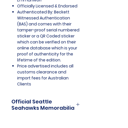
Emmanwori
Officially Licensed & Endorsed
Authenticated By: Beckett
Witnessed Authentication
(BAS) and comes with their
tamper-proof serial numbered
sticker or a QR Coded sticker
which can be verified on their
online database which is your
proof of authenticity for the
lifetime of the edition.
Price advertised includes all
customs clearance and
import fees for Australian
Clients
Official Seattle
Seahawks Memorabilia
Seattle Seahawks Officially
Licensed and Endorsed