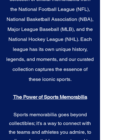
the National Football League (NFL),
National Basketball Association (NBA),
Major League Baseball (MLB), and the
National Hockey League (NHL). Each
league has its own unique history,
legends, and moments, and our curated
collection captures the essence of
these iconic sports.
The Power of Sports Memorabilia
Sports memorabilia goes beyond
collectibles; it's a way to connect with
the teams and athletes you admire, to