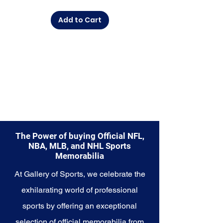
commemorate a special
moment, this collection offers a
Add to Cart
diverse range of items to choose
from.
Explore the Seattle Seahawks
Memorabilia collection and
capture a piece of the team's
enduring legacy. Make history a
part of your own story with these
cherished collectibles that
embody the indomitable spirit of
the Seahawks.
The Power of buying Official NFL,
NBA, MLB, and NHL Sports
Memorabilia
At Gallery of Sports, we celebrate the
exhilarating world of professional
sports by offering an exceptional
selection of official memorabilia from