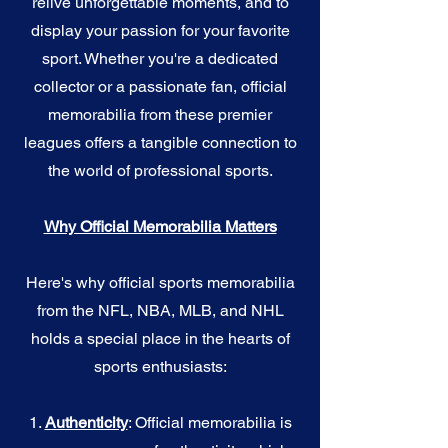
relive unforgettable moments, and to
display your passion for your favorite
sport. Whether you're a dedicated
collector or a passionate fan, official
memorabilia from these premier
leagues offers a tangible connection to
the world of professional sports.
Why Official Memorabilia Matters
Here's why official sports memorabilia
from the NFL, NBA, MLB, and NHL
holds a special place in the hearts of
sports enthusiasts:
1.
Authenticity
: Official memorabilia is