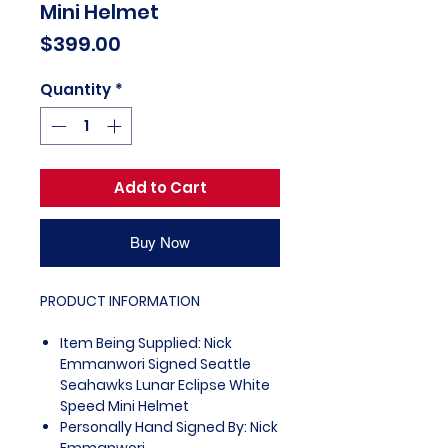
Mini Helmet
Price
$399.00
Quantity
*
Add to Cart
Buy Now
PRODUCT INFORMATION
Item Being Supplied: Nick
Emmanwori Signed Seattle
Seahawks Lunar Eclipse White
Speed Mini Helmet
Personally Hand Signed By: Nick