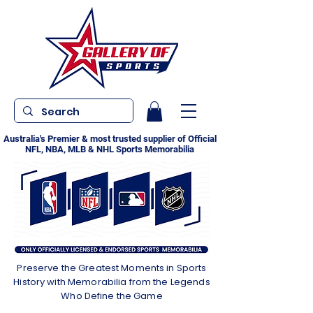
Australia's Premier & most trusted supplier of Official
NFL, NBA, MLB & NHL Sports Memorabilia
Preserve the Greatest Moments in Sports
History with Memorabilia from the Legends
Who Define the Game