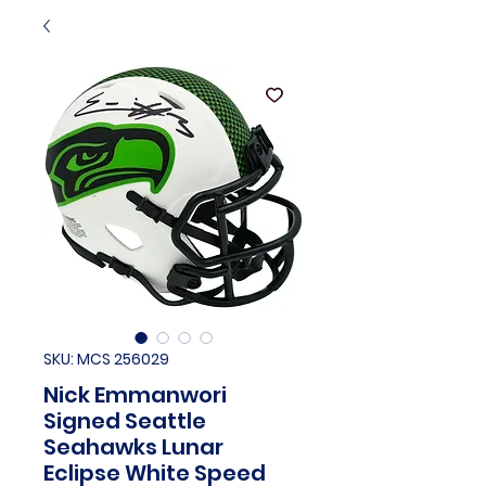
SKU: MCS 256029
Nick Emmanwori
Signed Seattle
Seahawks Lunar
Eclipse White Speed