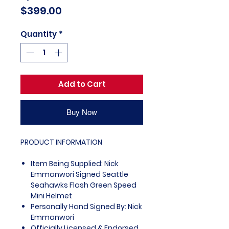
Price
$399.00
Quantity
*
Add to Cart
Buy Now
PRODUCT INFORMATION
Item Being Supplied: Nick
Emmanwori Signed Seattle
Seahawks Flash Green Speed
Mini Helmet
Personally Hand Signed By: Nick
Emmanwori
Officially Licensed & Endorsed