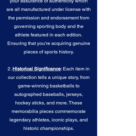
your assurance of authenticity which
are all manufactured under license with
the permission and endorsement from
governing sporting body and the
athlete featured in each edition.
Ensuring that you're acquiring genuine
pieces of sports history.
2.
Historical Significance
: Each item in
our collection tells a unique story, from
game-winning basketballs to
autographed baseballs, jerseys,
hockey sticks, and more. These
memorabilia pieces commemorate
legendary athletes, iconic plays, and
historic championships.