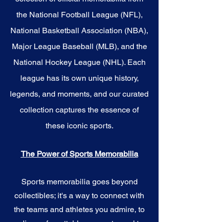
the National Football League (NFL),
National Basketball Association (NBA),
Major League Baseball (MLB), and the
National Hockey League (NHL). Each
league has its own unique history,
legends, and moments, and our curated
collection captures the essence of
these iconic sports.
The Power of Sports Memorabilia
Sports memorabilia goes beyond
collectibles; it's a way to connect with
the teams and athletes you admire, to