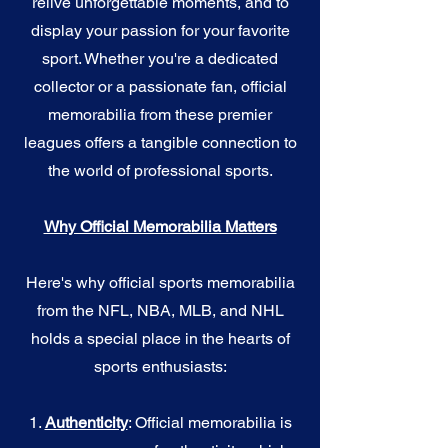
relive unforgettable moments, and to
display your passion for your favorite
sport. Whether you're a dedicated
collector or a passionate fan, official
memorabilia from these premier
leagues offers a tangible connection to
the world of professional sports.
Why Official Memorabilia Matters
Here's why official sports memorabilia
from the NFL, NBA, MLB, and NHL
holds a special place in the hearts of
sports enthusiasts:
1.
Authenticity
: Official memorabilia is