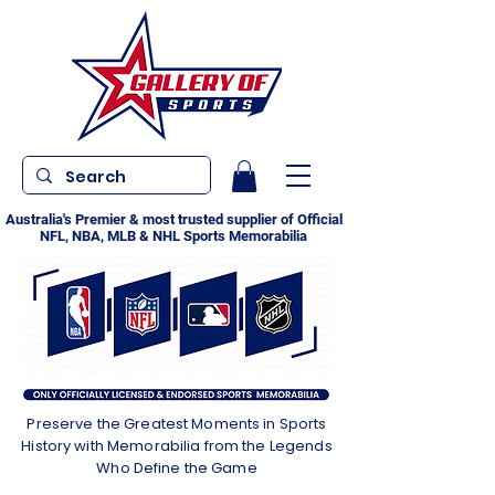
Australia's Premier & most trusted supplier of Official
NFL, NBA, MLB & NHL Sports Memorabilia
Preserve the Greatest Moments in Sports
History with Memorabilia from the Legends
Who Define the Game