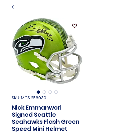
SKU: MCS 256030
Nick Emmanwori
Signed Seattle
Seahawks Flash Green
Speed Mini Helmet