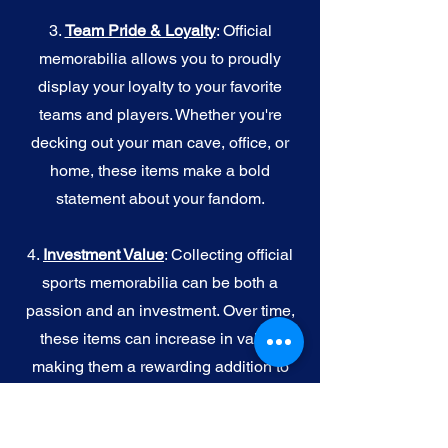
3.
Team Pride & Loyalty
: Official
memorabilia allows you to proudly
display your loyalty to your favorite
teams and players. Whether you're
decking out your man cave, office, or
home, these items make a bold
statement about your fandom.
4.
I
nvestment Value
: Collecting official
sports memorabilia can be both a
passion and an investment. Over time,
these items can increase in value,
making them a rewarding addition to
your collection.