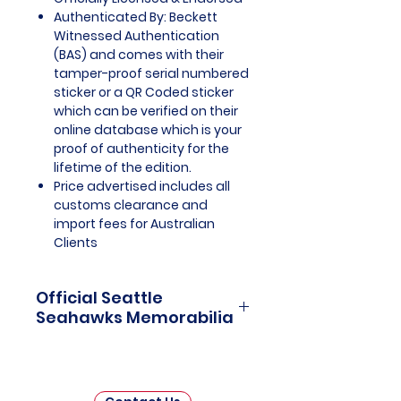
Authenticated By: Beckett
Witnessed Authentication
(BAS) and comes with their
tamper-proof serial numbered
sticker or a QR Coded sticker
which can be verified on their
online database which is your
proof of authenticity for the
lifetime of the edition.
Price advertised includes all
customs clearance and
import fees for Australian
Clients
Official Seattle
Seahawks Memorabilia
Seattle Seahawks Officially
Licensed and Endorsed
Memorabilia is a captivating