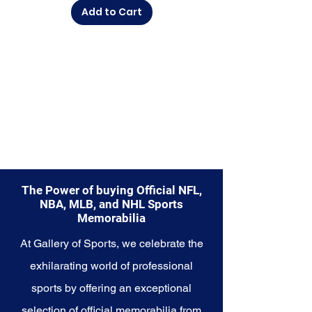
moment, this collection offers a
Add to Cart
diverse range of items to choose
from.
Explore the Seattle Seahawks
Memorabilia collection and
capture a piece of the team's
enduring legacy. Make history a
part of your own story with these
cherished collectibles that
embody the indomitable spirit of
the Seahawks.
The Power of buying Official NFL,
NBA, MLB, and NHL Sports
Memorabilia
At Gallery of Sports, we celebrate the
exhilarating world of professional
sports by offering an exceptional
selection of official memorabilia from