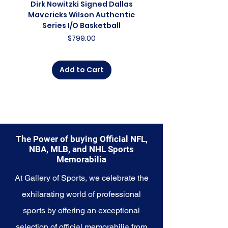
Dirk Nowitzki Signed Dallas
Dirk Nowitzki Signed 
and a symbol of the team's
Mavericks Wilson Authentic
Mavericks Action 16"
promising future. Whether you're
Series I/O Basketball
Photograph - In Blu
an avid collector, a lifelong fan, or
Price
$799.00
someone looking to
commemorate the growth of a
rising franchise, this collection
Add to Cart
offers a diverse range of items to
choose from.
Explore the Minnesota
Timberwolves Memorabilia
collection and capture a piece of
the team's evolving legacy. Make
The Power of buying Official NFL,
history a part of your own story
NBA, MLB, and NHL Sports
with these cherished collectibles
Memorabilia
that embody the unwavering
At Gallery of Sports, we celebrate the
spirit and future aspirations of
the Timberwolves.
exhilarating world of professional
sports by offering an exceptional
selection of official memorabilia from