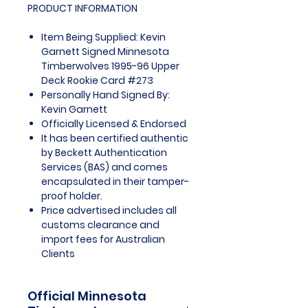
PRODUCT INFORMATION
Item Being Supplied: Kevin
Garnett Signed Minnesota
Timberwolves 1995-96 Upper
Deck Rookie Card #273
Personally Hand Signed By:
Kevin Garnett
Officially Licensed & Endorsed
It has been certified authentic
by Beckett Authentication
Services (BAS) and comes
encapsulated in their tamper-
proof holder.
Price advertised includes all
customs clearance and
import fees for Australian
Clients
Official Minnesota