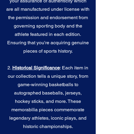
your assurance of authenticity which
are all manufactured under license with
the permission and endorsement from
governing sporting body and the
athlete featured in each edition.
Ensuring that you're acquiring genuine
pieces of sports history.
2.
Historical Significance
: Each item in
our collection tells a unique story, from
game-winning basketballs to
autographed baseballs, jerseys,
hockey sticks, and more. These
memorabilia pieces commemorate
legendary athletes, iconic plays, and
historic championships.