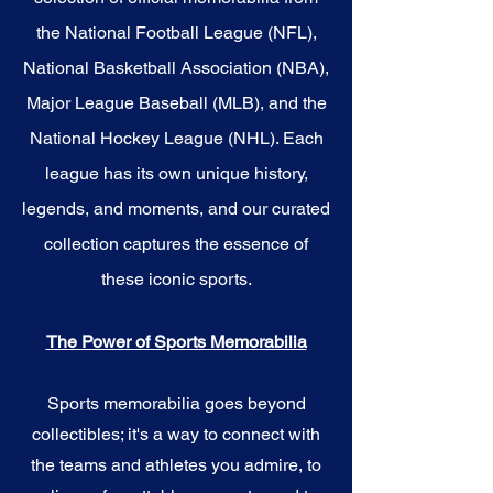
the National Football League (NFL),
National Basketball Association (NBA),
Major League Baseball (MLB), and the
National Hockey League (NHL). Each
league has its own unique history,
legends, and moments, and our curated
collection captures the essence of
these iconic sports.
The Power of Sports Memorabilia
Sports memorabilia goes beyond
collectibles; it's a way to connect with
the teams and athletes you admire, to