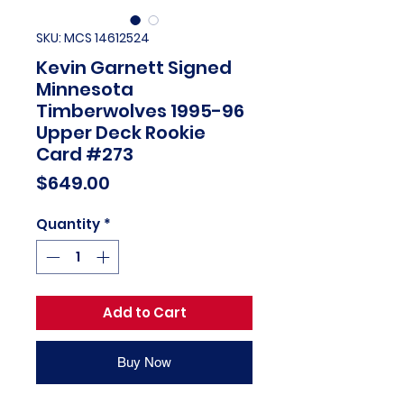
SKU: MCS 14612524
Kevin Garnett Signed
Minnesota
Timberwolves 1995-96
Upper Deck Rookie
Card #273
Price
$649.00
Quantity
*
Add to Cart
Buy Now