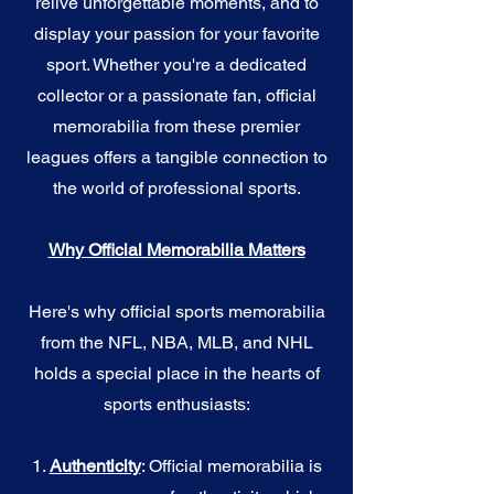
relive unforgettable moments, and to
display your passion for your favorite
sport. Whether you're a dedicated
collector or a passionate fan, official
memorabilia from these premier
leagues offers a tangible connection to
the world of professional sports.
Why Official Memorabilia Matters
Here's why official sports memorabilia
from the NFL, NBA, MLB, and NHL
holds a special place in the hearts of
sports enthusiasts:
1.
Authenticity
: Official memorabilia is