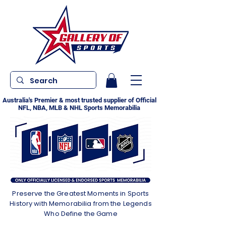
Australia's Premier & most trusted supplier of Official
NFL, NBA, MLB & NHL Sports Memorabilia
Preserve the Greatest Moments in Sports
History with Memorabilia from the Legends
Who Define the Game