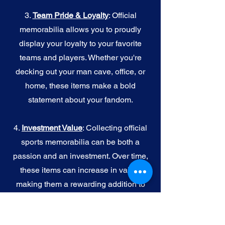
3.
Team Pride & Loyalty
: Official
memorabilia allows you to proudly
display your loyalty to your favorite
teams and players. Whether you're
decking out your man cave, office, or
home, these items make a bold
statement about your fandom.
4.
I
nvestment Value
: Collecting official
sports memorabilia can be both a
passion and an investment. Over time,
these items can increase in value,
making them a rewarding addition to
your collection.