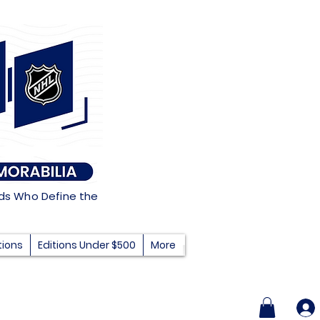
nds Who Define the
tions
Editions Under $500
More