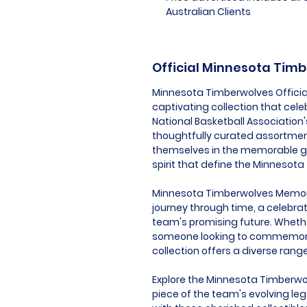
Australian Clients
Official Minnesota Tim
Minnesota Timberwolves Officia
captivating collection that cele
National Basketball Association
thoughtfully curated assortmen
themselves in the memorable g
spirit that define the Minnesot
Minnesota Timberwolves Memorabil
journey through time, a celebrat
team's promising future. Whether 
someone looking to commemorate
collection offers a diverse rang
Explore the Minnesota Timberwo
piece of the team's evolving leg