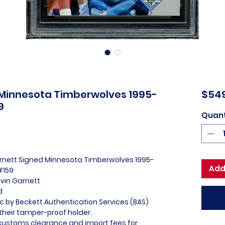
 Minnesota Timberwolves 1995-
$54
9
Quant
arnett Signed Minnesota Timberwolves 1995-
Add
#159
evin Garnett
ed
ic by Beckett Authentication Services (BAS)
heir tamper-proof holder.
l customs clearance and import fees for