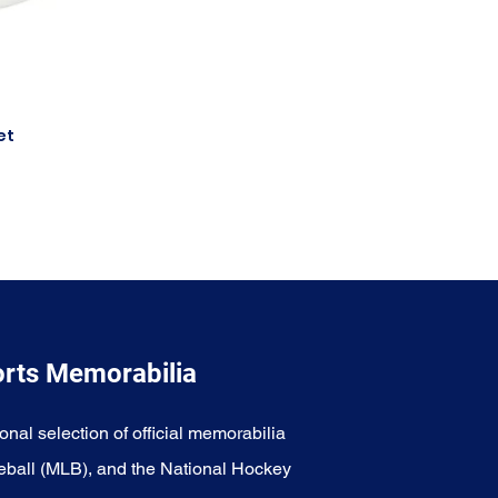
et
orts Memorabilia
onal selection of official memorabilia
eball (MLB), and the National Hockey