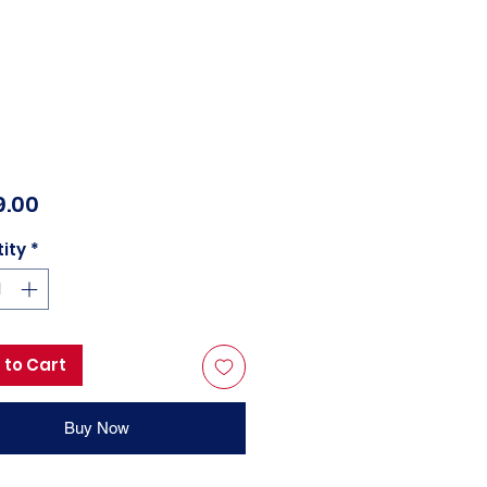
Price
9.00
ity
*
 to Cart
Buy Now