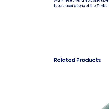
with these cherished collectibl
future aspirations of the Timbe
Related Products