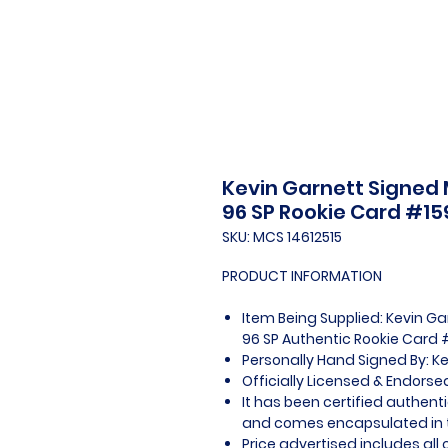
Kevin Garnett Signed
96 SP Rookie Card #15
SKU: MCS 14612515
PRODUCT INFORMATION
Item Being Supplied: Kevin G
96 SP Authentic Rookie Card 
Personally Hand Signed By: K
Officially Licensed & Endors
It has been certified authent
and comes encapsulated in t
Price advertised includes al