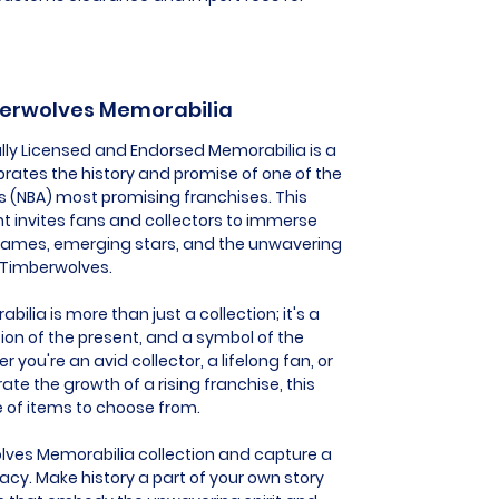
berwolves Memorabilia
lly Licensed and Endorsed Memorabilia is a
brates the history and promise of one of the
's (NBA) most promising franchises. This
t invites fans and collectors to immerse
ames, emerging stars, and the unwavering
a Timberwolves.
ia is more than just a collection; it's a
ion of the present, and a symbol of the
you're an avid collector, a lifelong fan, or
 the growth of a rising franchise, this
e of items to choose from.
lves Memorabilia collection and capture a
acy. Make history a part of your own story