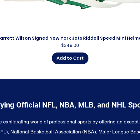
arrett Wilson Signed New York Jets Riddell Speed Mini Helm
Quick View
Price
$349.00
Add to Cart
ying Official NFL, NBA, MLB, and NHL Sp
e exhilarating world of professional sports by offering an excepti
NFL), National Basketball Association (NBA), Major League Bas