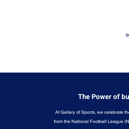
G
The Power of bu
At Gallery of Sports, we celebrate th
from the National Football League (