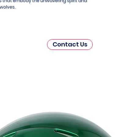
es that embody the unwavering spirit and
rwolves.
Contact Us