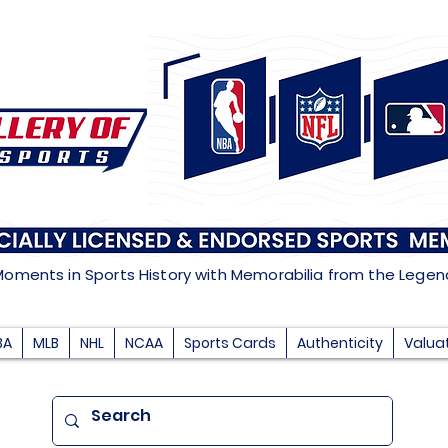
Moments in Sports History with Memorabilia from the Lege
BA
MLB
NHL
NCAA
Sports Cards
Authenticity
Valua