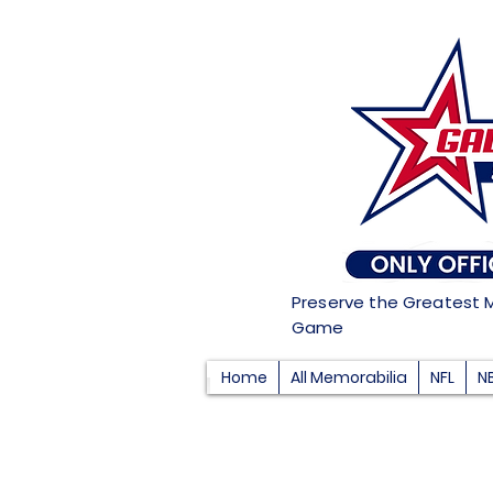
Preserve the Greatest 
Game
Home
All Memorabilia
NFL
N