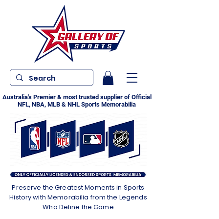
Australia's Premier & most trusted supplier of Official
NFL, NBA, MLB & NHL Sports Memorabilia
Preserve the Greatest Moments in Sports
History with Memorabilia from the Legends
Who Define the Game