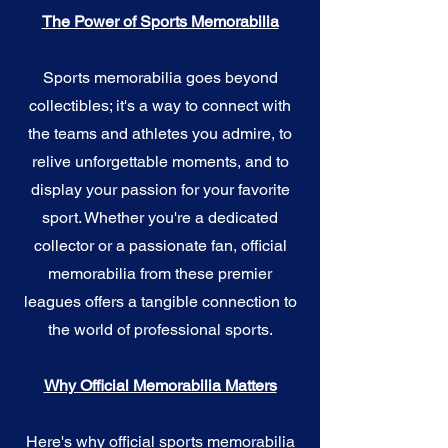
The Power of Sports Memorabilia
Sports memorabilia goes beyond
collectibles; it's a way to connect with
the teams and athletes you admire, to
relive unforgettable moments, and to
display your passion for your favorite
sport. Whether you're a dedicated
collector or a passionate fan, official
memorabilia from these premier
leagues offers a tangible connection to
the world of professional sports.
Why Official Memorabilia Matters
Here's why official sports memorabilia