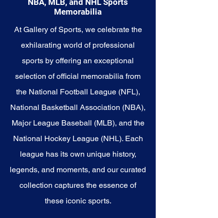
NBA, MLB, and NHL Sports
story with these cherished
Memorabilia
collectibles that embody the
heart and tenacity of the
At Gallery of Sports, we celebrate the
Grizzlies.
exhilarating world of professional
sports by offering an exceptional
selection of official memorabilia from
the National Football League (NFL),
National Basketball Association (NBA),
Major League Baseball (MLB), and the
National Hockey League (NHL). Each
league has its own unique history,
legends, and moments, and our curated
collection captures the essence of
these iconic sports.