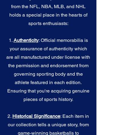
from the NFL, NBA, MLB, and NHL
holds a special place in the hearts of
sports enthusiasts:
1.
Authenticity
: Official memorabilia is
your assurance of authenticity which
are all manufactured under license with
the permission and endorsement from
governing sporting body and the
athlete featured in each edition.
Ensuring that you're acquiring genuine
pieces of sports history.
2.
Historical Significance
: Each item in
our collection tells a unique story, from
game-winning basketballs to