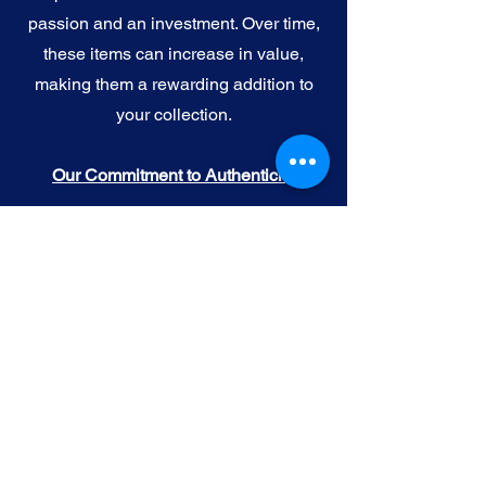
passion and an investment. Over time,
these items can increase in value,
making them a rewarding addition to
your collection.
Our Commitment to Authenticity
When you purchase official NFL, NBA,
MLB, or NHL memorabilia from Gallery
of Sports, you're choosing authenticity
and quality above all else. We
understand the importance of trust in
the world of sports collectibles, and we
uphold the following standards:
Official Licensing
: Our Official