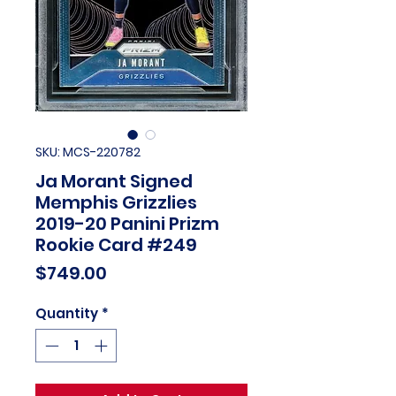
SKU: MCS-220782
Ja Morant Signed
Memphis Grizzlies
2019-20 Panini Prizm
Rookie Card #249
Price
$749.00
Quantity
*