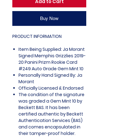
Add to Cart
Buy Now
PRODUCT INFORMATION
Item Being Supplied: Ja Morant
Signed Memphis Grizzlies 2019-
20 Panini Prizm Rookie Card
#249 Auto Grade Gem Mint 10
Personally Hand Signed By: Ja
Morant
Officially Licensed & Endorsed
The condition of the signature
was graded a Gem Mint 10 by
Beckett BAS. It has been
certified authentic by Beckett
Authentication Services (BAS)
and comes encapsulated in
their tamper-proof holder.