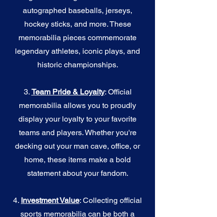
autographed baseballs, jerseys,
hockey sticks, and more. These
memorabilia pieces commemorate
legendary athletes, iconic plays, and
historic championships.
3.
Team Pride & Loyalty
: Official
memorabilia allows you to proudly
display your loyalty to your favorite
teams and players. Whether you're
decking out your man cave, office, or
home, these items make a bold
statement about your fandom.
4.
I
nvestment Value
: Collecting official
sports memorabilia can be both a