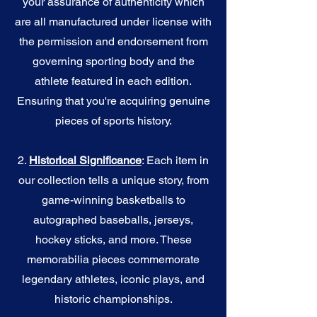
your assurance of authenticity which
are all manufactured under license with
the permission and endorsement from
governing sporting body and the
athlete featured in each edition.
Ensuring that you're acquiring genuine
pieces of sports history.
2.
Historical Significance
: Each item in
our collection tells a unique story, from
game-winning basketballs to
autographed baseballs, jerseys,
hockey sticks, and more. These
memorabilia pieces commemorate
legendary athletes, iconic plays, and
historic championships.