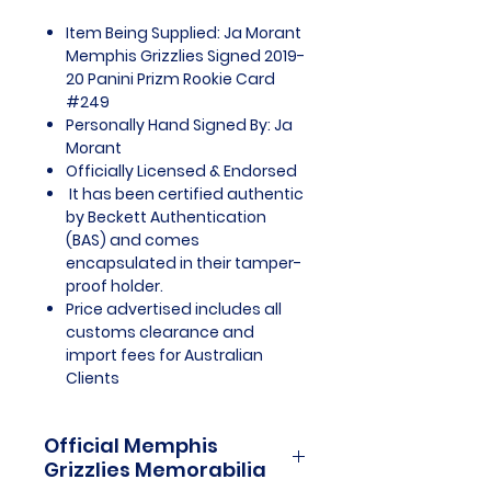
Item Being Supplied: Ja Morant
Memphis Grizzlies Signed 2019-
20 Panini Prizm Rookie Card
#249
Personally Hand Signed By: Ja
Morant
Officially Licensed & Endorsed
It has been certified authentic
by Beckett Authentication
(BAS) and comes
encapsulated in their tamper-
proof holder.
Price advertised includes all
customs clearance and
import fees for Australian
Clients
Official Memphis
Grizzlies Memorabilia