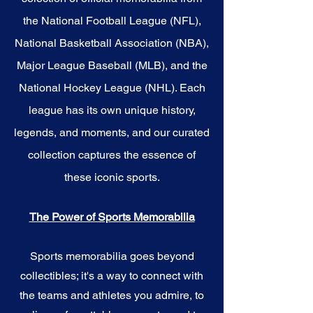
the National Football League (NFL),
National Basketball Association (NBA),
Major League Baseball (MLB), and the
National Hockey League (NHL). Each
league has its own unique history,
legends, and moments, and our curated
collection captures the essence of
these iconic sports.
The Power of Sports Memorabilia
Sports memorabilia goes beyond
collectibles; it's a way to connect with
the teams and athletes you admire, to