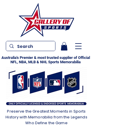
Australia's Premier & most trusted supplier of Official
NFL, NBA, MLB & NHL Sports Memorabilia
Preserve the Greatest Moments in Sports
History with Memorabilia from the Legends
Who Define the Game