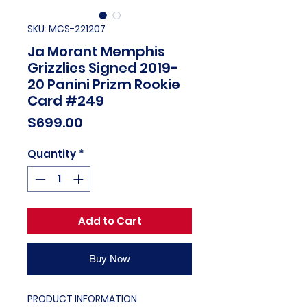
SKU: MCS-221207
Ja Morant Memphis
Grizzlies Signed 2019-
20 Panini Prizm Rookie
Card #249
Price
$699.00
Quantity
*
Add to Cart
Buy Now
PRODUCT INFORMATION