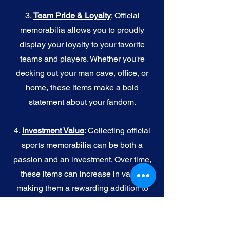
3.
Team Pride & Loyalty
: Official
memorabilia allows you to proudly
display your loyalty to your favorite
teams and players. Whether you're
decking out your man cave, office, or
home, these items make a bold
statement about your fandom.
4.
I
nvestment Value
: Collecting official
sports memorabilia can be both a
passion and an investment. Over time,
these items can increase in value,
making them a rewarding addition to
your collection.