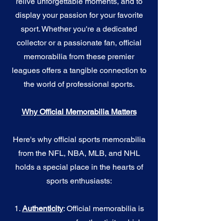
relive unforgettable moments, and to
display your passion for your favorite
sport. Whether you're a dedicated
collector or a passionate fan, official
memorabilia from these premier
leagues offers a tangible connection to
the world of professional sports.
Why Official Memorabilia Matters
Here's why official sports memorabilia
from the NFL, NBA, MLB, and NHL
holds a special place in the hearts of
sports enthusiasts:
1.
Authenticity
: Official memorabilia is