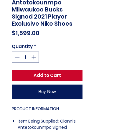
Antetokounmpo
Milwaukee Bucks
Signed 2021 Player
Exclusive Nike Shoes
Price
$1,599.00
Quantity
*
Add to Cart
Buy Now
PRODUCT INFORMATION
Item Being Supplied: Giannis
Antetokounmpo Signed