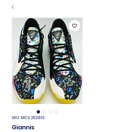
SKU: MCS 252613
Giannis