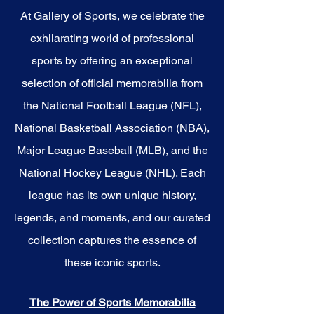
championship glory and enduring
legacy. Make history a part of
At Gallery of Sports, we celebrate the
your own story with these
exhilarating world of professional
cherished collectibles that
embody the spirit of the Bucks.
sports by offering an exceptional
selection of official memorabilia from
the National Football League (NFL),
National Basketball Association (NBA),
Major League Baseball (MLB), and the
National Hockey League (NHL). Each
league has its own unique history,
legends, and moments, and our curated
collection captures the essence of
these iconic sports.
The Power of Sports Memorabilia