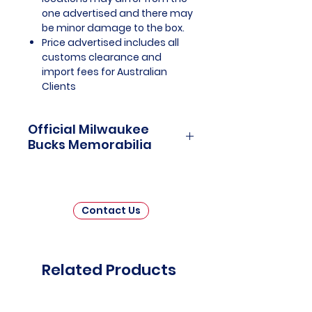
one advertised and there may
be minor damage to the box.
Price advertised includes all
customs clearance and
import fees for Australian
Clients
Official Milwaukee
Bucks Memorabilia
Milwaukee Bucks Officially
Licensed and Endorsed
Memorabilia is a captivating
Contact Us
collection that celebrates the
storied history and championship
triumphs of one of the National
Basketball Association's (NBA)
Related Products
most iconic franchises. This
thoughtfully curated assortment
invites fans and collectors to