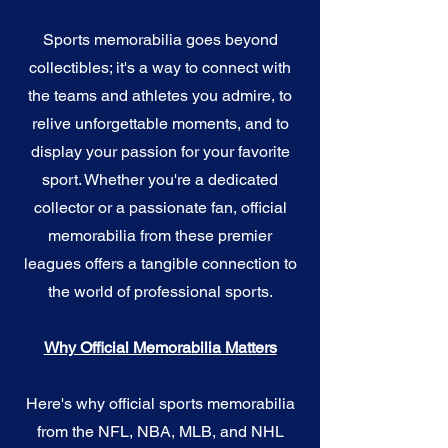
Sports memorabilia goes beyond
collectibles; it's a way to connect with
the teams and athletes you admire, to
relive unforgettable moments, and to
display your passion for your favorite
sport. Whether you're a dedicated
collector or a passionate fan, official
memorabilia from these premier
leagues offers a tangible connection to
the world of professional sports.
Why Official Memorabilia Matters
Here's why official sports memorabilia
from the NFL, NBA, MLB, and NHL