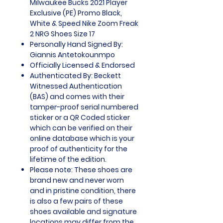
Milwaukee Bucks 2021 Player
Exclusive (PE) Promo Black,
White & Speed Nike Zoom Freak
2 NRG Shoes Size 17
Personally Hand Signed By:
Giannis Antetokounmpo
Officially Licensed & Endorsed
Authenticated By: Beckett
Witnessed Authentication
(BAS) and comes with their
tamper-proof serial numbered
sticker or a QR Coded sticker
which can be verified on their
online database which is your
proof of authenticity for the
lifetime of the edition.
Please note: These shoes are
brand new and never worn
and in pristine condition, there
is also a few pairs of these
shoes available and signature
locations may differ from the