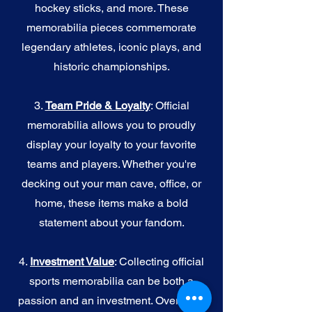
hockey sticks, and more. These
memorabilia pieces commemorate
legendary athletes, iconic plays, and
historic championships.
3.
Team Pride & Loyalty
: Official
memorabilia allows you to proudly
display your loyalty to your favorite
teams and players. Whether you're
decking out your man cave, office, or
home, these items make a bold
statement about your fandom.
4.
I
nvestment Value
: Collecting official
sports memorabilia can be both a
passion and an investment. Over time,