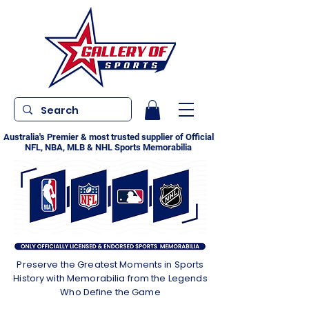
Australia's Premier & most trusted supplier of Official
NFL, NBA, MLB & NHL Sports Memorabilia
Preserve the Greatest Moments in Sports
History with Memorabilia from the Legends
Who Define the Game