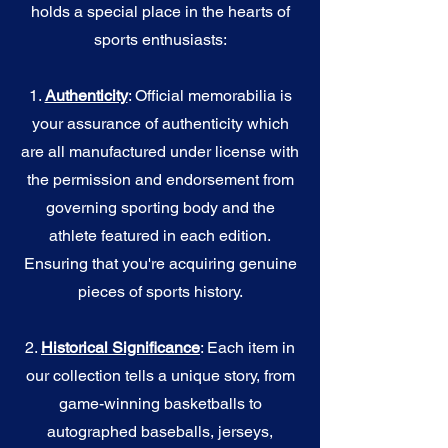
holds a special place in the hearts of
sports enthusiasts:
1.
Authenticity
: Official memorabilia is
your assurance of authenticity which
are all manufactured under license with
the permission and endorsement from
governing sporting body and the
athlete featured in each edition.
Ensuring that you're acquiring genuine
pieces of sports history.
2.
Historical Significance
: Each item in
our collection tells a unique story, from
game-winning basketballs to
autographed baseballs, jerseys,