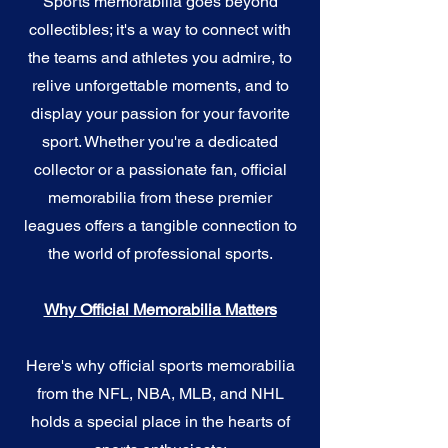
Sports memorabilia goes beyond
collectibles; it's a way to connect with
the teams and athletes you admire, to
relive unforgettable moments, and to
display your passion for your favorite
sport. Whether you're a dedicated
collector or a passionate fan, official
memorabilia from these premier
leagues offers a tangible connection to
the world of professional sports.
Why Official Memorabilia Matters
Here's why official sports memorabilia
from the NFL, NBA, MLB, and NHL
holds a special place in the hearts of