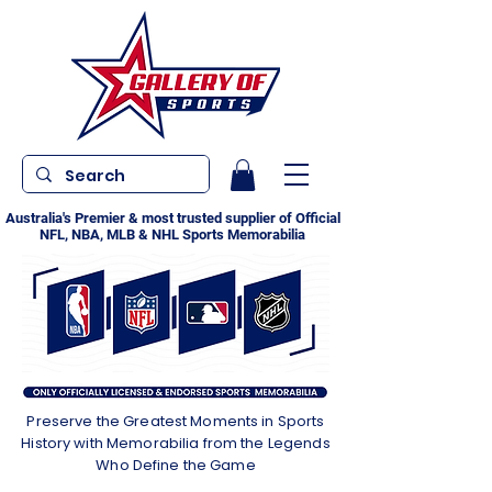
Australia's Premier & most trusted supplier of Official
NFL, NBA, MLB & NHL Sports Memorabilia
Preserve the Greatest Moments in Sports
History with Memorabilia from the Legends
Who Define the Game