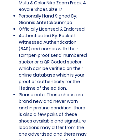
Multi & Color Nike Zoom Freak 4
Royale Shoes Size 17
Personally Hand Signed By:
Giannis Antetokounmpo
Officially Licensed & Endorsed
Authenticated By: Beckett
Witnessed Authentication
(BAS) and comes with their
tamper-proof serial numbered
sticker or a QR Coded sticker
which can be verified on their
online database which is your
proof of authenticity for the
lifetime of the edition.
Please note: These shoes are
brand new and never worn
and in pristine condition, there
is also a few pairs of these
shoes available and signature
locations may differ from the
one advertised and there may