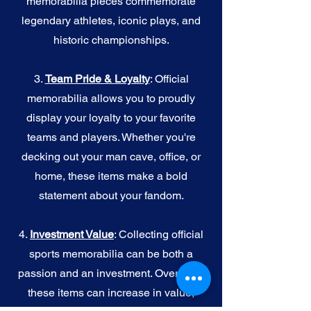
memorabilia pieces commemorate
legendary athletes, iconic plays, and
historic championships.
3.
Team Pride & Loyalty
: Official
memorabilia allows you to proudly
display your loyalty to your favorite
teams and players. Whether you're
decking out your man cave, office, or
home, these items make a bold
statement about your fandom.
4.
I
nvestment Value
: Collecting official
sports memorabilia can be both a
passion and an investment. Over time,
these items can increase in value,