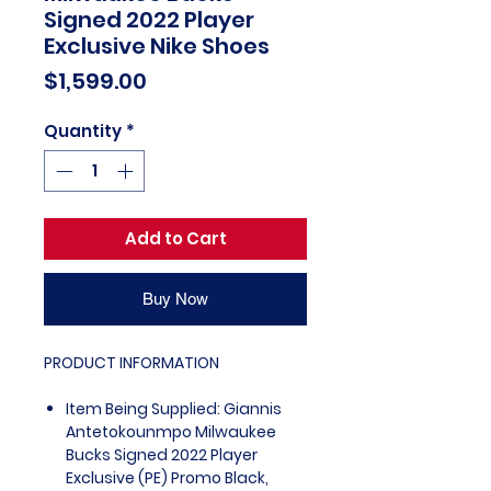
Signed 2022 Player
Exclusive Nike Shoes
Price
$1,599.00
Quantity
*
Add to Cart
Buy Now
PRODUCT INFORMATION
Item Being Supplied: Giannis
Antetokounmpo Milwaukee
Bucks Signed 2022 Player
Exclusive (PE) Promo Black,