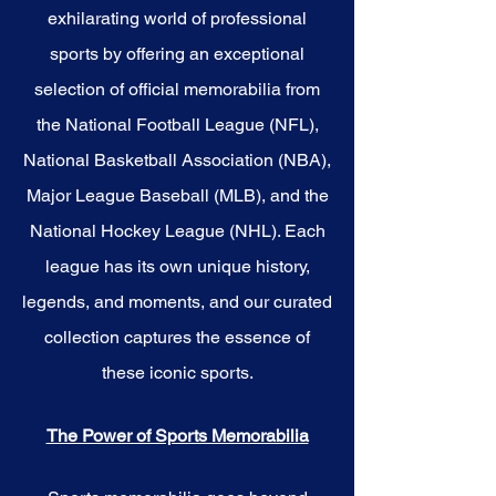
your own story with these
exhilarating world of professional
cherished collectibles that
embody the spirit of the Bucks.
sports by offering an exceptional
selection of official memorabilia from
the National Football League (NFL),
National Basketball Association (NBA),
Major League Baseball (MLB), and the
National Hockey League (NHL). Each
league has its own unique history,
legends, and moments, and our curated
collection captures the essence of
these iconic sports.
The Power of Sports Memorabilia