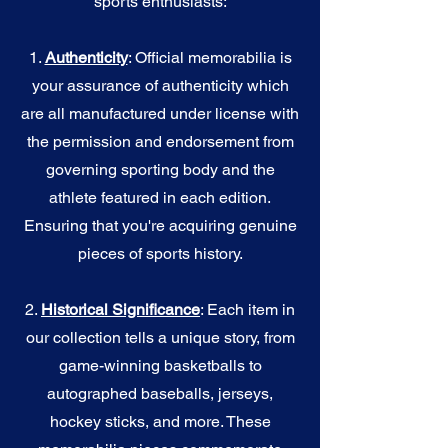
sports enthusiasts:
1.
Authenticity
: Official memorabilia is
your assurance of authenticity which
are all manufactured under license with
the permission and endorsement from
governing sporting body and the
athlete featured in each edition.
Ensuring that you're acquiring genuine
pieces of sports history.
2.
Historical Significance
: Each item in
our collection tells a unique story, from
game-winning basketballs to
autographed baseballs, jerseys,
hockey sticks, and more. These