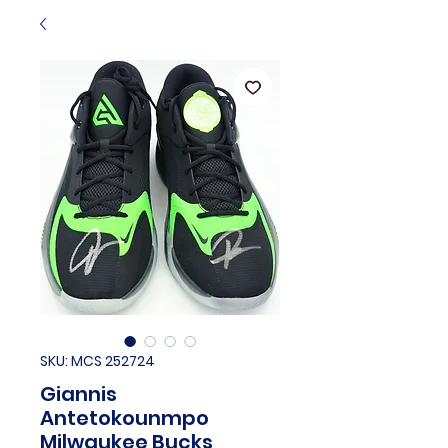
SKU: MCS 252724
Giannis
Antetokounmpo
Milwaukee Bucks