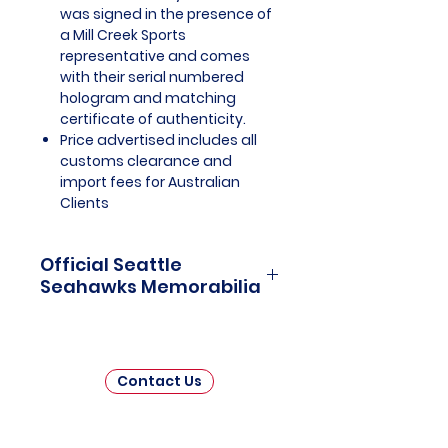
was signed in the presence of
a Mill Creek Sports
representative and comes
with their serial numbered
hologram and matching
certificate of authenticity.
Price advertised includes all
customs clearance and
import fees for Australian
Clients
Official Seattle
Seahawks Memorabilia
Seattle Seahawks Officially
Licensed and Endorsed
Memorabilia is a captivating
Contact Us
collection that celebrates the rich
history and unwavering passion
of one of the National Football