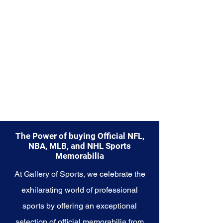
Explore the Seattle Seahawks
Memorabilia collection and
capture a piece of the team's
enduring legacy. Make history a
part of your own story with these
cherished collectibles that
embody the indomitable spirit of
the Seahawks.
The Power of buying Official NFL,
NBA, MLB, and NHL Sports
Memorabilia
At Gallery of Sports, we celebrate the
exhilarating world of professional
sports by offering an exceptional
selection of official memorabilia from