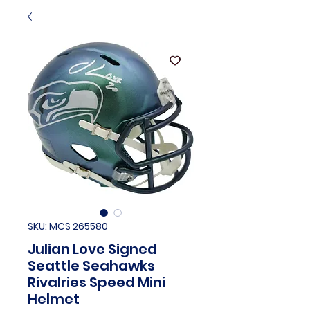
SKU: MCS 265580
Julian Love Signed
Seattle Seahawks
Rivalries Speed Mini
Helmet