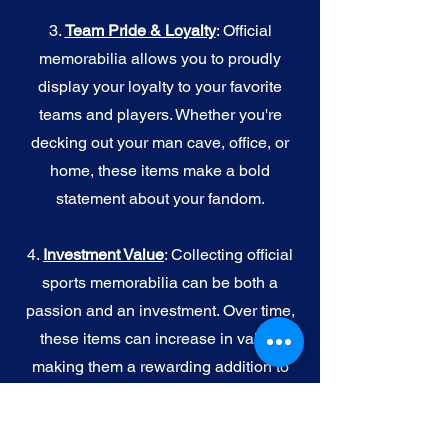
3.
Team Pride & Loyalty
: Official
memorabilia allows you to proudly
display your loyalty to your favorite
teams and players. Whether you're
decking out your man cave, office, or
home, these items make a bold
statement about your fandom.
4.
I
nvestment Value
: Collecting official
sports memorabilia can be both a
passion and an investment. Over time,
these items can increase in value,
making them a rewarding addition to
your collection.