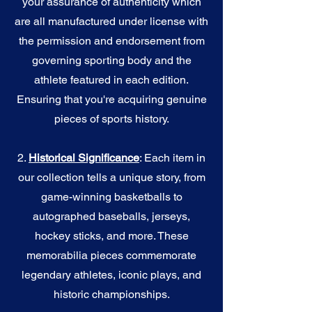
your assurance of authenticity which
are all manufactured under license with
the permission and endorsement from
governing sporting body and the
athlete featured in each edition.
Ensuring that you're acquiring genuine
pieces of sports history.
2.
Historical Significance
: Each item in
our collection tells a unique story, from
game-winning basketballs to
autographed baseballs, jerseys,
hockey sticks, and more. These
memorabilia pieces commemorate
legendary athletes, iconic plays, and
historic championships.