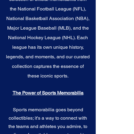
the National Football League (NFL),
National Basketball Association (NBA),
Major League Baseball (MLB), and the
National Hockey League (NHL). Each
league has its own unique history,
legends, and moments, and our curated
collection captures the essence of
these iconic sports.
The Power of Sports Memorabilia
Sports memorabilia goes beyond
collectibles; it's a way to connect with
the teams and athletes you admire, to