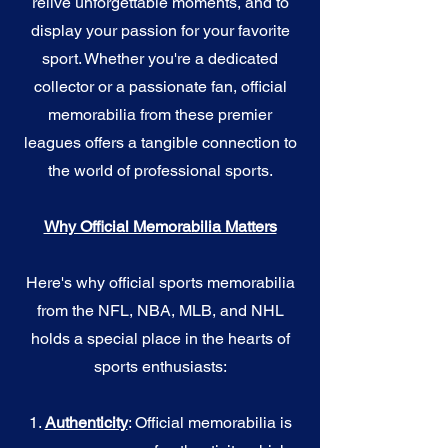
relive unforgettable moments, and to
display your passion for your favorite
sport. Whether you're a dedicated
collector or a passionate fan, official
memorabilia from these premier
leagues offers a tangible connection to
the world of professional sports.
Why Official Memorabilia Matters
Here's why official sports memorabilia
from the NFL, NBA, MLB, and NHL
holds a special place in the hearts of
sports enthusiasts:
1.
Authenticity
: Official memorabilia is