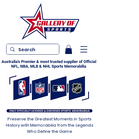
Australia's Premier & most trusted supplier of Official
NFL, NBA, MLB & NHL Sports Memorabilia
Preserve the Greatest Moments in Sports
History with Memorabilia from the Legends
Who Define the Game