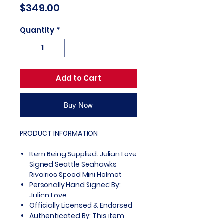
Price
$349.00
Quantity
*
Add to Cart
Buy Now
PRODUCT INFORMATION
Item Being Supplied: Julian Love
Signed Seattle Seahawks
Rivalries Speed Mini Helmet
Personally Hand Signed By:
Julian Love
Officially Licensed & Endorsed
Authenticated By: This item