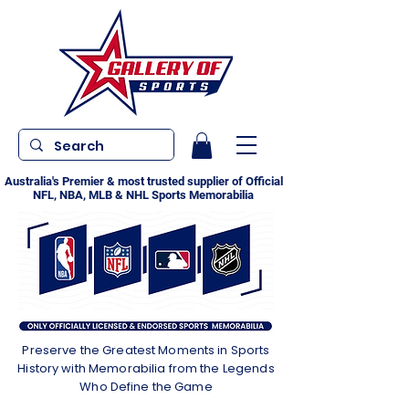
Australia's Premier & most trusted supplier of Official
NFL, NBA, MLB & NHL Sports Memorabilia
Preserve the Greatest Moments in Sports
History with Memorabilia from the Legends
Who Define the Game