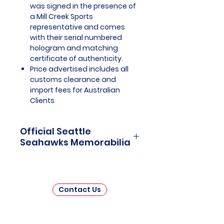
was signed in the presence of
a Mill Creek Sports
representative and comes
with their serial numbered
hologram and matching
certificate of authenticity.
Price advertised includes all
customs clearance and
import fees for Australian
Clients
Official Seattle
Seahawks Memorabilia
Seattle Seahawks Officially
Licensed and Endorsed
Memorabilia is a captivating
Contact Us
collection that celebrates the rich
history and unwavering passion
of one of the National Football