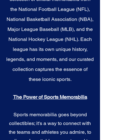
the National Football League (NFL),
National Basketball Association (NBA),
Major League Baseball (MLB), and the
National Hockey League (NHL). Each
league has its own unique history,
legends, and moments, and our curated
collection captures the essence of
these iconic sports.
The Power of Sports Memorabilia
Sports memorabilia goes beyond
collectibles; it's a way to connect with
the teams and athletes you admire, to