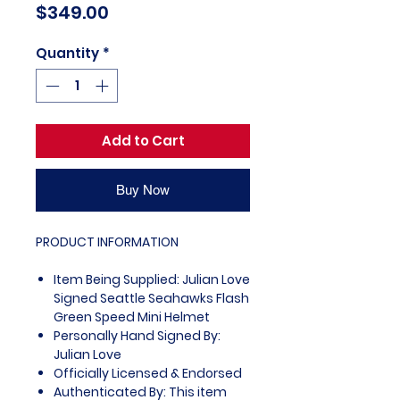
Price
$349.00
Quantity
*
Add to Cart
Buy Now
PRODUCT INFORMATION
Item Being Supplied: Julian Love
Signed Seattle Seahawks Flash
Green Speed Mini Helmet
Personally Hand Signed By:
Julian Love
Officially Licensed & Endorsed
Authenticated By: This item