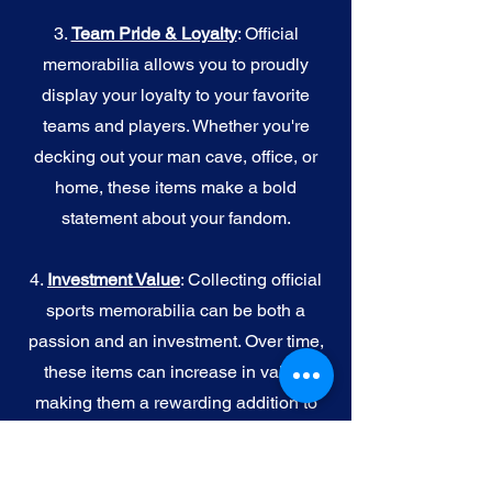
3.
Team Pride & Loyalty
: Official
memorabilia allows you to proudly
display your loyalty to your favorite
teams and players. Whether you're
decking out your man cave, office, or
home, these items make a bold
statement about your fandom.
4.
I
nvestment Value
: Collecting official
sports memorabilia can be both a
passion and an investment. Over time,
these items can increase in value,
making them a rewarding addition to
your collection.