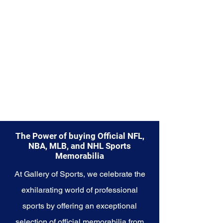
Explore the Seattle Seahawks
Memorabilia collection and
capture a piece of the team's
enduring legacy. Make history a
part of your own story with these
cherished collectibles that
embody the indomitable spirit of
the Seahawks.
The Power of buying Official NFL,
NBA, MLB, and NHL Sports
Memorabilia
At Gallery of Sports, we celebrate the
exhilarating world of professional
sports by offering an exceptional
selection of official memorabilia from