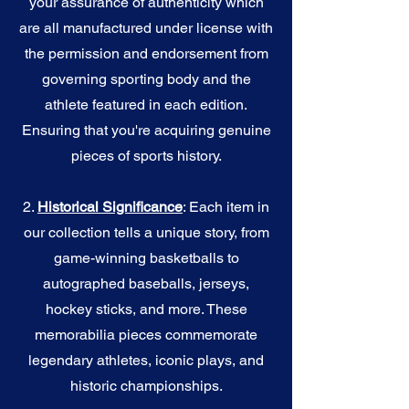
your assurance of authenticity which
are all manufactured under license with
the permission and endorsement from
governing sporting body and the
athlete featured in each edition.
Ensuring that you're acquiring genuine
pieces of sports history.
2.
Historical Significance
: Each item in
our collection tells a unique story, from
game-winning basketballs to
autographed baseballs, jerseys,
hockey sticks, and more. These
memorabilia pieces commemorate
legendary athletes, iconic plays, and
historic championships.