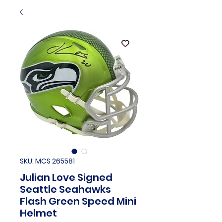
SKU: MCS 265581
Julian Love Signed
Seattle Seahawks
Flash Green Speed Mini
Helmet