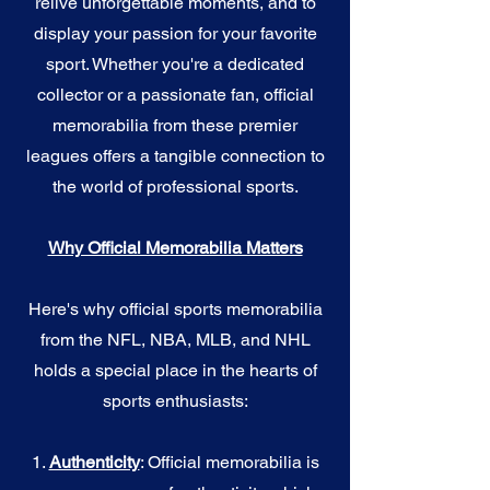
relive unforgettable moments, and to
display your passion for your favorite
sport. Whether you're a dedicated
collector or a passionate fan, official
memorabilia from these premier
leagues offers a tangible connection to
the world of professional sports.
Why Official Memorabilia Matters
Here's why official sports memorabilia
from the NFL, NBA, MLB, and NHL
holds a special place in the hearts of
sports enthusiasts:
1.
Authenticity
: Official memorabilia is