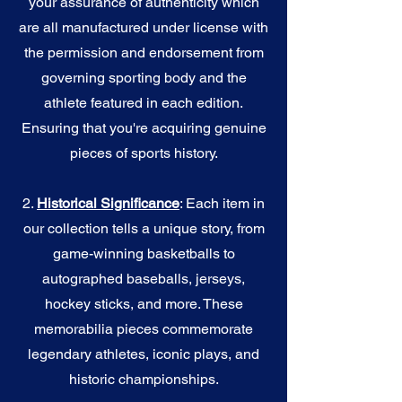
your assurance of authenticity which
are all manufactured under license with
the permission and endorsement from
governing sporting body and the
athlete featured in each edition.
Ensuring that you're acquiring genuine
pieces of sports history.
2.
Historical Significance
: Each item in
our collection tells a unique story, from
game-winning basketballs to
autographed baseballs, jerseys,
hockey sticks, and more. These
memorabilia pieces commemorate
legendary athletes, iconic plays, and
historic championships.