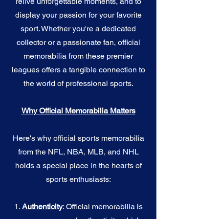
relive unforgettable moments, and to
display your passion for your favorite
sport. Whether you're a dedicated
collector or a passionate fan, official
memorabilia from these premier
leagues offers a tangible connection to
the world of professional sports.
Why Official Memorabilia Matters
Here's why official sports memorabilia
from the NFL, NBA, MLB, and NHL
holds a special place in the hearts of
sports enthusiasts:
1.
Authenticity
: Official memorabilia is