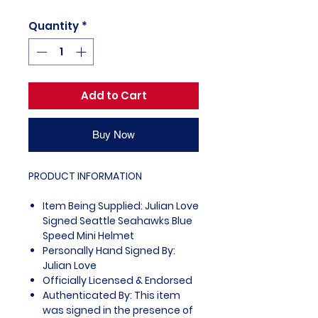
Quantity
*
Add to Cart
Buy Now
PRODUCT INFORMATION
Item Being Supplied: Julian Love
Signed Seattle Seahawks Blue
Speed Mini Helmet
Personally Hand Signed By:
Julian Love
Officially Licensed & Endorsed
Authenticated By: This item
was signed in the presence of