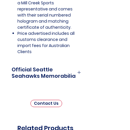
a Mill Creek Sports
representative and comes
with their serial numbered
hologram and matching
certificate of authenticity.
Price advertised includes all
customs clearance and
import fees for Australian
Clients
Official Seattle
Seahawks Memorabilia
Seattle Seahawks Officially
Licensed and Endorsed
Memorabilia is a captivating
Contact Us
collection that celebrates the rich
history and unwavering passion
of one of the National Football
League's (NFL) most iconic
Related Products
franchises. This thoughtfully