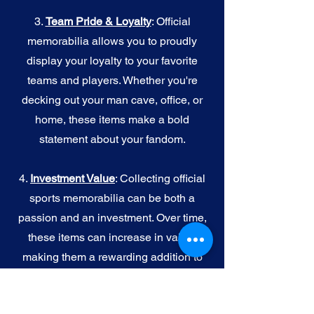
3.
Team Pride & Loyalty
: Official
memorabilia allows you to proudly
display your loyalty to your favorite
teams and players. Whether you're
decking out your man cave, office, or
home, these items make a bold
statement about your fandom.
4.
I
nvestment Value
: Collecting official
sports memorabilia can be both a
passion and an investment. Over time,
these items can increase in value,
making them a rewarding addition to
your collection.