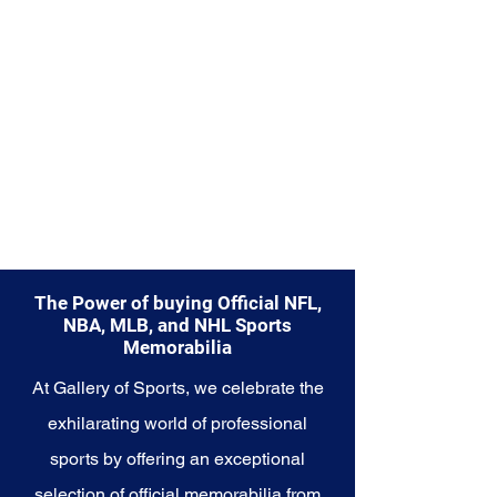
Memorabilia collection and
capture a piece of the team's
enduring legacy. Make history a
part of your own story with these
cherished collectibles that
embody the indomitable spirit of
the Seahawks.
The Power of buying Official NFL,
NBA, MLB, and NHL Sports
Memorabilia
At Gallery of Sports, we celebrate the
exhilarating world of professional
sports by offering an exceptional
selection of official memorabilia from