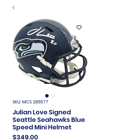
SKU: MCS 265577
Julian Love Signed
Seattle Seahawks Blue
Speed Mini Helmet
Price
$349.00