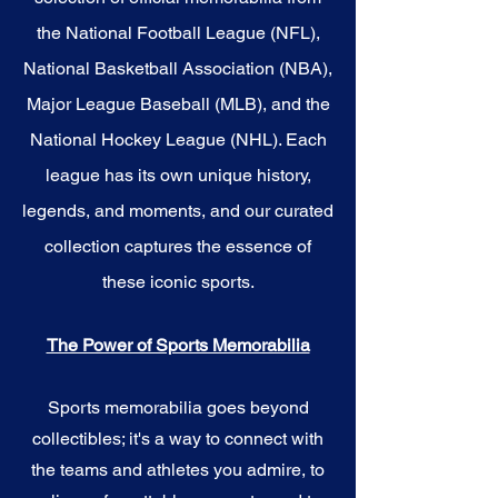
the National Football League (NFL),
National Basketball Association (NBA),
Major League Baseball (MLB), and the
National Hockey League (NHL). Each
league has its own unique history,
legends, and moments, and our curated
collection captures the essence of
these iconic sports.
The Power of Sports Memorabilia
Sports memorabilia goes beyond
collectibles; it's a way to connect with
the teams and athletes you admire, to