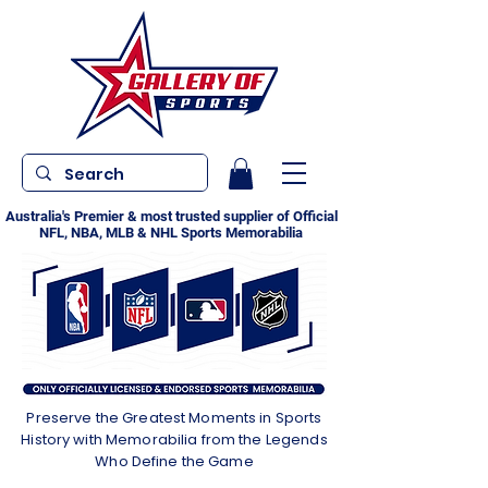
Australia's Premier & most trusted supplier of Official
NFL, NBA, MLB & NHL Sports Memorabilia
Preserve the Greatest Moments in Sports
History with Memorabilia from the Legends
Who Define the Game