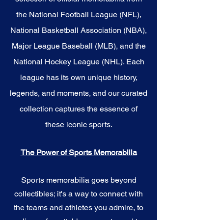
the National Football League (NFL),
National Basketball Association (NBA),
Major League Baseball (MLB), and the
National Hockey League (NHL). Each
league has its own unique history,
legends, and moments, and our curated
collection captures the essence of
these iconic sports.
The Power of Sports Memorabilia
Sports memorabilia goes beyond
collectibles; it's a way to connect with
the teams and athletes you admire, to