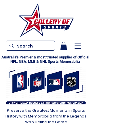
Australia's Premier & most trusted supplier of Official
NFL, NBA, MLB & NHL Sports Memorabilia
Preserve the Greatest Moments in Sports
History with Memorabilia from the Legends
Who Define the Game