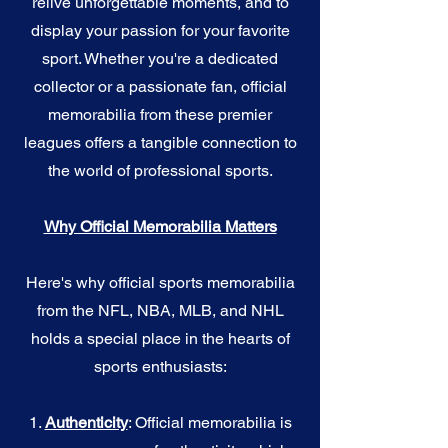
relive unforgettable moments, and to
display your passion for your favorite
sport. Whether you're a dedicated
collector or a passionate fan, official
memorabilia from these premier
leagues offers a tangible connection to
the world of professional sports.
Why Official Memorabilia Matters
Here's why official sports memorabilia
from the NFL, NBA, MLB, and NHL
holds a special place in the hearts of
sports enthusiasts:
1.
Authenticity
: Official memorabilia is