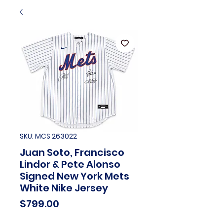
SKU: MCS 263022
Juan Soto, Francisco
Lindor & Pete Alonso
Signed New York Mets
White Nike Jersey
Price
$799.00