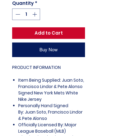
Quantity
*
Add to Cart
Buy Now
PRODUCT INFORMATION
Item Being Supplied: Juan Soto,
Francisco Lindor & Pete Alonso
Signed New York Mets White
Nike Jersey
Personally Hand Signed
By: Juan Soto, Francisco Lindor
& Pete Alonso
Officially Licensed By: Major
League Baseball (MLB)