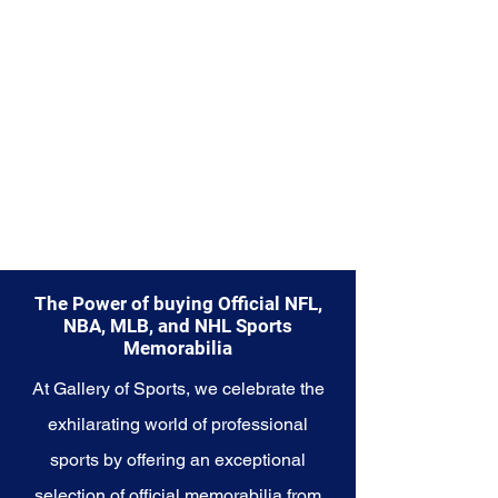
Explore the New York Mets
Memorabilia collection and
capture a piece of the team's
enduring legacy. Make history a
part of your own story with these
cherished collectibles that
embody the indomitable spirit of
the Mets.
The Power of buying Official NFL,
NBA, MLB, and NHL Sports
Memorabilia
At Gallery of Sports, we celebrate the
exhilarating world of professional
sports by offering an exceptional
selection of official memorabilia from