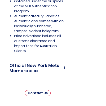
Obtained under the auspices
of the MLB Authentication
Program
Authenticated By: Fanatics
Authentic and comes with an
individually numbered,
tamper-evident hologram
Price advertised includes all
customs clearance and
import fees for Australian
Clients
Official New York Mets
Memorabilia
New York Mets Officially Licensed
and Endorsed Memorabilia is a
captivating collection that
Contact Us
celebrates the rich history and
enduring legacy of one of Major
League Baseball's (MLB) beloved