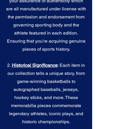
your assurance of authenticity which
are all manufactured under license with
the permission and endorsement from
governing sporting body and the
athlete featured in each edition.
Ensuring that you're acquiring genuine
pieces of sports history.
2.
Historical Significance
: Each item in
our collection tells a unique story, from
game-winning basketballs to
autographed baseballs, jerseys,
hockey sticks, and more. These
memorabilia pieces commemorate
legendary athletes, iconic plays, and
historic championships.