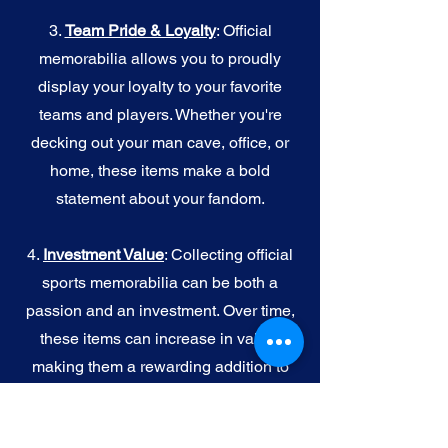
3.
Team Pride & Loyalty
: Official
memorabilia allows you to proudly
display your loyalty to your favorite
teams and players. Whether you're
decking out your man cave, office, or
home, these items make a bold
statement about your fandom.
4.
I
nvestment Value
: Collecting official
sports memorabilia can be both a
passion and an investment. Over time,
these items can increase in value,
making them a rewarding addition to
your collection.