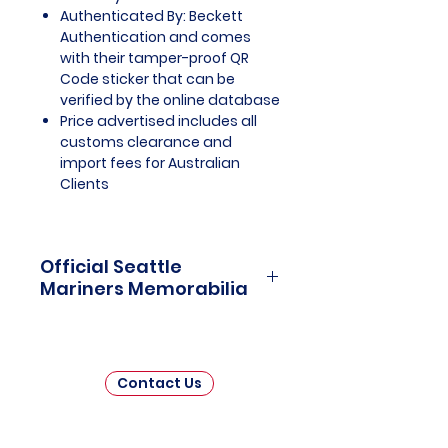
Authenticated By: Beckett
Authentication and comes
with their tamper-proof QR
Code sticker that can be
verified by the online database
Price advertised includes all
customs clearance and
import fees for Australian
Clients
Official Seattle
Mariners Memorabilia
Seattle Mariners Officially
Licensed and Endorsed
Memorabilia is a captivating
Contact Us
collection that celebrates the rich
history and enduring passion of
one of Major League Baseball's