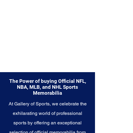
Explore the Seattle Mariners
Memorabilia collection and
capture a piece of the team's
enduring legacy. Make history a
part of your own story with these
cherished collectibles that
embody the unwavering spirit of
the Mariners.
The Power of buying Official NFL,
NBA, MLB, and NHL Sports
Memorabilia
At Gallery of Sports, we celebrate the
exhilarating world of professional
sports by offering an exceptional
selection of official memorabilia from