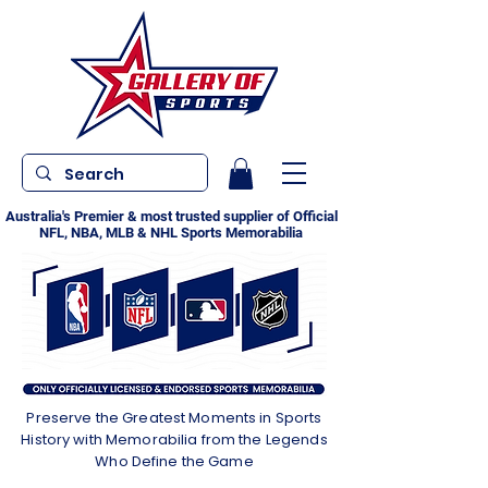
Australia's Premier & most trusted supplier of Official
NFL, NBA, MLB & NHL Sports Memorabilia
Preserve the Greatest Moments in Sports
History with Memorabilia from the Legends
Who Define the Game