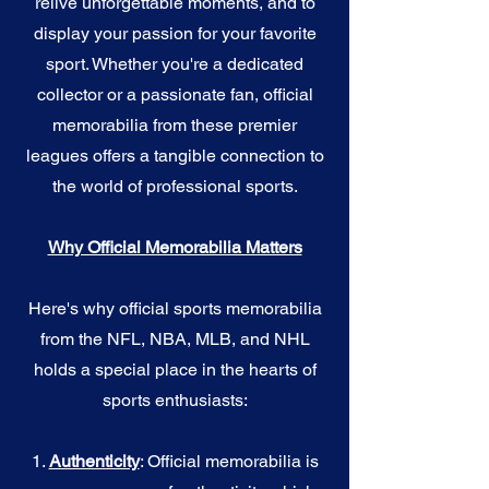
relive unforgettable moments, and to
display your passion for your favorite
sport. Whether you're a dedicated
collector or a passionate fan, official
memorabilia from these premier
leagues offers a tangible connection to
the world of professional sports.
Why Official Memorabilia Matters
Here's why official sports memorabilia
from the NFL, NBA, MLB, and NHL
holds a special place in the hearts of
sports enthusiasts:
1.
Authenticity
: Official memorabilia is