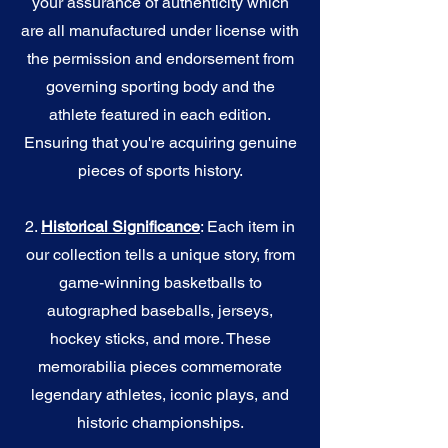
your assurance of authenticity which
are all manufactured under license with
the permission and endorsement from
governing sporting body and the
athlete featured in each edition.
Ensuring that you're acquiring genuine
pieces of sports history.
2.
Historical Significance
: Each item in
our collection tells a unique story, from
game-winning basketballs to
autographed baseballs, jerseys,
hockey sticks, and more. These
memorabilia pieces commemorate
legendary athletes, iconic plays, and
historic championships.