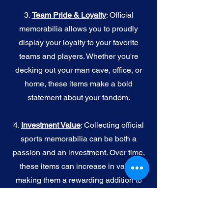
3.
Team Pride & Loyalty
: Official
memorabilia allows you to proudly
display your loyalty to your favorite
teams and players. Whether you're
decking out your man cave, office, or
home, these items make a bold
statement about your fandom.
4.
I
nvestment Value
: Collecting official
sports memorabilia can be both a
passion and an investment. Over time,
these items can increase in value,
making them a rewarding addition to
your collection.