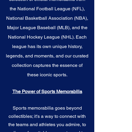
the National Football League (NFL),
National Basketball Association (NBA),
Major League Baseball (MLB), and the
National Hockey League (NHL). Each
league has its own unique history,
legends, and moments, and our curated
collection captures the essence of
these iconic sports.
The Power of Sports Memorabilia
Sports memorabilia goes beyond
collectibles; it's a way to connect with
the teams and athletes you admire, to