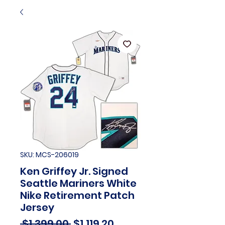
SKU: MCS-206019
Ken Griffey Jr. Signed
Seattle Mariners White
Nike Retirement Patch
Jersey
Regular
Sale
 $1,399.00 
$1,119.20