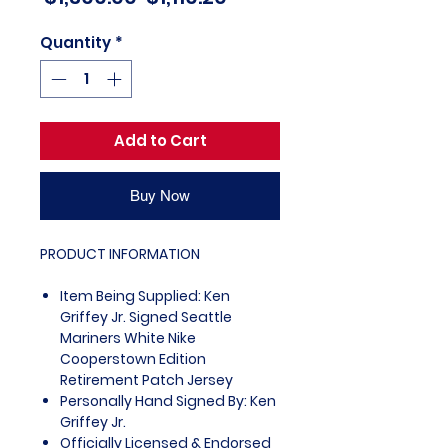
Price
Price
Quantity
*
Add to Cart
Buy Now
PRODUCT INFORMATION
Item Being Supplied: Ken
Griffey Jr. Signed Seattle
Mariners White Nike
Cooperstown Edition
Retirement Patch Jersey
Personally Hand Signed By: Ken
Griffey Jr.
Officially Licensed & Endorsed