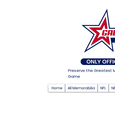
Preserve the Greatest 
Game
Home
All Memorabilia
NFL
N