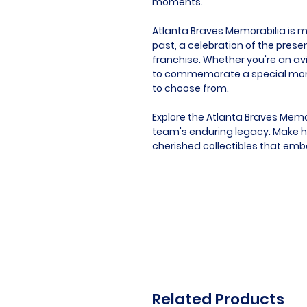
moments.
Atlanta Braves Memorabilia is mor
past, a celebration of the presen
franchise. Whether you're an avi
to commemorate a special momen
to choose from.
Explore the Atlanta Braves Memo
team's enduring legacy. Make hi
cherished collectibles that emb
Related Products