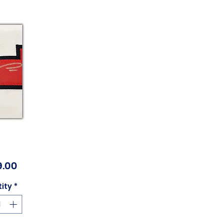
Price
.00
ity
*