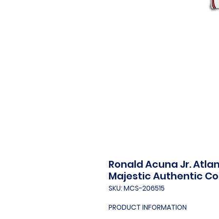
Ronald Acuna Jr. Atla
Majestic Authentic Co
SKU: MCS-206515
PRODUCT INFORMATION