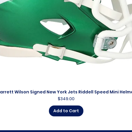
arrett Wilson Signed New York Jets Riddell Speed Mini Helm
Quick View
Price
$349.00
Add to Cart