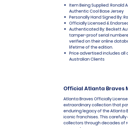
Item Being Supplied: Ronald 
Authentic Cool Base Jersey
Personally Hand Signed By: R
Officially Licensed & Endorse
Authenticated By: Beckett Au
tamper-proof serial numbered
verified on their online datab
lifetime of the edition.
Price advertised includes al
Australian Clients
Official Atlanta Braves
Atlanta Braves Officially Licen
extraordinary collection that pa
enduring legacy of the Atlanta 
iconic franchises. This carefull
collectors through decades of 