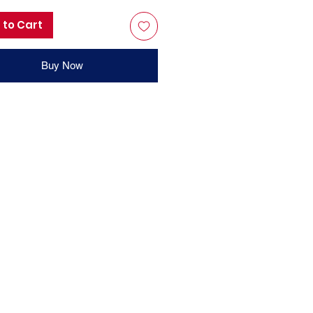
 to Cart
Buy Now