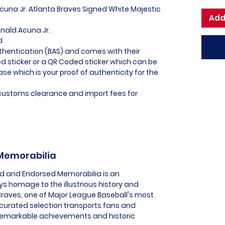
Acuna Jr. Atlanta Braves Signed White Majestic
Add
onald Acuna Jr.
d
thentication (BAS) and comes with their
 sticker or a QR Coded sticker which can be
ase which is your proof of authenticity for the
l customs clearance and import fees for
 Memorabilia
sed and Endorsed Memorabilia is an
ys homage to the illustrious history and
Braves, one of Major League Baseball's most
y curated selection transports fans and
remarkable achievements and historic