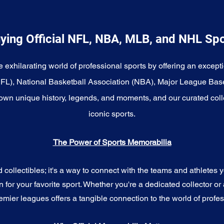
ying Official NFL, NBA, MLB, and NHL Sp
e exhilarating world of professional sports by offering an excepti
NFL), National Basketball Association (NBA), Major League Bas
wn unique history, legends, and moments, and our curated coll
iconic sports.
The Power of Sports Memorabilia
ollectibles; it's a way to connect with the teams and athletes yo
for your favorite sport. Whether you're a dedicated collector or 
emier leagues offers a tangible connection to the world of profes