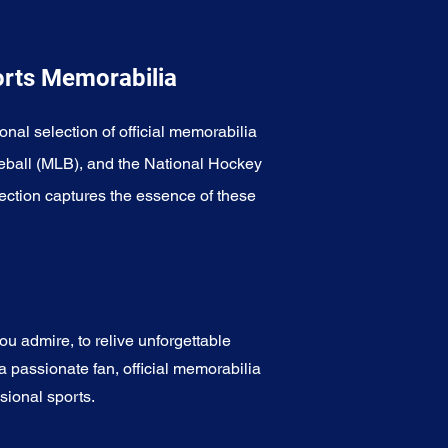
orts Memorabilia
onal selection of official memorabilia
eball (MLB), and the National Hockey
ection captures the essence of these
u admire, to relive unforgettable
a passionate fan, official memorabilia
sional sports.