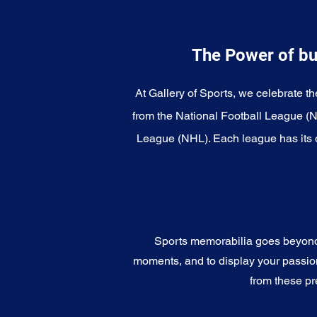
The Power of bu
At Gallery of Sports, we celebrate th
from the National Football League (
League (NHL). Each league has its o
Sports memorabilia goes beyond c
moments, and to display your passion 
from these pr