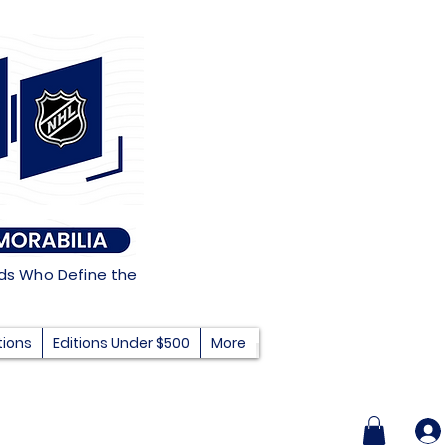
nds Who Define the
tions
Editions Under $500
More