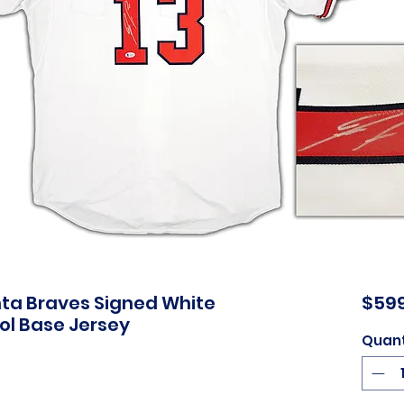
nta Braves Signed White
$599
ol Base Jersey
Quant