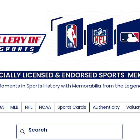
Moments in Sports History with Memorabilia from the Lege
BA
MLB
NHL
NCAA
Sports Cards
Authenticity
Valua