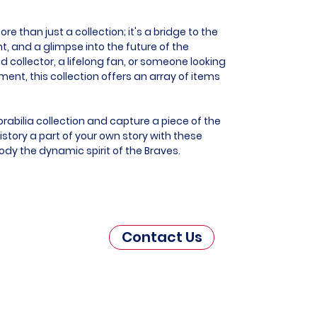
e than just a collection; it's a bridge to the
t, and a glimpse into the future of the
d collector, a lifelong fan, or someone looking
t, this collection offers an array of items
rabilia collection and capture a piece of the
story a part of your own story with these
ody the dynamic spirit of the Braves.
Contact Us