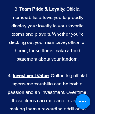
3.
Team Pride & Loyalty
: Official
memorabilia allows you to proudly
display your loyalty to your favorite
teams and players. Whether you're
decking out your man cave, office, or
home, these items make a bold
statement about your fandom.
4.
I
nvestment Value
: Collecting official
sports memorabilia can be both a
passion and an investment. Over time,
these items can increase in value,
making them a rewarding addition to
your collection.