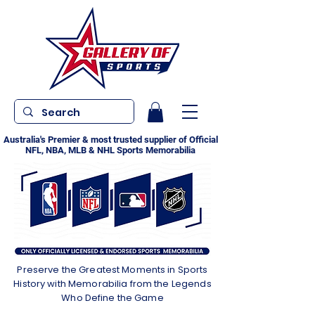
Australia's Premier & most trusted supplier of Official
NFL, NBA, MLB & NHL Sports Memorabilia
Preserve the Greatest Moments in Sports
History with Memorabilia from the Legends
Who Define the Game