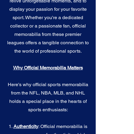
relive unforgettable moments, and to
display your passion for your favorite
sport. Whether you're a dedicated
collector or a passionate fan, official
memorabilia from these premier
leagues offers a tangible connection to
the world of professional sports.
Why Official Memorabilia Matters
Here's why official sports memorabilia
from the NFL, NBA, MLB, and NHL
holds a special place in the hearts of
sports enthusiasts:
1.
Authenticity
: Official memorabilia is