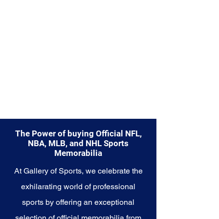
Explore the New York Mets
Memorabilia collection and
capture a piece of the team's
enduring legacy. Make history a
part of your own story with these
cherished collectibles that
embody the indomitable spirit of
the Mets.
The Power of buying Official NFL,
NBA, MLB, and NHL Sports
Memorabilia
At Gallery of Sports, we celebrate the
exhilarating world of professional
sports by offering an exceptional
selection of official memorabilia from