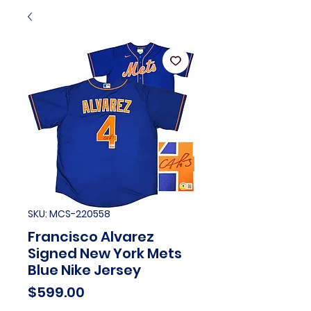
SKU: MCS-220558
Francisco Alvarez
Signed New York Mets
Blue Nike Jersey
Price
$599.00