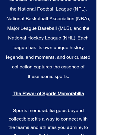
the National Football League (NFL),
National Basketball Association (NBA),
Major League Baseball (MLB), and the
National Hockey League (NHL). Each
league has its own unique history,
legends, and moments, and our curated
collection captures the essence of
these iconic sports.
The Power of Sports Memorabilia
Sports memorabilia goes beyond
collectibles; it's a way to connect with
the teams and athletes you admire, to