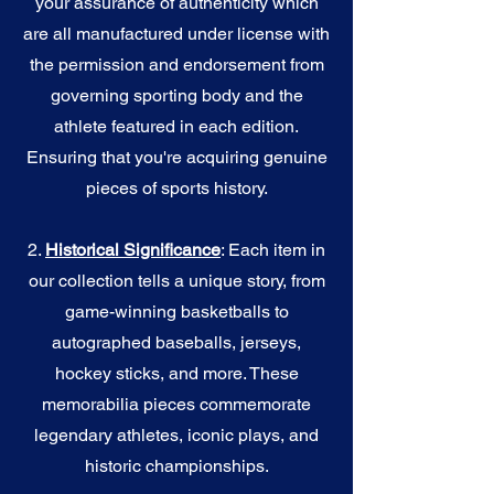
your assurance of authenticity which
are all manufactured under license with
the permission and endorsement from
governing sporting body and the
athlete featured in each edition.
Ensuring that you're acquiring genuine
pieces of sports history.
2.
Historical Significance
: Each item in
our collection tells a unique story, from
game-winning basketballs to
autographed baseballs, jerseys,
hockey sticks, and more. These
memorabilia pieces commemorate
legendary athletes, iconic plays, and
historic championships.