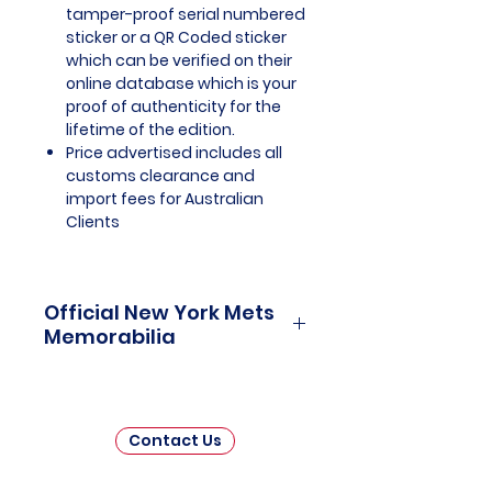
tamper-proof serial numbered
sticker or a QR Coded sticker
which can be verified on their
online database which is your
proof of authenticity for the
lifetime of the edition.
Price advertised includes all
customs clearance and
import fees for Australian
Clients
Official New York Mets
Memorabilia
New York Mets Officially Licensed
and Endorsed Memorabilia is a
captivating collection that
Contact Us
celebrates the rich history and
enduring legacy of one of Major