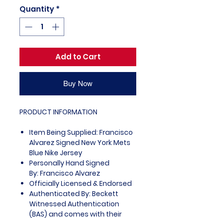
Quantity
*
Add to Cart
Buy Now
PRODUCT INFORMATION
Item Being Supplied: Francisco
Alvarez Signed New York Mets
Blue Nike Jersey
Personally Hand Signed
By: Francisco Alvarez
Officially Licensed & Endorsed
Authenticated By: Beckett
Witnessed Authentication
(BAS) and comes with their