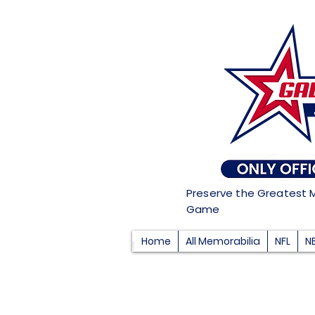
Preserve the Greatest 
Game
Home
All Memorabilia
NFL
N