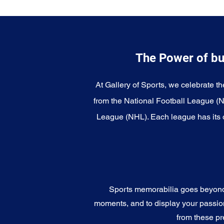
The Power of bu
At Gallery of Sports, we celebrate th
from the National Football League (
League (NHL). Each league has its o
Sports memorabilia goes beyond c
moments, and to display your passion 
from these pr