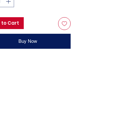
 to Cart
Buy Now