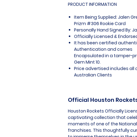
PRODUCT INFORMATION
Item Being Supplied: Jalen G
Prizm #306 Rookie Card
Personally Hand Signed By: J
Officially Licensed & Endors
It has been certified authent
Authentication and comes
Encapsulated in a tamper-pro
Gem Mint 10.
Price advertised includes al
Australian Clients
Official Houston Rocke
Houston Rockets Officially Lice
captivating collection that celeb
moments of one of the National 
franchises. This thoughtfully c
to immerse themselves in the u