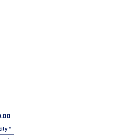
Price
.00
ity
*