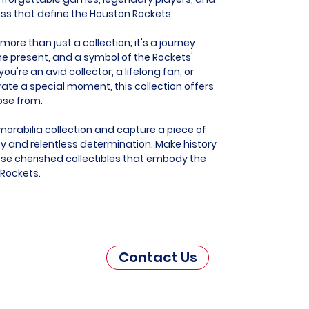
ess that define the Houston Rockets.
ore than just a collection; it's a journey
he present, and a symbol of the Rockets'
u're an avid collector, a lifelong fan, or
e a special moment, this collection offers
ose from.
orabilia collection and capture a piece of
 and relentless determination. Make history
hese cherished collectibles that embody the
 Rockets.
Contact Us