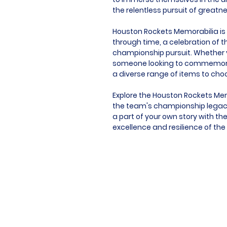
the relentless pursuit of greatn
Houston Rockets Memorabilia is m
through time, a celebration of t
championship pursuit. Whether yo
someone looking to commemorat
a diverse range of items to cho
Explore the Houston Rockets Mem
the team's championship legacy
a part of your own story with t
excellence and resilience of the