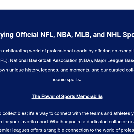
ying Official NFL, NBA, MLB, and NHL Sp
e exhilarating world of professional sports by offering an excepti
NFL), National Basketball Association (NBA), Major League Bas
wn unique history, legends, and moments, and our curated coll
iconic sports.
The Power of Sports Memorabilia
ollectibles; it's a way to connect with the teams and athletes yo
for your favorite sport. Whether you're a dedicated collector or 
emier leagues offers a tangible connection to the world of profes