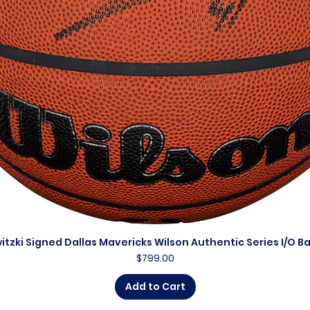
itzki Signed Dallas Mavericks Wilson Authentic Series I/O B
Quick View
Price
$799.00
Add to Cart