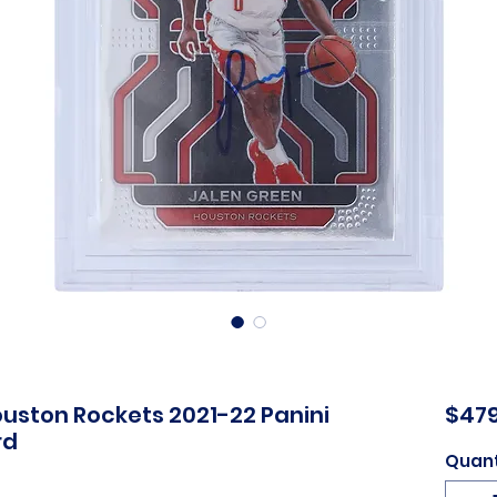
uston Rockets 2021-22 Panini
$479
rd
Quant