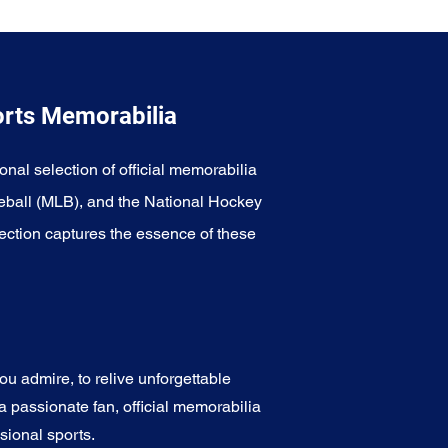
orts Memorabilia
onal selection of official memorabilia
eball (MLB), and the National Hockey
ection captures the essence of these
u admire, to relive unforgettable
a passionate fan, official memorabilia
sional sports.