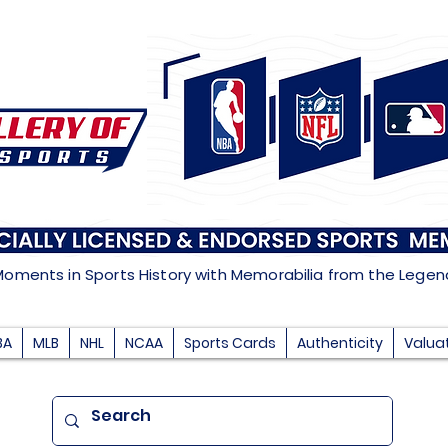
Moments in Sports History with Memorabilia from the Lege
BA
MLB
NHL
NCAA
Sports Cards
Authenticity
Valua