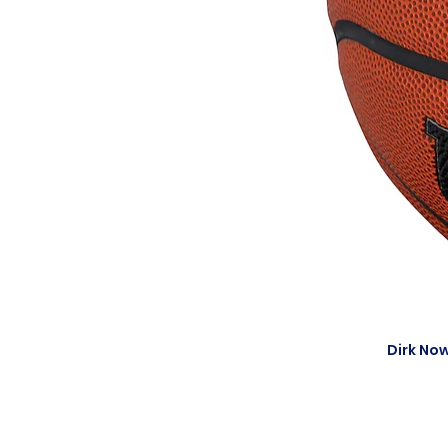
Dirk Now