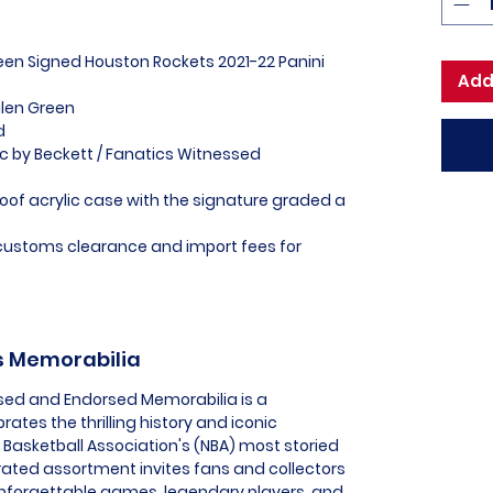
reen Signed Houston Rockets 2021-22 Panini
Add
alen Green
ed
ic by Beckett / Fanatics Witnessed
of acrylic case with the signature graded a
l customs clearance and import fees for
ts Memorabilia
nsed and Endorsed Memorabilia is a
rates the thrilling history and iconic
Basketball Association's (NBA) most storied
urated assortment invites fans and collectors
nforgettable games, legendary players, and