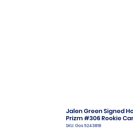
Jalen Green Signed Ho
Prizm #306 Rookie Ca
SKU: Gos 5243818