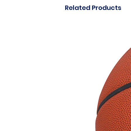
Related Products