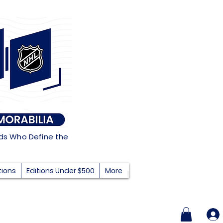
nds Who Define the
tions
Editions Under $500
More