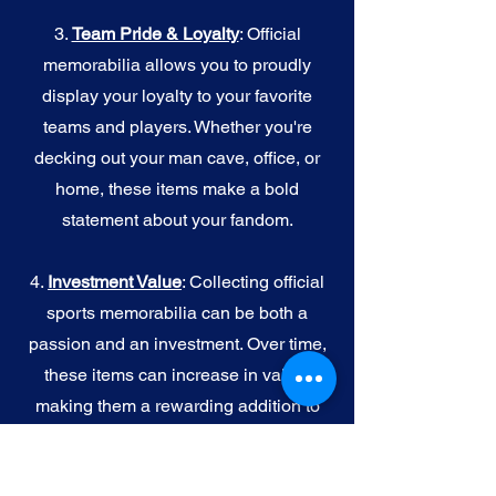
3.
Team Pride & Loyalty
: Official
memorabilia allows you to proudly
display your loyalty to your favorite
teams and players. Whether you're
decking out your man cave, office, or
home, these items make a bold
statement about your fandom.
4.
I
nvestment Value
: Collecting official
sports memorabilia can be both a
passion and an investment. Over time,
these items can increase in value,
making them a rewarding addition to
your collection.