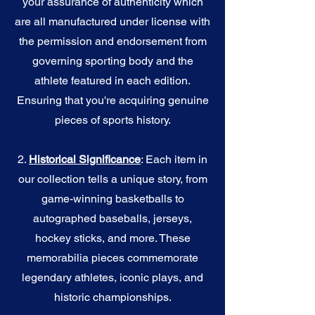
your assurance of authenticity which
are all manufactured under license with
the permission and endorsement from
governing sporting body and the
athlete featured in each edition.
Ensuring that you're acquiring genuine
pieces of sports history.
2.
Historical Significance
: Each item in
our collection tells a unique story, from
game-winning basketballs to
autographed baseballs, jerseys,
hockey sticks, and more. These
memorabilia pieces commemorate
legendary athletes, iconic plays, and
historic championships.