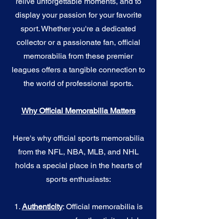
relive unforgettable moments, and to
display your passion for your favorite
sport. Whether you're a dedicated
collector or a passionate fan, official
memorabilia from these premier
leagues offers a tangible connection to
the world of professional sports.
Why Official Memorabilia Matters
Here's why official sports memorabilia
from the NFL, NBA, MLB, and NHL
holds a special place in the hearts of
sports enthusiasts:
1.
Authenticity
: Official memorabilia is