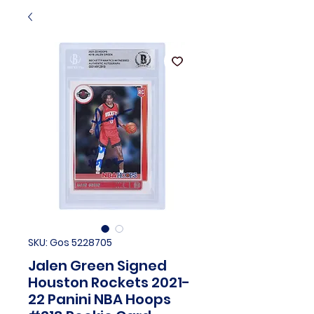
SKU: Gos 5228705
Jalen Green Signed
Houston Rockets 2021-
22 Panini NBA Hoops