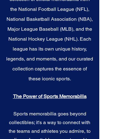
the National Football League (NFL),
National Basketball Association (NBA),
Major League Baseball (MLB), and the
National Hockey League (NHL). Each
league has its own unique history,
legends, and moments, and our curated
collection captures the essence of
these iconic sports.
The Power of Sports Memorabilia
Sports memorabilia goes beyond
collectibles; it's a way to connect with
the teams and athletes you admire, to