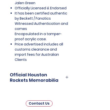
Jalen Green
Officially Licensed & Endorsed
It has been certified authentic
by Beckett / Fanatics
Witnessed Authentication and
comes
Encapsulated in a tamper-
proof acrylic case.
Price advertised includes all
customs clearance and
import fees for Australian
Clients
Official Houston
Rockets Memorabilia
Houston Rockets Officially
Licensed and Endorsed
Memorabilia is a captivating
Contact Us
collection that celebrates the