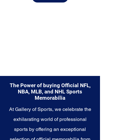
diverse range of items to choose
from.
Explore the Houston Rockets
Memorabilia collection and
capture a piece of the team's
championship legacy and
relentless determination. Make
history a part of your own story
with these cherished collectibles
that embody the excellence and
resilience of the Rockets.
The Power of buying Official NFL,
NBA, MLB, and NHL Sports
Memorabilia
At Gallery of Sports, we celebrate the
exhilarating world of professional
sports by offering an exceptional
selection of official memorabilia from