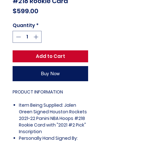
#218 Rookie Card
Price
$599.00
Quantity
*
Add to Cart
Buy Now
PRODUCT INFORMATION
Item Being Supplied: Jalen
Green Signed Houston Rockets
2021-22 Panini NBA Hoops #218
Rookie Card with "2021 #2 Pick"
Inscription
Personally Hand Signed By: