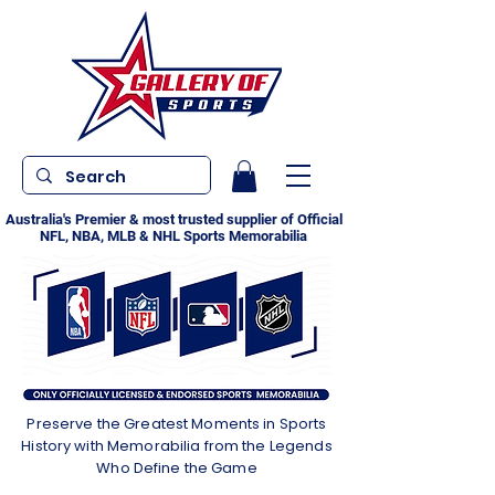
Australia's Premier & most trusted supplier of Official
NFL, NBA, MLB & NHL Sports Memorabilia
Preserve the Greatest Moments in Sports
History with Memorabilia from the Legends
Who Define the Game