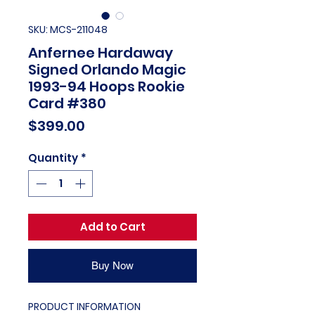
SKU: MCS-211048
Anfernee Hardaway
Signed Orlando Magic
1993-94 Hoops Rookie
Card #380
Price
$399.00
Quantity
*
Add to Cart
Buy Now
PRODUCT INFORMATION