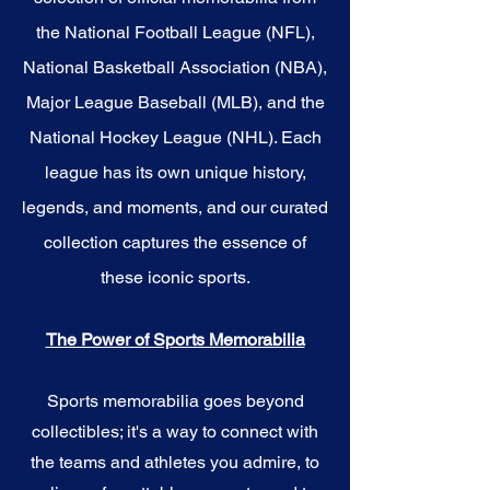
the National Football League (NFL),
National Basketball Association (NBA),
Major League Baseball (MLB), and the
National Hockey League (NHL). Each
league has its own unique history,
legends, and moments, and our curated
collection captures the essence of
these iconic sports.
The Power of Sports Memorabilia
Sports memorabilia goes beyond
collectibles; it's a way to connect with
the teams and athletes you admire, to