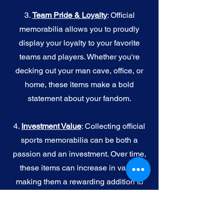
3.
Team Pride & Loyalty
: Official
memorabilia allows you to proudly
display your loyalty to your favorite
teams and players. Whether you're
decking out your man cave, office, or
home, these items make a bold
statement about your fandom.
4.
I
nvestment Value
: Collecting official
sports memorabilia can be both a
passion and an investment. Over time,
these items can increase in value,
making them a rewarding addition to
your collection.