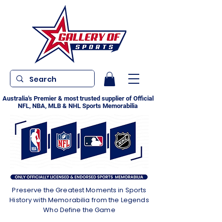
Australia's Premier & most trusted supplier of Official
NFL, NBA, MLB & NHL Sports Memorabilia
Preserve the Greatest Moments in Sports
History with Memorabilia from the Legends
Who Define the Game