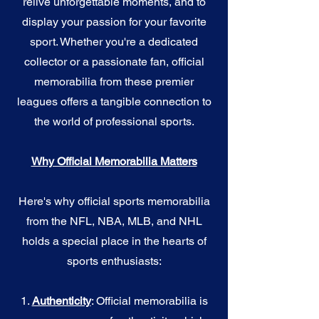
relive unforgettable moments, and to
display your passion for your favorite
sport. Whether you're a dedicated
collector or a passionate fan, official
memorabilia from these premier
leagues offers a tangible connection to
the world of professional sports.
Why Official Memorabilia Matters
Here's why official sports memorabilia
from the NFL, NBA, MLB, and NHL
holds a special place in the hearts of
sports enthusiasts:
1.
Authenticity
: Official memorabilia is