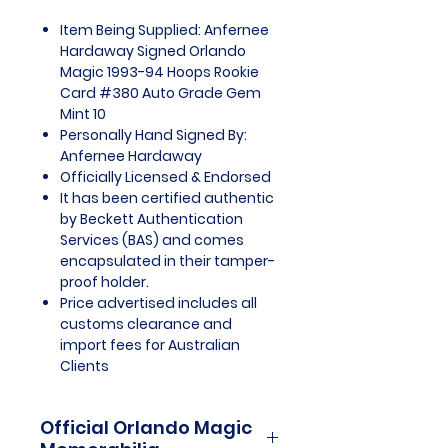
Item Being Supplied: Anfernee
Hardaway Signed Orlando
Magic 1993-94 Hoops Rookie
Card #380 Auto Grade Gem
Mint 10
Personally Hand Signed By:
Anfernee Hardaway
Officially Licensed & Endorsed
It has been certified authentic
by Beckett Authentication
Services (BAS) and comes
encapsulated in their tamper-
proof holder.
Price advertised includes all
customs clearance and
import fees for Australian
Clients
Official Orlando Magic