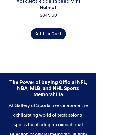
York Jets Riddell Speed Mini
York Jets Riddell Retr
charm. Whether you're an avid
Helmet
collector, a lifelong fan, or
Price
$349.00
someone looking to
commemorate a special
moment, this collection offers a
Add to Cart
diverse range of items to choose
from.
Explore the Orlando Magic
Memorabilia collection and
capture a piece of the team's
enchanting history and bright
future. Make history a part of your
The Power of buying Official NFL,
own story with these cherished
NBA, MLB, and NHL Sports
collectibles that embody the
Memorabilia
magic and wonder of the Magic.
At Gallery of Sports, we celebrate the
exhilarating world of professional
sports by offering an exceptional
selection of official memorabilia from