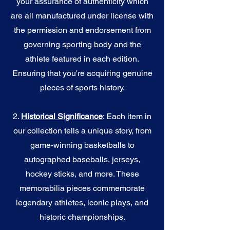
your assurance of authenticity which
are all manufactured under license with
the permission and endorsement from
governing sporting body and the
athlete featured in each edition.
Ensuring that you're acquiring genuine
pieces of sports history.
2.
Historical Significance
: Each item in
our collection tells a unique story, from
game-winning basketballs to
autographed baseballs, jerseys,
hockey sticks, and more. These
memorabilia pieces commemorate
legendary athletes, iconic plays, and
historic championships.