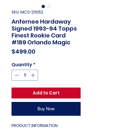
SKU: MCS-211052
Anfernee Hardaway
Signed 1993-94 Topps
Finest Rookie Card
#189 Orlando Magic
Price
$499.00
Quantity
*
Add to Cart
Buy Now
PRODUCT INFORMATION