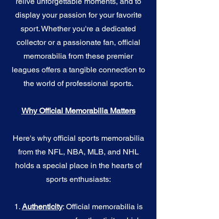
relive unforgettable moments, and to
display your passion for your favorite
sport. Whether you're a dedicated
collector or a passionate fan, official
memorabilia from these premier
leagues offers a tangible connection to
the world of professional sports.
Why Official Memorabilia Matters
Here's why official sports memorabilia
from the NFL, NBA, MLB, and NHL
holds a special place in the hearts of
sports enthusiasts:
1.
Authenticity
: Official memorabilia is