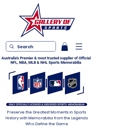
Australia's Premier & most trusted supplier of Official
NFL, NBA, MLB & NHL Sports Memorabilia
Preserve the Greatest Moments in Sports
History with Memorabilia from the Legends
Who Define the Game