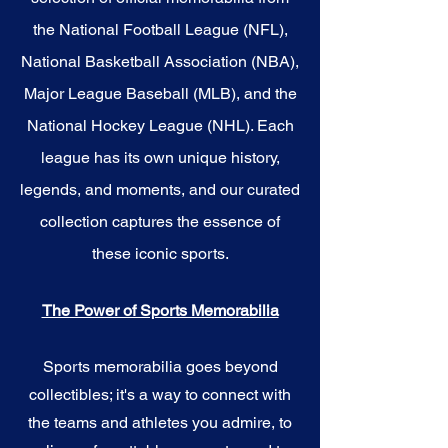
the National Football League (NFL),
National Basketball Association (NBA),
Major League Baseball (MLB), and the
National Hockey League (NHL). Each
league has its own unique history,
legends, and moments, and our curated
collection captures the essence of
these iconic sports.
The Power of Sports Memorabilia
Sports memorabilia goes beyond
collectibles; it's a way to connect with
the teams and athletes you admire, to