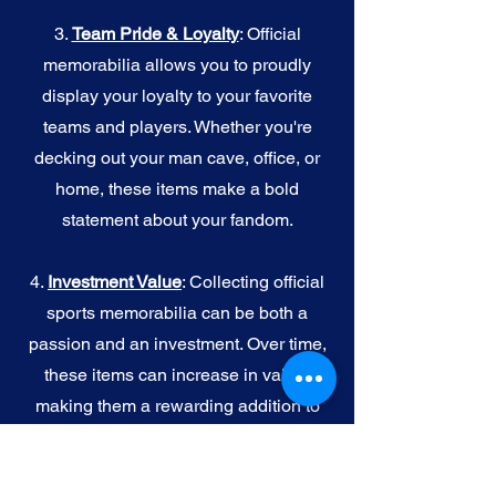
3.
Team Pride & Loyalty
: Official
memorabilia allows you to proudly
display your loyalty to your favorite
teams and players. Whether you're
decking out your man cave, office, or
home, these items make a bold
statement about your fandom.
4.
I
nvestment Value
: Collecting official
sports memorabilia can be both a
passion and an investment. Over time,
these items can increase in value,
making them a rewarding addition to
your collection.