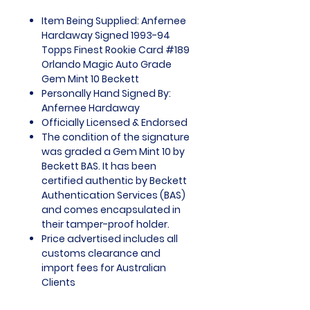
Item Being Supplied: Anfernee
Hardaway Signed 1993-94
Topps Finest Rookie Card #189
Orlando Magic Auto Grade
Gem Mint 10 Beckett
Personally Hand Signed By:
Anfernee Hardaway
Officially Licensed & Endorsed
The condition of the signature
was graded a Gem Mint 10 by
Beckett BAS. It has been
certified authentic by Beckett
Authentication Services (BAS)
and comes encapsulated in
their tamper-proof holder.
Price advertised includes all
customs clearance and
import fees for Australian
Clients