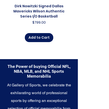
celebration of the present, and a
Dirk Nowitzki Signed Dallas
Dirk Nowitzki Signed 
symbol of the Magic's enduring
Mavericks Wilson Authentic
Mavericks Action 16"
charm. Whether you're an avid
Series I/O Basketball
Photograph - In Blu
collector, a lifelong fan, or
Price
$799.00
someone looking to
commemorate a special
moment, this collection offers a
Add to Cart
diverse range of items to choose
from.
Explore the Orlando Magic
Memorabilia collection and
capture a piece of the team's
The Power of buying Official NFL,
enchanting history and bright
NBA, MLB, and NHL Sports
future. Make history a part of your
Memorabilia
own story with these cherished
collectibles that embody the
At Gallery of Sports, we celebrate the
magic and wonder of the Magic.
exhilarating world of professional
sports by offering an exceptional
selection of official memorabilia from