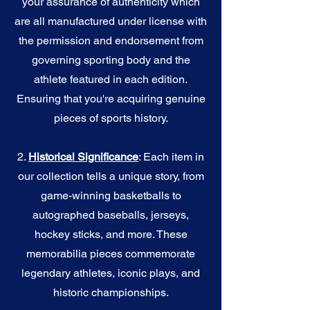
your assurance of authenticity which
are all manufactured under license with
the permission and endorsement from
governing sporting body and the
athlete featured in each edition.
Ensuring that you're acquiring genuine
pieces of sports history.
2.
Historical Significance
: Each item in
our collection tells a unique story, from
game-winning basketballs to
autographed baseballs, jerseys,
hockey sticks, and more. These
memorabilia pieces commemorate
legendary athletes, iconic plays, and
historic championships.