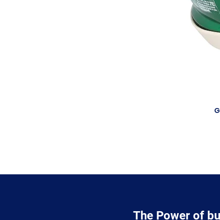
G
The Power of bu