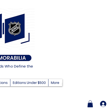
nds Who Define the
tions
Editions Under $500
More