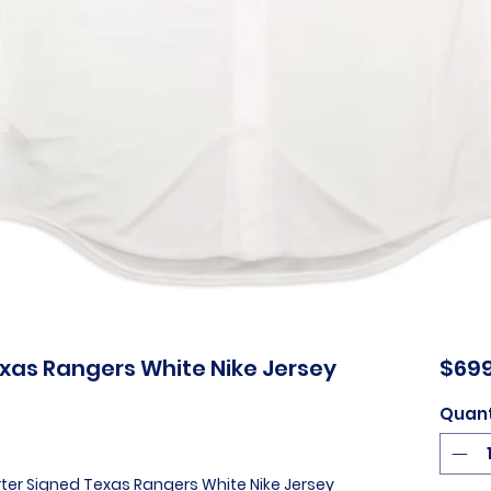
xas Rangers White Nike Jersey
$699
Quant
rter Signed Texas Rangers White Nike Jersey