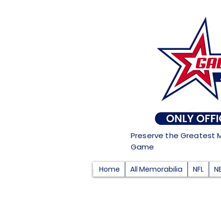
Preserve the Greatest 
Game
Home
All Memorabilia
NFL
N