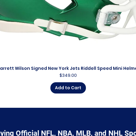
arrett Wilson Signed New York Jets Riddell Speed Mini Helm
Quick View
Price
$349.00
Add to Cart
ying Official NFL, NBA, MLB, and NHL Sp