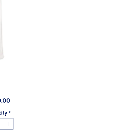
Price
.00
ity
*