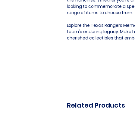
looking to commemorate a speci
range of items to choose from.
Explore the Texas Rangers Memor
team's enduring legacy. Make hi
cherished collectibles that emb
Related Products