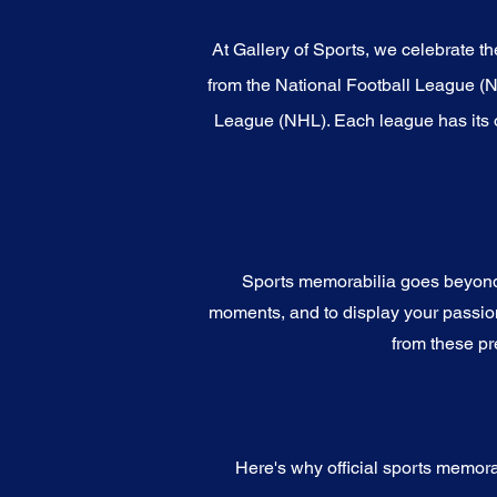
At Gallery of Sports, we celebrate th
from the National Football League (
League (NHL). Each league has its o
Sports memorabilia goes beyond c
moments, and to display your passion 
from these pr
Here's why official sports memora