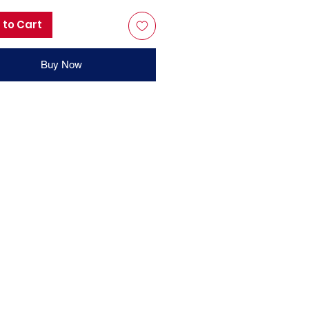
 to Cart
Buy Now