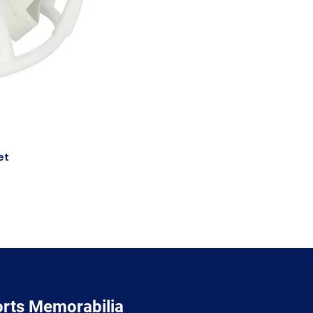
et
orts Memorabilia