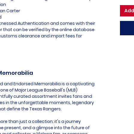
ion
Add
van Carter
d
itnessed Authentication and comes with their
 that can be verified by the online database
l customs clearance and import fees for
 Memorabilia
ed and Endorsed Memorabilia is a captivating
one of Major League Baseball's (MLB)
htfully curated assortment invites fans and
es in the unforgettable moments, legendary
that define the Texas Rangers.
e than just a collection; it's a journey
he present, and a glimpse into the future of
 avid collector, a lifelong fan, or someone