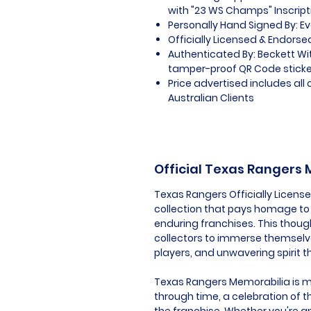
with "23 WS Champs" Inscript
Personally Hand Signed By: E
Officially Licensed & Endorse
Authenticated By: Beckett W
tamper-proof QR Code sticker
Price advertised includes al
Australian Clients
Official Texas Rangers
Texas Rangers Officially Licens
collection that pays homage to 
enduring franchises. This thoug
collectors to immerse themselv
players, and unwavering spirit 
Texas Rangers Memorabilia is mor
through time, a celebration of t
the franchise. Whether you're an