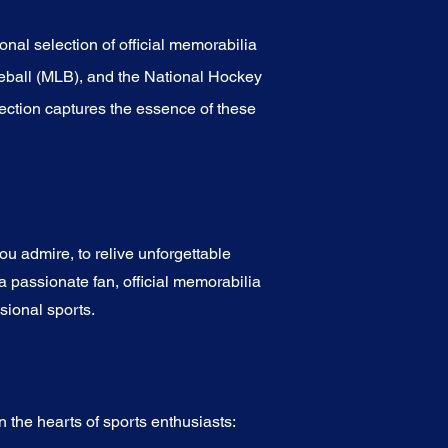
onal selection of official memorabilia
eball (MLB), and the National Hockey
ection captures the essence of these
u admire, to relive unforgettable
a passionate fan, official memorabilia
sional sports.
 the hearts of sports enthusiasts: