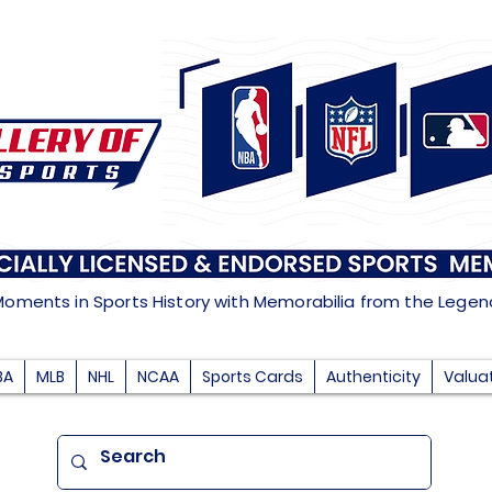
Moments in Sports History with Memorabilia from the Lege
BA
MLB
NHL
NCAA
Sports Cards
Authenticity
Valua