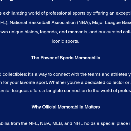
e exhilarating world of professional sports by offering an excepti
NFL), National Basketball Association (NBA), Major League Bas
wn unique history, legends, and moments, and our curated coll
iconic sports.
The Power of Sports Memorabilia
ollectibles; it's a way to connect with the teams and athletes yo
for your favorite sport. Whether you're a dedicated collector or 
emier leagues offers a tangible connection to the world of profes
Why Official Memorabilia Matters
bilia from the NFL, NBA, MLB, and NHL holds a special place in