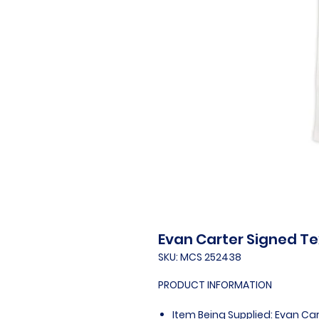
Evan Carter Signed Te
SKU: MCS 252438
PRODUCT INFORMATION
Item Being Supplied: Evan Ca