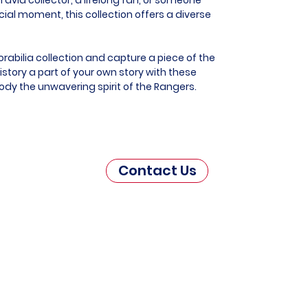
al moment, this collection offers a diverse
abilia collection and capture a piece of the
story a part of your own story with these
ody the unwavering spirit of the Rangers.
Contact Us