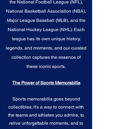
the National Football League (NFL),
National Basketball Association (NBA),
Major League Baseball (MLB), and the
National Hockey League (NHL). Each
league has its own unique history,
legends, and moments, and our curated
collection captures the essence of
these iconic sports.
The Power of Sports Memorabilia
Sports memorabilia goes beyond
collectibles; it's a way to connect with
the teams and athletes you admire, to
relive unforgettable moments, and to