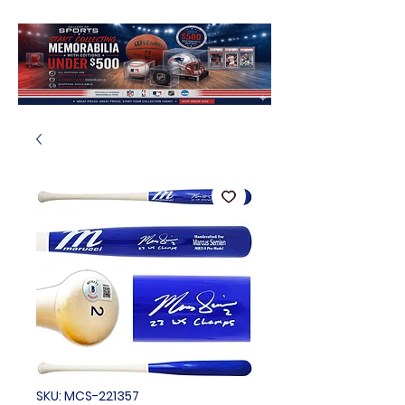
SKU: MCS-221357