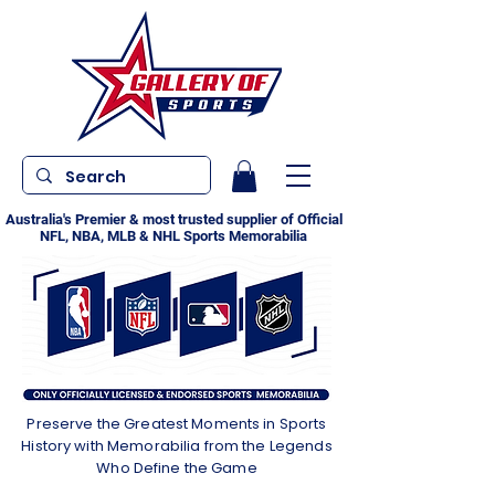
Australia's Premier & most trusted supplier of Official
NFL, NBA, MLB & NHL Sports Memorabilia
Preserve the Greatest Moments in Sports
History with Memorabilia from the Legends
Who Define the Game