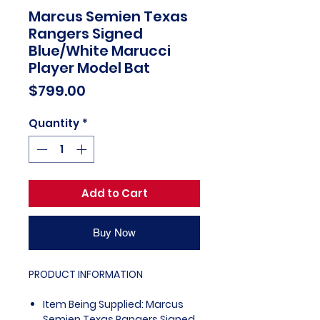
Marcus Semien Texas
Rangers Signed
Blue/White Marucci
Player Model Bat
Price
$799.00
Quantity
*
Add to Cart
Buy Now
PRODUCT INFORMATION
Item Being Supplied: Marcus
Semien Texas Rangers Signed