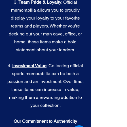
3.
Team Pride & Loyalty
: Official
memorabilia allows you to proudly
display your loyalty to your favorite
teams and players. Whether you're
decking out your man cave, office, or
home, these items make a bold
statement about your fandom.
4.
I
nvestment Value
: Collecting official
sports memorabilia can be both a
passion and an investment. Over time,
these items can increase in value,
making them a rewarding addition to
your collection.
Our Commitment to Authenticity