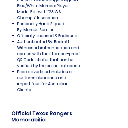
Blue/White Marucci Player
Model Bat with "23 WS
Champs" Inscription
Personally Hand Signed
By: Marcus Semien
Officially Licensed & Endorsed
Authenticated By: Beckett
Witnessed Authentication and
comes with their tamper-proof
QR Code sticker that can be
verified by the online database
Price advertised includes all
customs clearance and
import fees for Australian
Clients
Official Texas Rangers
Memorabilia