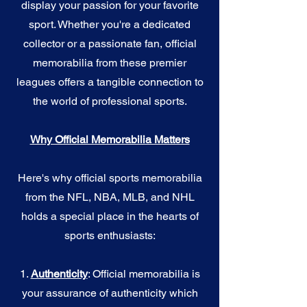
display your passion for your favorite
sport. Whether you're a dedicated
collector or a passionate fan, official
memorabilia from these premier
leagues offers a tangible connection to
the world of professional sports.
Why Official Memorabilia Matters
Here's why official sports memorabilia
from the NFL, NBA, MLB, and NHL
holds a special place in the hearts of
sports enthusiasts:
1.
Authenticity
: Official memorabilia is
your assurance of authenticity which