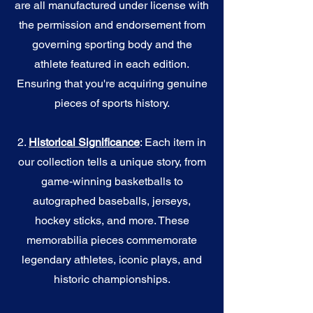
are all manufactured under license with
the permission and endorsement from
governing sporting body and the
athlete featured in each edition.
Ensuring that you're acquiring genuine
pieces of sports history.
2.
Historical Significance
: Each item in
our collection tells a unique story, from
game-winning basketballs to
autographed baseballs, jerseys,
hockey sticks, and more. These
memorabilia pieces commemorate
legendary athletes, iconic plays, and
historic championships.