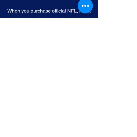
When you purchase official NFL, NBA,
MLB, or NHL memorabilia from Gallery
of Sports, you're choosing authenticity
and quality above all else. We
understand the importance of trust in
the world of sports collectibles, and we
uphold the following standards:
Official Licensing
: Our Official
memorabilia are all manufactured
under license with the permission and
endorsement from governing sporting
body and or the athlete featured in each
edition.