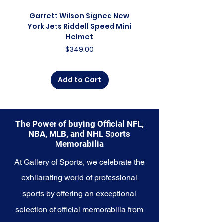
commemorate a special
moment, this collection offers a
Garrett Wilson Signed New
Garrett Wilson Sign
diverse range of items to choose
York Jets Riddell Speed Mini
York Jets Riddell Retr
from.
Helmet
Price
$349.00
Explore the Texas Rangers
Memorabilia collection and
capture a piece of the team's
Add to Cart
enduring legacy. Make history a
part of your own story with these
cherished collectibles that
embody the unwavering spirit of
The Power of buying Official NFL,
the Rangers.
NBA, MLB, and NHL Sports
Memorabilia
At Gallery of Sports, we celebrate the
exhilarating world of professional
sports by offering an exceptional
selection of official memorabilia from