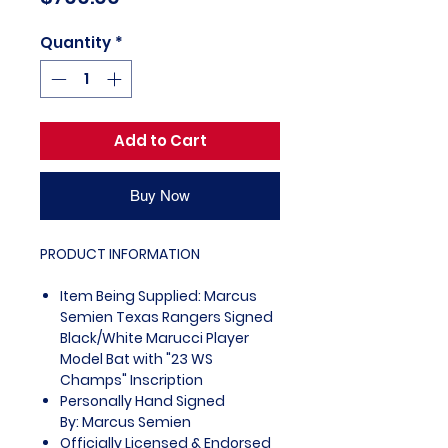
Quantity
*
Add to Cart
Buy Now
PRODUCT INFORMATION
Item Being Supplied: Marcus
Semien Texas Rangers Signed
Black/White Marucci Player
Model Bat with "23 WS
Champs" Inscription
Personally Hand Signed
By: Marcus Semien
Officially Licensed & Endorsed