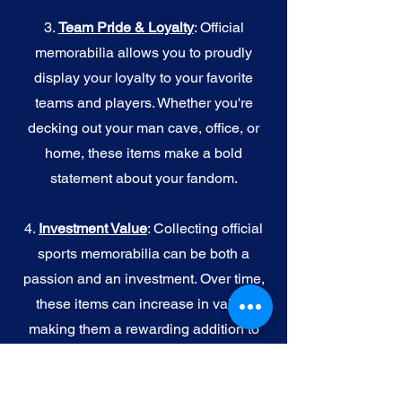
3.
Team Pride & Loyalty
: Official
memorabilia allows you to proudly
display your loyalty to your favorite
teams and players. Whether you're
decking out your man cave, office, or
home, these items make a bold
statement about your fandom.
4.
I
nvestment Value
: Collecting official
sports memorabilia can be both a
passion and an investment. Over time,
these items can increase in value,
making them a rewarding addition to
your collection.