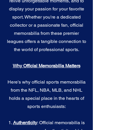
relive unforgettable moments, and to
display your passion for your favorite
sport. Whether you're a dedicated
collector or a passionate fan, official
memorabilia from these premier
leagues offers a tangible connection to
the world of professional sports.
Why Official Memorabilia Matters
Here's why official sports memorabilia
from the NFL, NBA, MLB, and NHL
holds a special place in the hearts of
sports enthusiasts:
1.
Authenticity
: Official memorabilia is