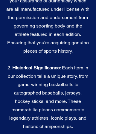
your assurance of authenticity which
are all manufactured under license with
the permission and endorsement from
governing sporting body and the
athlete featured in each edition.
Ensuring that you're acquiring genuine
pieces of sports history.
2.
Historical Significance
: Each item in
our collection tells a unique story, from
game-winning basketballs to
autographed baseballs, jerseys,
hockey sticks, and more. These
memorabilia pieces commemorate
legendary athletes, iconic plays, and
historic championships.