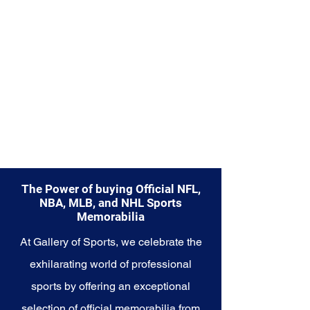
capture a piece of the team's
enduring legacy. Make history a
part of your own story with these
cherished collectibles that
embody the unwavering spirit of
the Rangers.
The Power of buying Official NFL,
NBA, MLB, and NHL Sports
Memorabilia
At Gallery of Sports, we celebrate the
exhilarating world of professional
sports by offering an exceptional
selection of official memorabilia from