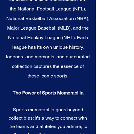
the National Football League (NFL),
National Basketball Association (NBA),
Major League Baseball (MLB), and the
National Hockey League (NHL). Each
league has its own unique history,
legends, and moments, and our curated
collection captures the essence of
these iconic sports.
The Power of Sports Memorabilia
Sports memorabilia goes beyond
collectibles; it's a way to connect with
the teams and athletes you admire, to