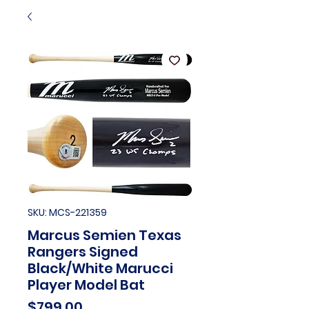
SKU: MCS-221359
Marcus Semien Texas
Rangers Signed
Black/White Marucci
Player Model Bat
Price
$799.00