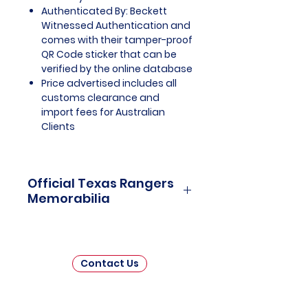
Authenticated By: Beckett
Witnessed Authentication and
comes with their tamper-proof
QR Code sticker that can be
verified by the online database
Price advertised includes all
customs clearance and
import fees for Australian
Clients
Official Texas Rangers
Memorabilia
Texas Rangers Officially Licensed
and Endorsed Memorabilia is a
captivating collection that pays
Contact Us
homage to one of Major League
Baseball's (MLB) enduring
franchises. This thoughtfully