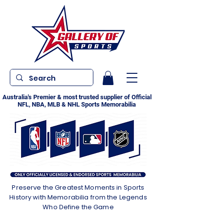
Australia's Premier & most trusted supplier of Official
NFL, NBA, MLB & NHL Sports Memorabilia
Preserve the Greatest Moments in Sports
History with Memorabilia from the Legends
Who Define the Game