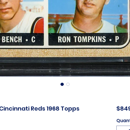
Cincinnati Reds 1968 Topps
$84
Quant