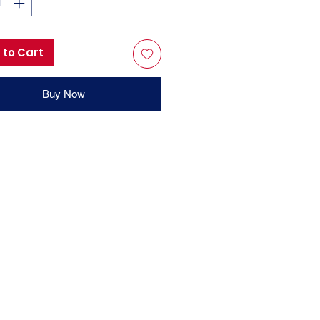
 to Cart
Buy Now