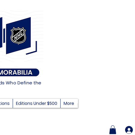
nds Who Define the
tions
Editions Under $500
More