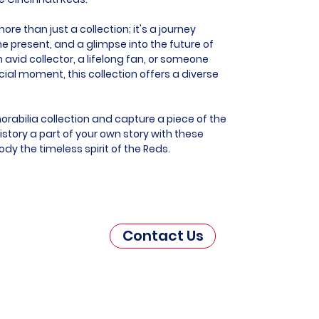
re than just a collection; it's a journey
he present, and a glimpse into the future of
 avid collector, a lifelong fan, or someone
al moment, this collection offers a diverse
orabilia collection and capture a piece of the
story a part of your own story with these
dy the timeless spirit of the Reds.
Contact Us