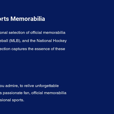
orts Memorabilia
onal selection of official memorabilia
eball (MLB), and the National Hockey
ection captures the essence of these
u admire, to relive unforgettable
a passionate fan, official memorabilia
sional sports.