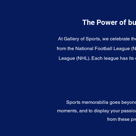
The Power of bu
At Gallery of Sports, we celebrate th
from the National Football League (
League (NHL). Each league has its o
Sports memorabilia goes beyond c
moments, and to display your passion 
from these pr