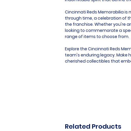
Cincinnati Reds Memorabilia is mo
through time, a celebration of t
the franchise. Whether you're an
looking to commemorate a speci
range of items to choose from.
Explore the Cincinnati Reds Mem
team's enduring legacy. Make hi
cherished collectibles that embo
Related Products