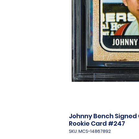
Johnny Bench Signed 
Rookie Card #247
SKU: MCS-14867892