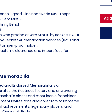
Bench Signed Cincinnati Reds 1968 Topps
Add
 Gem Mint 10
Johnny Bench
ed
e was graded a Gem Mint 10 by Beckett BAS. It
 by Beckett Authentication Services (BAS) and
 tamper-proof holder.
l customs clearance and import fees for
s Memorabilia
nsed and Endorsed Memorabilia is a
brates the illustrious history and unwavering
aseball's oldest and most iconic franchises.
tment invites fans and collectors to immerse
 of achievements, legendary players, and
e Cincinnati Reds.