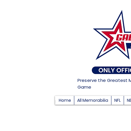
Preserve the Greatest 
Game
Home
All Memorabilia
NFL
N