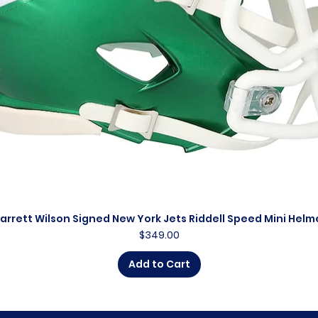
arrett Wilson Signed New York Jets Riddell Speed Mini Helm
Quick View
Price
$349.00
Add to Cart