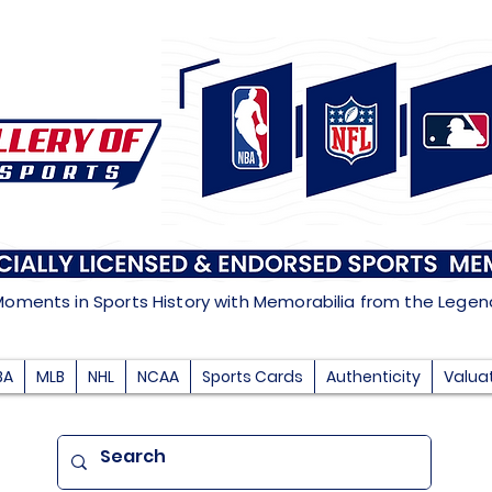
Moments in Sports History with Memorabilia from the Lege
BA
MLB
NHL
NCAA
Sports Cards
Authenticity
Valua