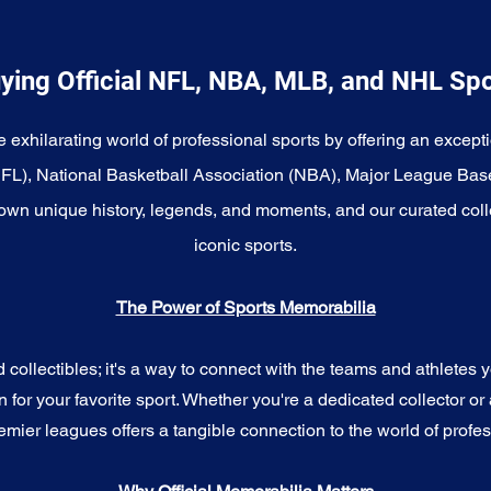
ying Official NFL, NBA, MLB, and NHL Sp
e exhilarating world of professional sports by offering an excepti
NFL), National Basketball Association (NBA), Major League Bas
wn unique history, legends, and moments, and our curated coll
iconic sports.
The Power of Sports Memorabilia
ollectibles; it's a way to connect with the teams and athletes yo
for your favorite sport. Whether you're a dedicated collector or 
emier leagues offers a tangible connection to the world of profes