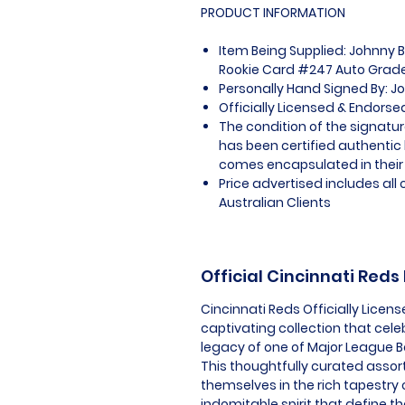
PRODUCT INFORMATION
Item Being Supplied: Johnny 
Rookie Card #247 Auto Grade
Personally Hand Signed By: 
Officially Licensed & Endors
The condition of the signatur
has been certified authentic
comes encapsulated in their
Price advertised includes al
Australian Clients
Official Cincinnati Red
Cincinnati Reds Officially Lice
captivating collection that cele
legacy of one of Major League B
This thoughtfully curated assor
themselves in the rich tapestry
indomitable spirit that define th