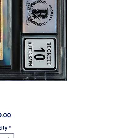
Price
9.00
ity
*