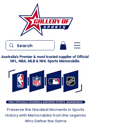
Australia's Premier & most trusted supplier of Official
NFL, NBA, MLB & NHL Sports Memorabilia
Preserve the Greatest Moments in Sports
History with Memorabilia from the Legends
Who Define the Game