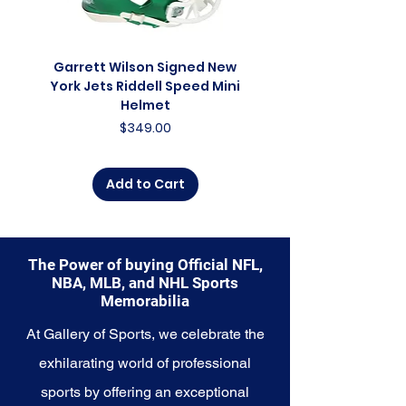
franchise. Whether you're an avid
collector, a lifelong fan, or
someone looking to
commemorate a special
Garrett Wilson Signed New
Garrett Wilson Sign
moment, this collection offers a
York Jets Riddell Speed Mini
York Jets Riddell Retr
diverse range of items to choose
Helmet
from.
Price
$349.00
Explore the St. Louis Cardinals
Memorabilia collection and
Add to Cart
capture a piece of the team's
enduring legacy. Make history a
part of your own story with these
cherished collectibles that
The Power of buying Official NFL,
embody the unwavering spirit of
NBA, MLB, and NHL Sports
the Cardinals.
Memorabilia
At Gallery of Sports, we celebrate the
exhilarating world of professional
sports by offering an exceptional