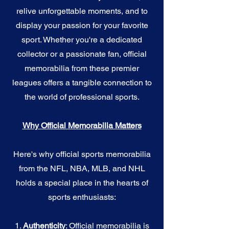
relive unforgettable moments, and to
display your passion for your favorite
sport. Whether you're a dedicated
collector or a passionate fan, official
memorabilia from these premier
leagues offers a tangible connection to
the world of professional sports.
Why Official Memorabilia Matters
Here's why official sports memorabilia
from the NFL, NBA, MLB, and NHL
holds a special place in the hearts of
sports enthusiasts:
1.
Authenticity
: Official memorabilia is