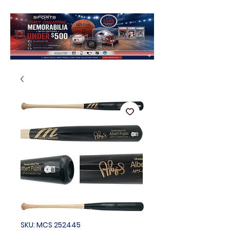
SKU: MCS 252445