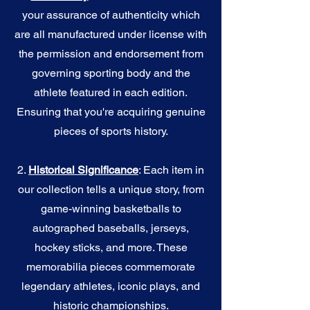
your assurance of authenticity which
are all manufactured under license with
the permission and endorsement from
governing sporting body and the
athlete featured in each edition.
Ensuring that you're acquiring genuine
pieces of sports history.
2.
Historical Significance
: Each item in
our collection tells a unique story, from
game-winning basketballs to
autographed baseballs, jerseys,
hockey sticks, and more. These
memorabilia pieces commemorate
legendary athletes, iconic plays, and
historic championships.