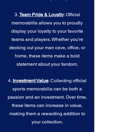
3.
Team Pride & Loyalty
: Official
memorabilia allows you to proudly
display your loyalty to your favorite
teams and players. Whether you're
decking out your man cave, office, or
home, these items make a bold
statement about your fandom.
4.
I
nvestment Value
: Collecting official
sports memorabilia can be both a
passion and an investment. Over time,
these items can increase in value,
making them a rewarding addition to
your collection.