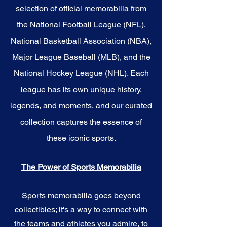
selection of official memorabilia from
the National Football League (NFL),
National Basketball Association (NBA),
Major League Baseball (MLB), and the
National Hockey League (NHL). Each
league has its own unique history,
legends, and moments, and our curated
collection captures the essence of
these iconic sports.
The Power of Sports Memorabilia
Sports memorabilia goes beyond
collectibles; it's a way to connect with
the teams and athletes you admire, to