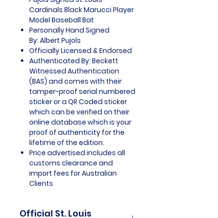
Cardinals Black Marucci Player
Model Baseball Bat
Personally Hand Signed
By: Albert Pujols
Officially Licensed & Endorsed
Authenticated By: Beckett
Witnessed Authentication
(BAS) and comes with their
tamper-proof serial numbered
sticker or a QR Coded sticker
which can be verified on their
online database which is your
proof of authenticity for the
lifetime of the edition.
Price advertised includes all
customs clearance and
import fees for Australian
Clients
Official St. Louis