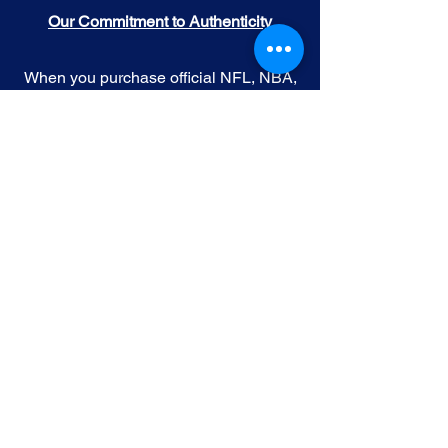
Our Commitment to Authenticity
When you purchase official NFL, NBA,
MLB, or NHL memorabilia from Gallery
of Sports, you're choosing authenticity
and quality above all else. We
understand the importance of trust in
the world of sports collectibles, and we
uphold the following standards:
Official Licensing
: Our Official
memorabilia are all manufactured
under license with the permission and
endorsement from governing sporting
body and or the athlete featured in each
edition.