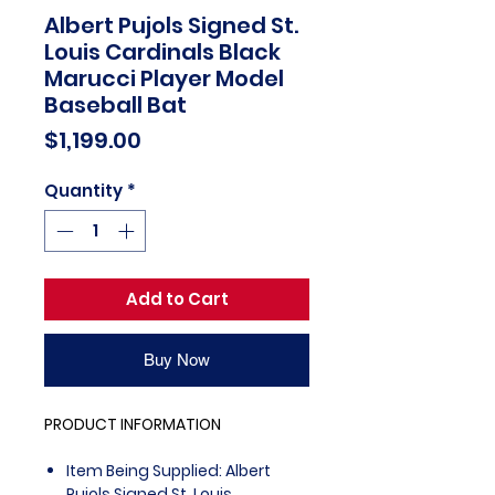
Albert Pujols Signed St.
Louis Cardinals Black
Marucci Player Model
Baseball Bat
Price
$1,199.00
Quantity
*
Add to Cart
Buy Now
PRODUCT INFORMATION
Item Being Supplied: Albert
Pujols Signed St. Louis