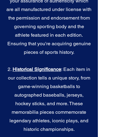
your assurance of authenticity which
are all manufactured under license with
the permission and endorsement from
governing sporting body and the
athlete featured in each edition.
Ensuring that you're acquiring genuine
pieces of sports history.
2.
Historical Significance
: Each item in
our collection tells a unique story, from
game-winning basketballs to
autographed baseballs, jerseys,
hockey sticks, and more. These
memorabilia pieces commemorate
legendary athletes, iconic plays, and
historic championships.