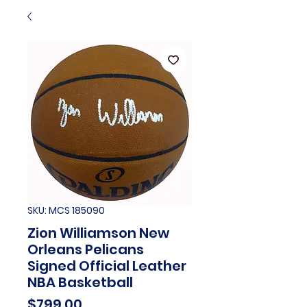
SKU: MCS 185090
Zion Williamson New
Orleans Pelicans
Signed Official Leather
NBA Basketball
Price
$799.00