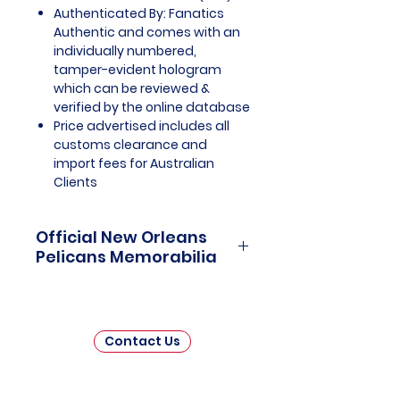
Authenticated By: Fanatics
Authentic and comes with an
individually numbered,
tamper-evident hologram
which can be reviewed &
verified by the online database
Price advertised includes all
customs clearance and
import fees for Australian
Clients
Official New Orleans
Pelicans Memorabilia
New Orleans Pelicans Officially
Licensed and Endorsed
Memorabilia is a captivating
Contact Us
collection that celebrates the
vibrant history and promising
future of one of the National