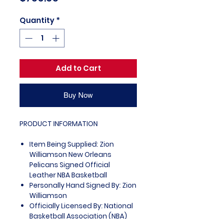
Quantity
*
Add to Cart
Buy Now
PRODUCT INFORMATION
Item Being Supplied: Zion
Williamson New Orleans
Pelicans Signed Official
Leather NBA Basketball
Personally Hand Signed By: Zion
Williamson
Officially Licensed By: National
Basketball Association (NBA)