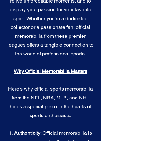
relive unforgettable moments, and to
display your passion for your favorite
sport. Whether you're a dedicated
collector or a passionate fan, official
memorabilia from these premier
leagues offers a tangible connection to
the world of professional sports.
Why Official Memorabilia Matters
Here's why official sports memorabilia
from the NFL, NBA, MLB, and NHL
holds a special place in the hearts of
sports enthusiasts:
1.
Authenticity
: Official memorabilia is