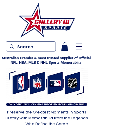
Australia's Premier & most trusted supplier of Official
NFL, NBA, MLB & NHL Sports Memorabilia
Preserve the Greatest Moments in Sports
History with Memorabilia from the Legends
Who Define the Game