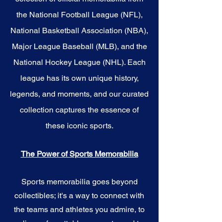
the National Football League (NFL),
National Basketball Association (NBA),
Major League Baseball (MLB), and the
National Hockey League (NHL). Each
league has its own unique history,
legends, and moments, and our curated
collection captures the essence of
these iconic sports.
The Power of Sports Memorabilia
Sports memorabilia goes beyond
collectibles; it's a way to connect with
the teams and athletes you admire, to