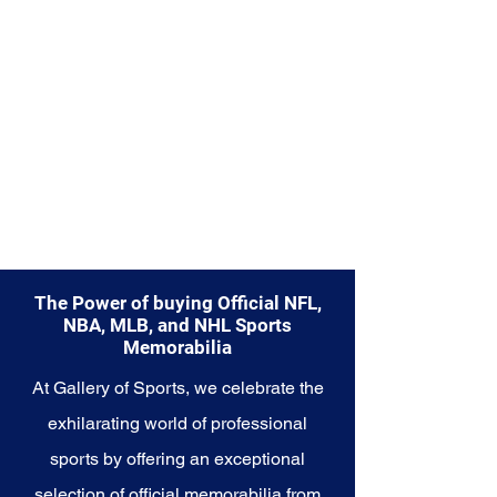
Explore the New Orleans Pelicans
Memorabilia collection and
capture a piece of the team's
promising history and the
excitement surrounding its
emerging stars. Make history a
part of your own story with these
cherished collectibles that
embody the youthful energy and
potential of the Pelicans.
The Power of buying Official NFL,
NBA, MLB, and NHL Sports
Memorabilia
At Gallery of Sports, we celebrate the
exhilarating world of professional
sports by offering an exceptional
selection of official memorabilia from