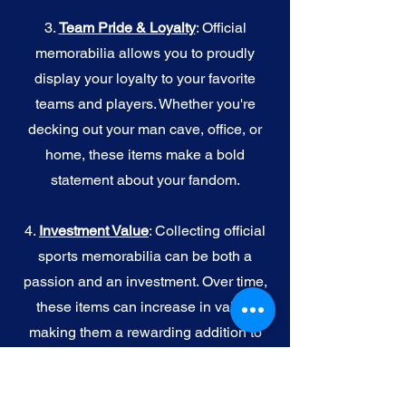
3.
Team Pride & Loyalty
: Official
memorabilia allows you to proudly
display your loyalty to your favorite
teams and players. Whether you're
decking out your man cave, office, or
home, these items make a bold
statement about your fandom.
4.
I
nvestment Value
: Collecting official
sports memorabilia can be both a
passion and an investment. Over time,
these items can increase in value,
making them a rewarding addition to
your collection.