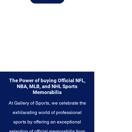
from.
Explore the Utah Jazz Memorabilia
collection and capture a piece of
the team's enduring legacy.
Make history a part of your own
story with these cherished
collectibles that embody the
rhythmic and resilient spirit of the
Jazz.
The Power of buying Official NFL,
NBA, MLB, and NHL Sports
Memorabilia
At Gallery of Sports, we celebrate the
exhilarating world of professional
sports by offering an exceptional
selection of official memorabilia from