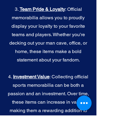
3.
Team Pride & Loyalty
: Official
memorabilia allows you to proudly
display your loyalty to your favorite
teams and players. Whether you're
decking out your man cave, office, or
home, these items make a bold
statement about your fandom.
4.
I
nvestment Value
: Collecting official
sports memorabilia can be both a
passion and an investment. Over time,
these items can increase in value,
making them a rewarding addition to
your collection.