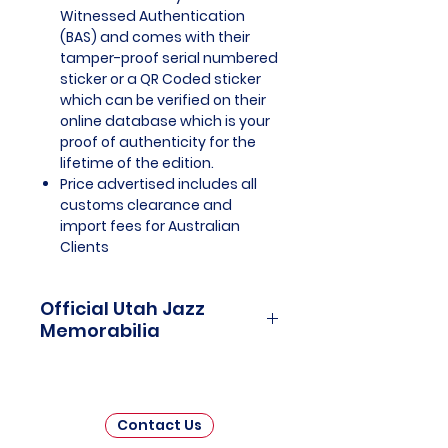
Witnessed Authentication
(BAS) and comes with their
tamper-proof serial numbered
sticker or a QR Coded sticker
which can be verified on their
online database which is your
proof of authenticity for the
lifetime of the edition.
Price advertised includes all
customs clearance and
import fees for Australian
Clients
Official Utah Jazz
Memorabilia
Utah Jazz Officially Licensed and
Endorsed Memorabilia is a
captivating collection that
Contact Us
celebrates the rich history and