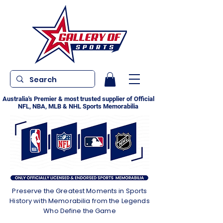
Australia's Premier & most trusted supplier of Official
NFL, NBA, MLB & NHL Sports Memorabilia
Preserve the Greatest Moments in Sports
History with Memorabilia from the Legends
Who Define the Game