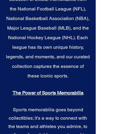
the National Football League (NFL),
National Basketball Association (NBA),
Major League Baseball (MLB), and the
National Hockey League (NHL). Each
league has its own unique history,
legends, and moments, and our curated
collection captures the essence of
these iconic sports.
The Power of Sports Memorabilia
Sports memorabilia goes beyond
collectibles; it's a way to connect with
the teams and athletes you admire, to