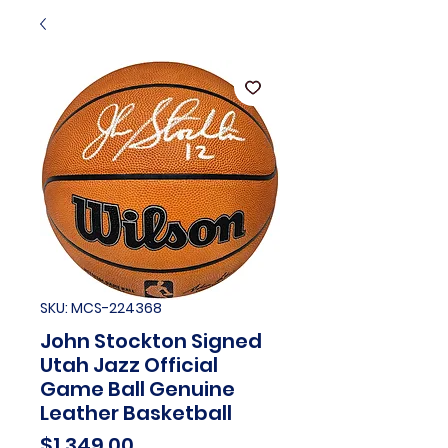
SKU: MCS-224368
John Stockton Signed
Utah Jazz Official
Game Ball Genuine
Leather Basketball
Price
$1,349.00