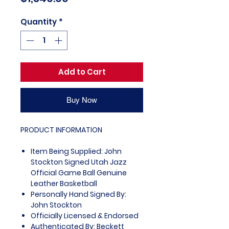
Quantity
*
Add to Cart
Buy Now
PRODUCT INFORMATION
Item Being Supplied: John
Stockton Signed Utah Jazz
Official Game Ball Genuine
Leather Basketball
Personally Hand Signed By:
John Stockton
Officially Licensed & Endorsed
Authenticated By: Beckett