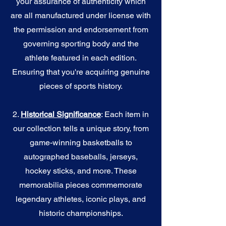
your assurance of authenticity which
are all manufactured under license with
the permission and endorsement from
governing sporting body and the
athlete featured in each edition.
Ensuring that you're acquiring genuine
pieces of sports history.
2.
Historical Significance
: Each item in
our collection tells a unique story, from
game-winning basketballs to
autographed baseballs, jerseys,
hockey sticks, and more. These
memorabilia pieces commemorate
legendary athletes, iconic plays, and
historic championships.