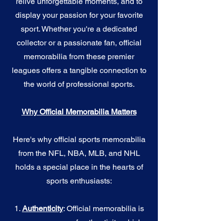
relive unforgettable moments, and to
display your passion for your favorite
sport. Whether you're a dedicated
collector or a passionate fan, official
memorabilia from these premier
leagues offers a tangible connection to
the world of professional sports.
Why Official Memorabilia Matters
Here's why official sports memorabilia
from the NFL, NBA, MLB, and NHL
holds a special place in the hearts of
sports enthusiasts:
1.
Authenticity
: Official memorabilia is