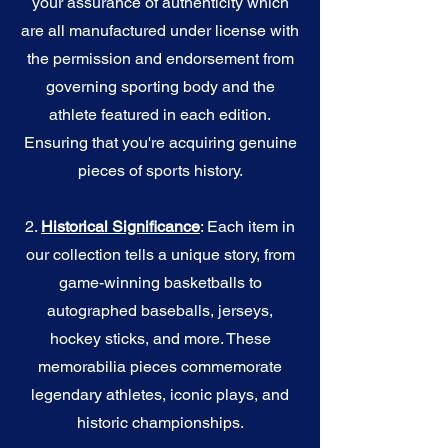
your assurance of authenticity which
are all manufactured under license with
the permission and endorsement from
governing sporting body and the
athlete featured in each edition.
Ensuring that you're acquiring genuine
pieces of sports history.
2.
Historical Significance
: Each item in
our collection tells a unique story, from
game-winning basketballs to
autographed baseballs, jerseys,
hockey sticks, and more. These
memorabilia pieces commemorate
legendary athletes, iconic plays, and
historic championships.