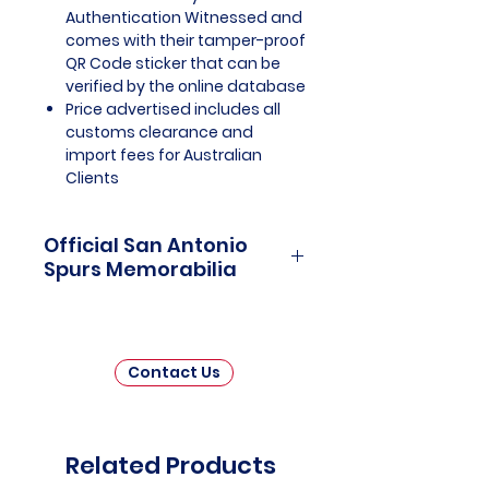
Authentication Witnessed and
comes with their tamper-proof
QR Code sticker that can be
verified by the online database
Price advertised includes all
customs clearance and
import fees for Australian
Clients
Official San Antonio
Spurs Memorabilia
San Antonio Spurs Memorabilia is
a captivating tribute to one of the
most storied franchises in
Contact Us
National Basketball Association
(NBA) history. This collection
invites fans and collectors to
delve into the rich legacy of the
Related Products
San Antonio Spurs, celebrating