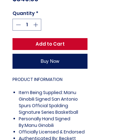
Quantity
*
Add to Cart
Buy Now
PRODUCT INFORMATION
Item Being Supplied: Manu
Ginobili Signed San Antonio
Spurs Official Spalding
Signature Series Basketball
Personally Hand Signed
By:Manu Ginobili
Officially Licensed & Endorsed
Authenticated By: Beckett