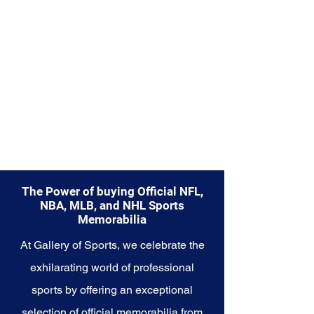
San Antonio Spurs and their
unwavering commitment to
success on and off the court.
The Power of buying Official NFL,
NBA, MLB, and NHL Sports
Memorabilia
At Gallery of Sports, we celebrate the
exhilarating world of professional
sports by offering an exceptional
selection of official memorabilia from