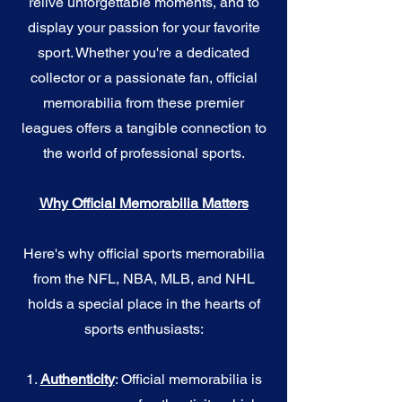
relive unforgettable moments, and to
display your passion for your favorite
sport. Whether you're a dedicated
collector or a passionate fan, official
memorabilia from these premier
leagues offers a tangible connection to
the world of professional sports.
Why Official Memorabilia Matters
Here's why official sports memorabilia
from the NFL, NBA, MLB, and NHL
holds a special place in the hearts of
sports enthusiasts:
1.
Authenticity
: Official memorabilia is