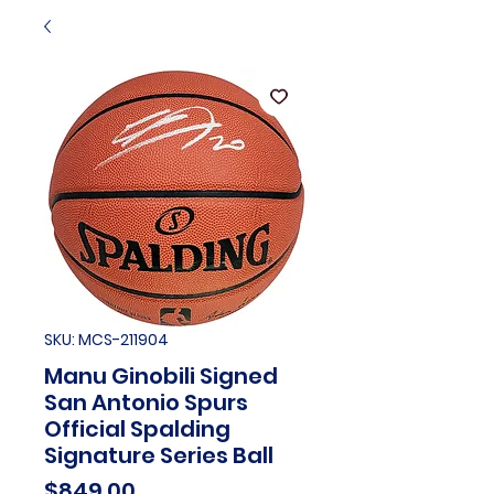
SKU: MCS-211904
Manu Ginobili Signed
San Antonio Spurs
Official Spalding
Signature Series Ball
Price
$849.00