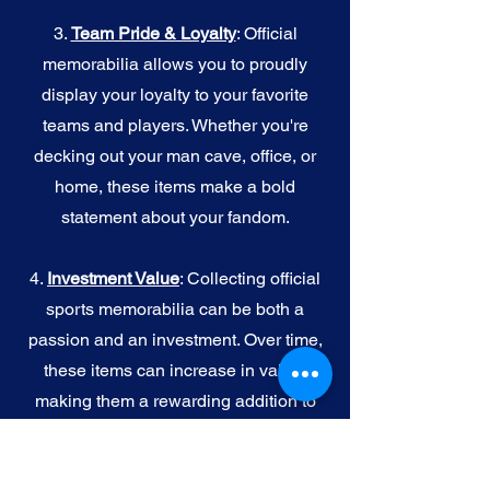
3.
Team Pride & Loyalty
: Official
memorabilia allows you to proudly
display your loyalty to your favorite
teams and players. Whether you're
decking out your man cave, office, or
home, these items make a bold
statement about your fandom.
4.
I
nvestment Value
: Collecting official
sports memorabilia can be both a
passion and an investment. Over time,
these items can increase in value,
making them a rewarding addition to
your collection.