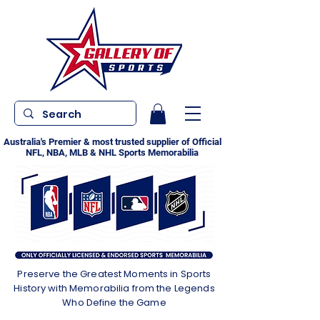
Australia's Premier & most trusted supplier of Official
NFL, NBA, MLB & NHL Sports Memorabilia
Preserve the Greatest Moments in Sports
History with Memorabilia from the Legends
Who Define the Game