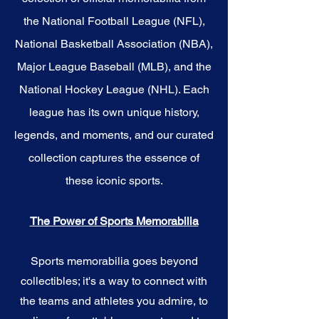
the National Football League (NFL),
National Basketball Association (NBA),
Major League Baseball (MLB), and the
National Hockey League (NHL). Each
league has its own unique history,
legends, and moments, and our curated
collection captures the essence of
these iconic sports.
The Power of Sports Memorabilia
Sports memorabilia goes beyond
collectibles; it's a way to connect with
the teams and athletes you admire, to