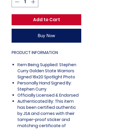
Add to Cart
Buy Now
PRODUCT INFORMATION
Item Being Supplied: Stephen
Curry Golden State Warriors
Signed 16x20 Spotlight Photo
Personally Hand Signed By:
Stephen Curry
Officially Licensed & Endorsed
Authenticated By: This item
has been certified authentic
by JSA and comes with their
tamper-proof sticker and
matching certificate of