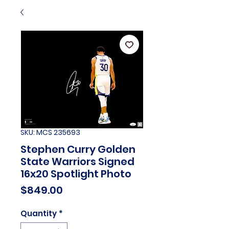
SKU: MCS 235693
Stephen Curry Golden
State Warriors Signed
16x20 Spotlight Photo
Price
$849.00
Quantity
*