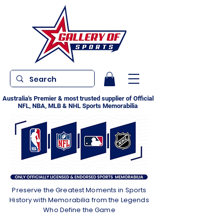
Australia's Premier & most trusted supplier of Official
NFL, NBA, MLB & NHL Sports Memorabilia
Preserve the Greatest Moments in Sports
History with Memorabilia from the Legends
Who Define the Game