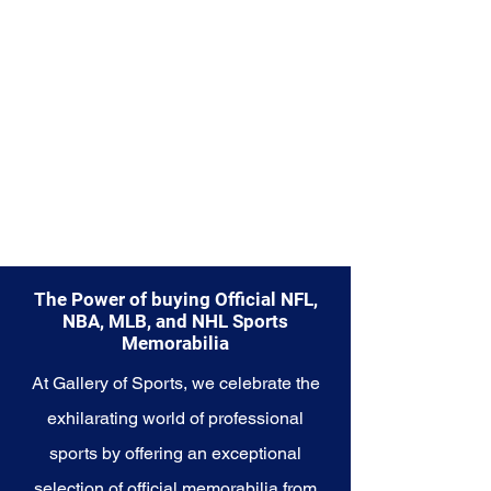
championship glory and
basketball revolution. Make
history a part of your own story
with these cherished collectibles
that embody the excellence and
innovation of the Warriors.
The Power of buying Official NFL,
NBA, MLB, and NHL Sports
Memorabilia
At Gallery of Sports, we celebrate the
exhilarating world of professional
sports by offering an exceptional
selection of official memorabilia from