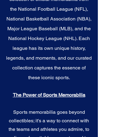
the National Football League (NFL),
National Basketball Association (NBA),
Major League Baseball (MLB), and the
National Hockey League (NHL). Each
league has its own unique history,
legends, and moments, and our curated
collection captures the essence of
these iconic sports.
The Power of Sports Memorabilia
Sports memorabilia goes beyond
collectibles; it's a way to connect with
the teams and athletes you admire, to