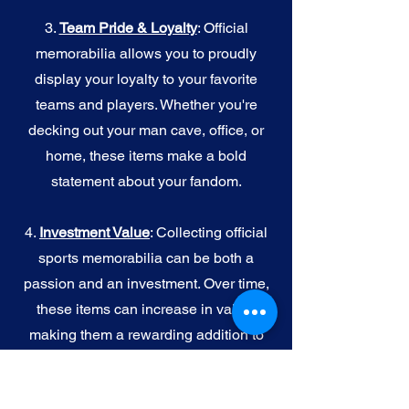
3.
Team Pride & Loyalty
: Official
memorabilia allows you to proudly
display your loyalty to your favorite
teams and players. Whether you're
decking out your man cave, office, or
home, these items make a bold
statement about your fandom.
4.
I
nvestment Value
: Collecting official
sports memorabilia can be both a
passion and an investment. Over time,
these items can increase in value,
making them a rewarding addition to
your collection.