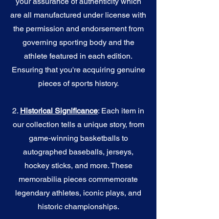
your assurance of authenticity which
are all manufactured under license with
the permission and endorsement from
governing sporting body and the
athlete featured in each edition.
Ensuring that you're acquiring genuine
pieces of sports history.
2.
Historical Significance
: Each item in
our collection tells a unique story, from
game-winning basketballs to
autographed baseballs, jerseys,
hockey sticks, and more. These
memorabilia pieces commemorate
legendary athletes, iconic plays, and
historic championships.