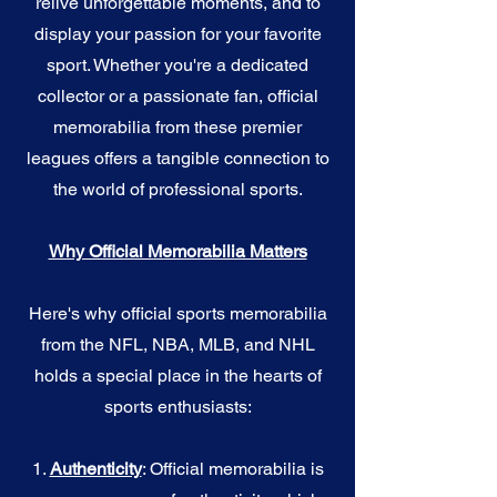
relive unforgettable moments, and to
display your passion for your favorite
sport. Whether you're a dedicated
collector or a passionate fan, official
memorabilia from these premier
leagues offers a tangible connection to
the world of professional sports.
Why Official Memorabilia Matters
Here's why official sports memorabilia
from the NFL, NBA, MLB, and NHL
holds a special place in the hearts of
sports enthusiasts:
1.
Authenticity
: Official memorabilia is