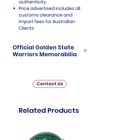
authenticity.
Price advertised includes all
customs clearance and
import fees for Australian
Clients
Official Golden State
Warriors Memorabilia
Golden State Warriors Officially
Licensed and Endorsed
Memorabilia is a captivating
Contact Us
collection that celebrates the
dazzling history and
championship prowess of one of
the National Basketball
Related Products
Association's (NBA) most iconic
and successful franchises. This
thoughtfully curated assortment
invites fans and collectors to
immerse themselves in the