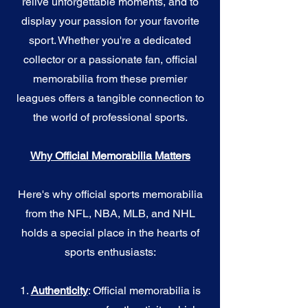
relive unforgettable moments, and to
display your passion for your favorite
sport. Whether you're a dedicated
collector or a passionate fan, official
memorabilia from these premier
leagues offers a tangible connection to
the world of professional sports.
Why Official Memorabilia Matters
Here's why official sports memorabilia
from the NFL, NBA, MLB, and NHL
holds a special place in the hearts of
sports enthusiasts:
1.
Authenticity
: Official memorabilia is