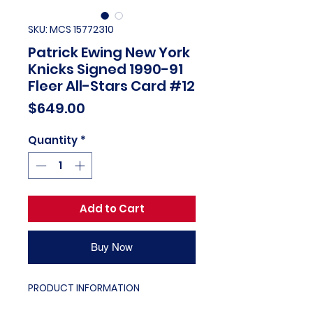
SKU: MCS 15772310
Patrick Ewing New York
Knicks Signed 1990-91
Fleer All-Stars Card #12
Price
$649.00
Quantity
*
Add to Cart
Buy Now
PRODUCT INFORMATION