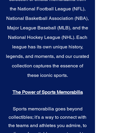
the National Football League (NFL),
National Basketball Association (NBA),
Major League Baseball (MLB), and the
National Hockey League (NHL). Each
league has its own unique history,
legends, and moments, and our curated
collection captures the essence of
these iconic sports.
The Power of Sports Memorabilia
Sports memorabilia goes beyond
collectibles; it's a way to connect with
the teams and athletes you admire, to