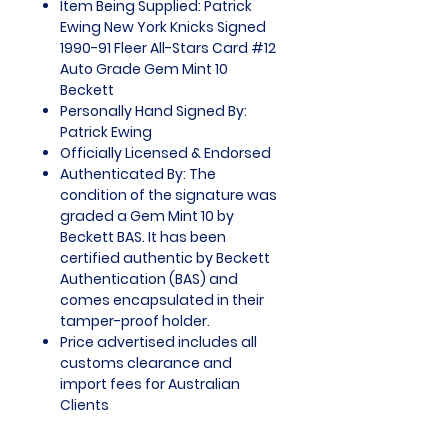
Item Being Supplied: Patrick
Ewing New York Knicks Signed
1990-91 Fleer All-Stars Card #12
Auto Grade Gem Mint 10
Beckett
Personally Hand Signed By:
Patrick Ewing
Officially Licensed & Endorsed
Authenticated By: The
condition of the signature was
graded a Gem Mint 10 by
Beckett BAS. It has been
certified authentic by Beckett
Authentication (BAS) and
comes encapsulated in their
tamper-proof holder.
Price advertised includes all
customs clearance and
import fees for Australian
Clients