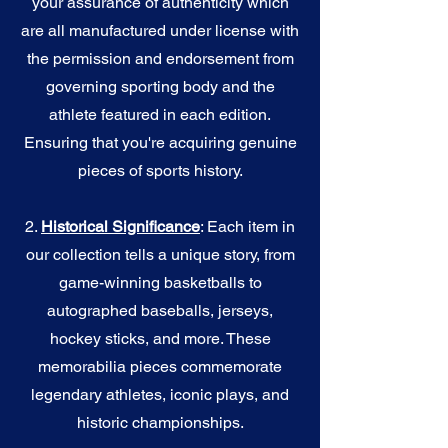
your assurance of authenticity which
are all manufactured under license with
the permission and endorsement from
governing sporting body and the
athlete featured in each edition.
Ensuring that you're acquiring genuine
pieces of sports history.
2.
Historical Significance
: Each item in
our collection tells a unique story, from
game-winning basketballs to
autographed baseballs, jerseys,
hockey sticks, and more. These
memorabilia pieces commemorate
legendary athletes, iconic plays, and
historic championships.