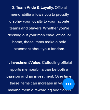
3.
Team Pride & Loyalty
: Official
memorabilia allows you to proudly
display your loyalty to your favorite
teams and players. Whether you're
decking out your man cave, office, or
home, these items make a bold
statement about your fandom.
4.
I
nvestment Value
: Collecting official
sports memorabilia can be both a
passion and an investment. Over time,
these items can increase in value,
making them a rewarding addition to
your collection.