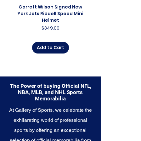
glimpse into the future of the
Garrett Wilson Signed New
Garrett Wilson Sign
franchise. Whether you're an avid
York Jets Riddell Speed Mini
York Jets Riddell Retr
collector, a lifelong fan, or
Helmet
someone looking to
Price
$349.00
commemorate a special
moment, this collection offers a
diverse range of items to choose
Add to Cart
from.
Explore the New York Knicks
Memorabilia collection and
capture a piece of the team's
enduring legacy. Make history a
The Power of buying Official NFL,
part of your own story with these
NBA, MLB, and NHL Sports
cherished collectibles that
Memorabilia
embody the indomitable spirit of
the Knicks.
At Gallery of Sports, we celebrate the
exhilarating world of professional
sports by offering an exceptional
selection of official memorabilia from