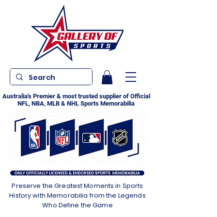
Australia's Premier & most trusted supplier of Official
NFL, NBA, MLB & NHL Sports Memorabilia
Preserve the Greatest Moments in Sports
History with Memorabilia from the Legends
Who Define the Game