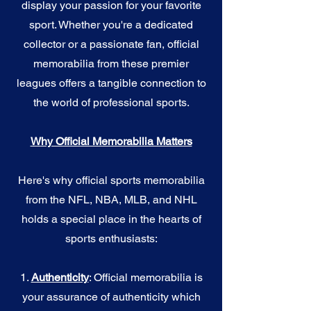
display your passion for your favorite
sport. Whether you're a dedicated
collector or a passionate fan, official
memorabilia from these premier
leagues offers a tangible connection to
the world of professional sports.
Why Official Memorabilia Matters
Here's why official sports memorabilia
from the NFL, NBA, MLB, and NHL
holds a special place in the hearts of
sports enthusiasts:
1.
Authenticity
: Official memorabilia is
your assurance of authenticity which