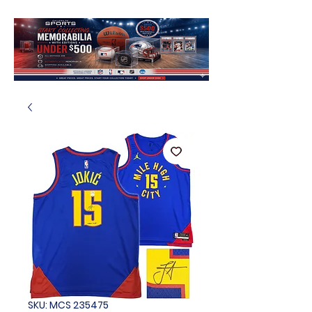
SKU: MCS 235475