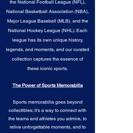
the National Football League (NFL),
National Basketball Association (NBA),
Major League Baseball (MLB), and the
National Hockey League (NHL). Each
league has its own unique history,
legends, and moments, and our curated
collection captures the essence of
these iconic sports.
The Power of Sports Memorabilia
Sports memorabilia goes beyond
collectibles; it's a way to connect with
the teams and athletes you admire, to
relive unforgettable moments, and to