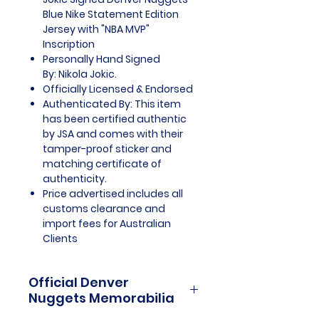
Blue Nike Statement Edition
Jersey with "NBA MVP"
Inscription
Personally Hand Signed
By: Nikola Jokic.
Officially Licensed & Endorsed
Authenticated By: This item
has been certified authentic
by JSA and comes with their
tamper-proof sticker and
matching certificate of
authenticity.
Price advertised includes all
customs clearance and
import fees for Australian
Clients
Official Denver
Nuggets Memorabilia