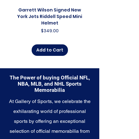
collector, a lifelong fan, or
someone looking to
Garrett Wilson Signed New
Garrett Wilson Sign
commemorate a special
York Jets Riddell Speed Mini
York Jets Riddell Retr
moment, this collection offers a
Helmet
diverse range of items to choose
Price
$349.00
from.
Explore the Denver Nuggets
Add to Cart
Memorabilia collection and
capture a piece of the team's
enduring legacy. Make history a
part of your own story with these
The Power of buying Official NFL,
cherished collectibles that
NBA, MLB, and NHL Sports
embody the high-energy spirit of
Memorabilia
the Nuggets.
At Gallery of Sports, we celebrate the
exhilarating world of professional
sports by offering an exceptional
selection of official memorabilia from