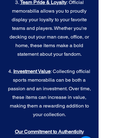
3.
Team Pride & Loyalty
: Official
memorabilia allows you to proudly
display your loyalty to your favorite
teams and players. Whether you're
decking out your man cave, office, or
home, these items make a bold
statement about your fandom.
4.
I
nvestment Value
: Collecting official
sports memorabilia can be both a
passion and an investment. Over time,
these items can increase in value,
making them a rewarding addition to
your collection.
Our Commitment to Authenticity