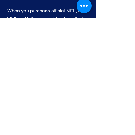
When you purchase official NFL, NBA,
MLB, or NHL memorabilia from Gallery
of Sports, you're choosing authenticity
and quality above all else. We
understand the importance of trust in
the world of sports collectibles, and we
uphold the following standards:
Official Licensing
: Our Official
memorabilia are all manufactured
under license with the permission and
endorsement from governing sporting
body and or the athlete featured in each
edition.