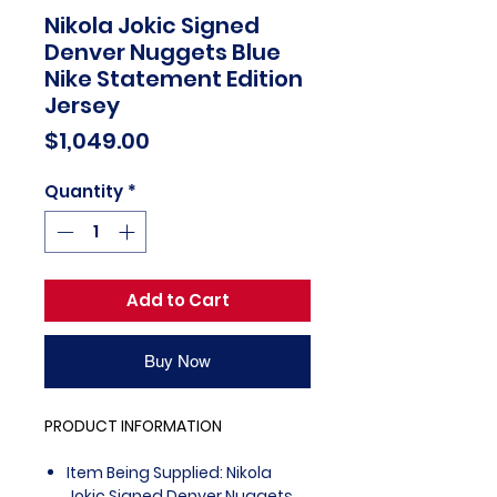
Nikola Jokic Signed
Denver Nuggets Blue
Nike Statement Edition
Jersey
Price
$1,049.00
Quantity
*
Add to Cart
Buy Now
PRODUCT INFORMATION
Item Being Supplied: Nikola
Jokic Signed Denver Nuggets