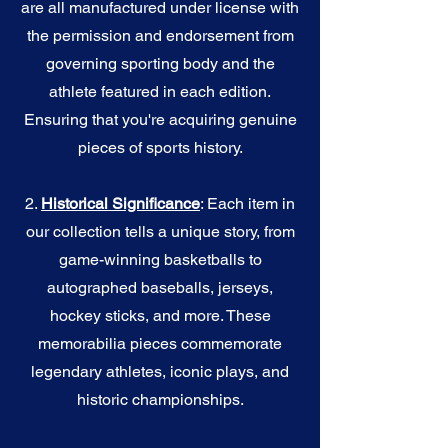
are all manufactured under license with
the permission and endorsement from
governing sporting body and the
athlete featured in each edition.
Ensuring that you're acquiring genuine
pieces of sports history.
2.
Historical Significance
: Each item in
our collection tells a unique story, from
game-winning basketballs to
autographed baseballs, jerseys,
hockey sticks, and more. These
memorabilia pieces commemorate
legendary athletes, iconic plays, and
historic championships.