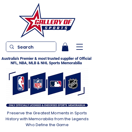
Australia's Premier & most trusted supplier of Official
NFL, NBA, MLB & NHL Sports Memorabilia
Preserve the Greatest Moments in Sports
History with Memorabilia from the Legends
Who Define the Game