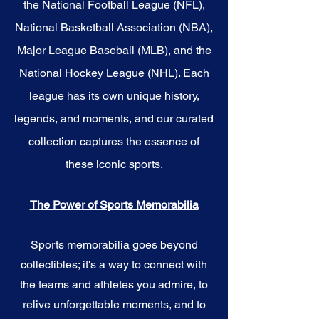
the National Football League (NFL),
National Basketball Association (NBA),
Major League Baseball (MLB), and the
National Hockey League (NHL). Each
league has its own unique history,
legends, and moments, and our curated
collection captures the essence of
these iconic sports.
The Power of Sports Memorabilia
Sports memorabilia goes beyond
collectibles; it's a way to connect with
the teams and athletes you admire, to
relive unforgettable moments, and to