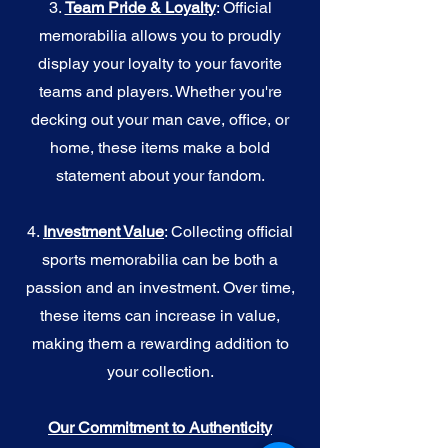
3.
Team Pride & Loyalty
: Official
memorabilia allows you to proudly
display your loyalty to your favorite
teams and players. Whether you're
decking out your man cave, office, or
home, these items make a bold
statement about your fandom.
4.
I
nvestment Value
: Collecting official
sports memorabilia can be both a
passion and an investment. Over time,
these items can increase in value,
making them a rewarding addition to
your collection.
Our Commitment to Authenticity