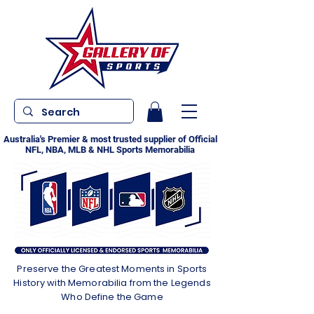
Australia's Premier & most trusted supplier of Official
NFL, NBA, MLB & NHL Sports Memorabilia
Preserve the Greatest Moments in Sports
History with Memorabilia from the Legends
Who Define the Game