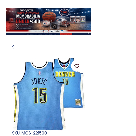
SKU: MCS-221500