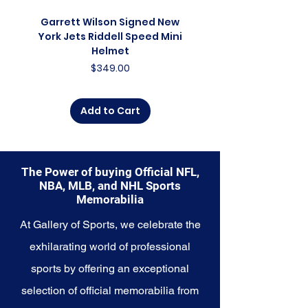
collector, a lifelong fan, or
someone looking to
Garrett Wilson Signed New
Garrett Wilson Sign
commemorate a special
York Jets Riddell Speed Mini
York Jets Riddell Retr
moment, this collection offers a
Helmet
diverse range of items to choose
Price
$349.00
from.
Explore the Denver Nuggets
Add to Cart
Memorabilia collection and
capture a piece of the team's
enduring legacy. Make history a
part of your own story with these
The Power of buying Official NFL,
cherished collectibles that
NBA, MLB, and NHL Sports
embody the high-energy spirit of
Memorabilia
the Nuggets.
At Gallery of Sports, we celebrate the
exhilarating world of professional
sports by offering an exceptional
selection of official memorabilia from