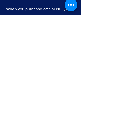
When you purchase official NFL, NBA,
MLB, or NHL memorabilia from Gallery
of Sports, you're choosing authenticity
and quality above all else. We
understand the importance of trust in
the world of sports collectibles, and we
uphold the following standards:
Official Licensing
: Our Official
memorabilia are all manufactured
under license with the permission and
endorsement from governing sporting
body and or the athlete featured in each
edition.