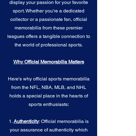
display your passion for your favorite
sport. Whether you're a dedicated
collector or a passionate fan, official
memorabilia from these premier
leagues offers a tangible connection to
the world of professional sports.
Why Official Memorabilia Matters
Here's why official sports memorabilia
from the NFL, NBA, MLB, and NHL
holds a special place in the hearts of
sports enthusiasts:
1.
Authenticity
: Official memorabilia is
your assurance of authenticity which