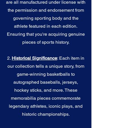
are all manufactured under license with
the permission and endorsement from
governing sporting body and the
athlete featured in each edition.
Ensuring that you're acquiring genuine
pieces of sports history.
2.
Historical Significance
: Each item in
our collection tells a unique story, from
game-winning basketballs to
autographed baseballs, jerseys,
hockey sticks, and more. These
memorabilia pieces commemorate
legendary athletes, iconic plays, and
historic championships.