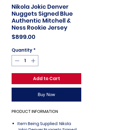
Nikola Jokic Denver
Nuggets Signed Blue
Authentic Mitchell &
Ness Rookie Jersey
Price
$899.00
Quantity
*
Add to Cart
Buy Now
PRODUCT INFORMATION
Item Being Supplied: Nikola
Jokic Denver Nuggets Signed