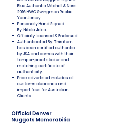
Blue Authentic Mitchell & Ness
2016 HWC Swingman Rookie
Year Jersey
Personally Hand Signed
By: Nikola Jokic.
Officially Licensed & Endorsed
Authenticated By: This item
has been certified authentic
by JSA and comes with their
tamper-proof sticker and
matching certificate of
authenticity.
Price advertised includes all
customs clearance and
import fees for Australian
Clients
Official Denver
Nuggets Memorabilia