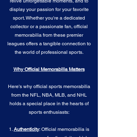
relive unforgettable moments, and to
display your passion for your favorite
sport. Whether you're a dedicated
collector or a passionate fan, official
memorabilia from these premier
leagues offers a tangible connection to
the world of professional sports.
Why Official Memorabilia Matters
Here's why official sports memorabilia
from the NFL, NBA, MLB, and NHL
holds a special place in the hearts of
sports enthusiasts:
1.
Authenticity
: Official memorabilia is