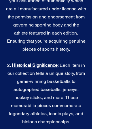
your assurance of authenticity which
are all manufactured under license with
the permission and endorsement from
governing sporting body and the
athlete featured in each edition.
Ensuring that you're acquiring genuine
pieces of sports history.
2.
Historical Significance
: Each item in
our collection tells a unique story, from
game-winning basketballs to
autographed baseballs, jerseys,
hockey sticks, and more. These
memorabilia pieces commemorate
legendary athletes, iconic plays, and
historic championships.