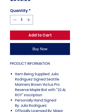
Quantity
*
Add to Cart
Buy Now
PRODUCT INFORMATION
Item Being Supplied: Julio
Rodriguez Signed Seattle
Mariners Brown Victus Pro
Reserve Maple Bat with "22 AL
ROY" inscription
Personally Hand Signed
By: Julio Rodriguez
Officially Licensed By: Major