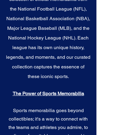
the National Football League (NFL),
National Basketball Association (NBA),
Major League Baseball (MLB), and the
National Hockey League (NHL). Each
league has its own unique history,
legends, and moments, and our curated
collection captures the essence of
these iconic sports.
The Power of Sports Memorabilia
Sports memorabilia goes beyond
collectibles; it's a way to connect with
the teams and athletes you admire, to