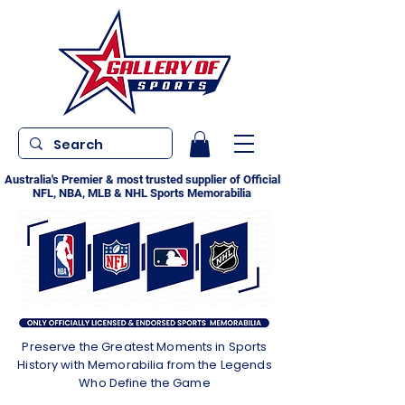
Australia's Premier & most trusted supplier of Official
NFL, NBA, MLB & NHL Sports Memorabilia
Preserve the Greatest Moments in Sports
History with Memorabilia from the Legends
Who Define the Game