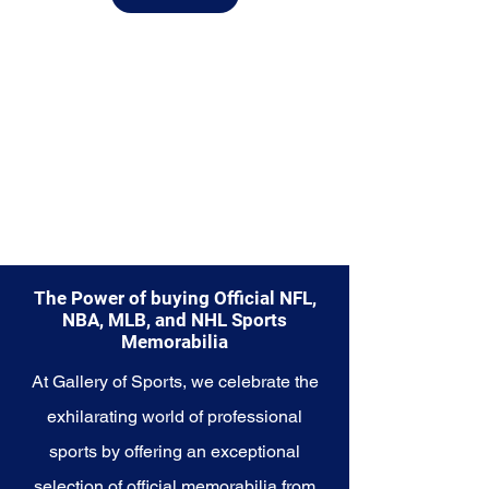
from.
Explore the Seattle Mariners
Memorabilia collection and
capture a piece of the team's
enduring legacy. Make history a
part of your own story with these
cherished collectibles that
embody the unwavering spirit of
the Mariners.
The Power of buying Official NFL,
NBA, MLB, and NHL Sports
Memorabilia
At Gallery of Sports, we celebrate the
exhilarating world of professional
sports by offering an exceptional
selection of official memorabilia from