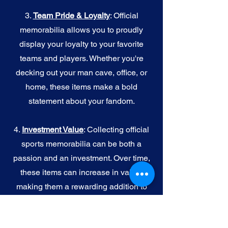
3.
Team Pride & Loyalty
: Official
memorabilia allows you to proudly
display your loyalty to your favorite
teams and players. Whether you're
decking out your man cave, office, or
home, these items make a bold
statement about your fandom.
4.
I
nvestment Value
: Collecting official
sports memorabilia can be both a
passion and an investment. Over time,
these items can increase in value,
making them a rewarding addition to
your collection.