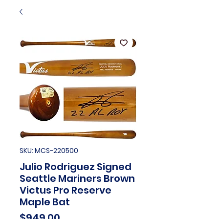
SKU: MCS-220500
Julio Rodriguez Signed
Seattle Mariners Brown
Victus Pro Reserve
Maple Bat
Price
$949.00