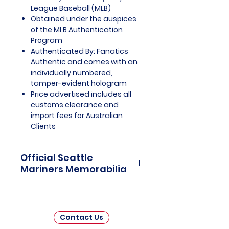
League Baseball (MLB)
Obtained under the auspices
of the MLB Authentication
Program
Authenticated By: Fanatics
Authentic and comes with an
individually numbered,
tamper-evident hologram
Price advertised includes all
customs clearance and
import fees for Australian
Clients
Official Seattle
Mariners Memorabilia
Seattle Mariners Officially
Licensed and Endorsed
Memorabilia is a captivating
Contact Us
collection that celebrates the rich