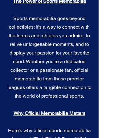
The Power of Sports Memorabilia
Sports memorabilia goes beyond
collectibles; it's a way to connect with
the teams and athletes you admire, to
relive unforgettable moments, and to
display your passion for your favorite
sport. Whether you're a dedicated
collector or a passionate fan, official
memorabilia from these premier
leagues offers a tangible connection to
the world of professional sports.
Why Official Memorabilia Matters
Here's why official sports memorabilia