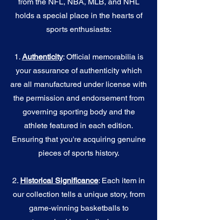
from the NFL, NBA, MLB, and NHL
holds a special place in the hearts of
sports enthusiasts:
1.
Authenticity
: Official memorabilia is
your assurance of authenticity which
are all manufactured under license with
the permission and endorsement from
governing sporting body and the
athlete featured in each edition.
Ensuring that you're acquiring genuine
pieces of sports history.
2.
Historical Significance
: Each item in
our collection tells a unique story, from
game-winning basketballs to