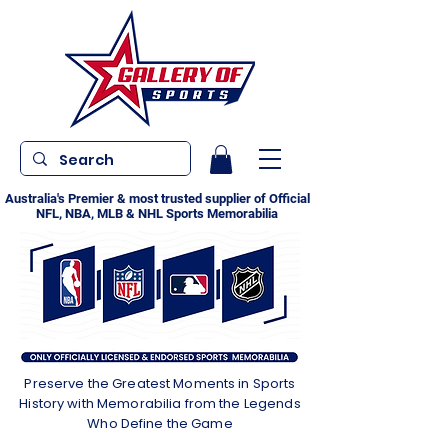
Australia's Premier & most trusted supplier of Official
NFL, NBA, MLB & NHL Sports Memorabilia
Preserve the Greatest Moments in Sports
History with Memorabilia from the Legends
Who Define the Game