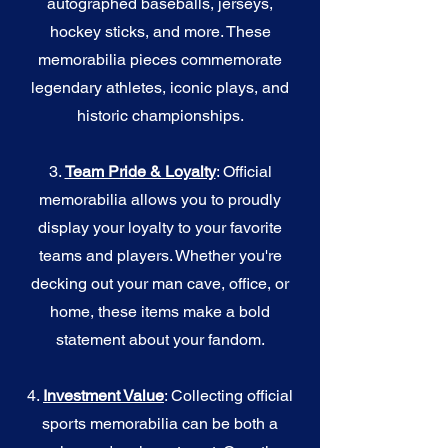
autographed baseballs, jerseys,
hockey sticks, and more. These
memorabilia pieces commemorate
legendary athletes, iconic plays, and
historic championships.
3.
Team Pride & Loyalty
: Official
memorabilia allows you to proudly
display your loyalty to your favorite
teams and players. Whether you're
decking out your man cave, office, or
home, these items make a bold
statement about your fandom.
4.
I
nvestment Value
: Collecting official
sports memorabilia can be both a