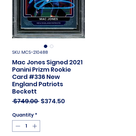
SKU: MCS-210488
Mac Jones Signed 2021
Panini Prizm Rookie
Card #336 New
England Patriots
Beckett
Regular
Sale
 $749.00 
$374.50
Price
Price
Quantity
*