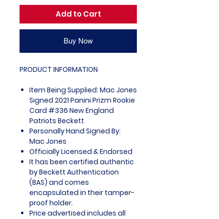
Add to Cart
Buy Now
PRODUCT INFORMATION
Item Being Supplied: Mac Jones
Signed 2021 Panini Prizm Rookie
Card #336 New England
Patriots Beckett
Personally Hand Signed By:
Mac Jones
Officially Licensed & Endorsed
It has been certified authentic
by Beckett Authentication
(BAS) and comes
encapsulated in their tamper-
proof holder.
Price advertised includes all