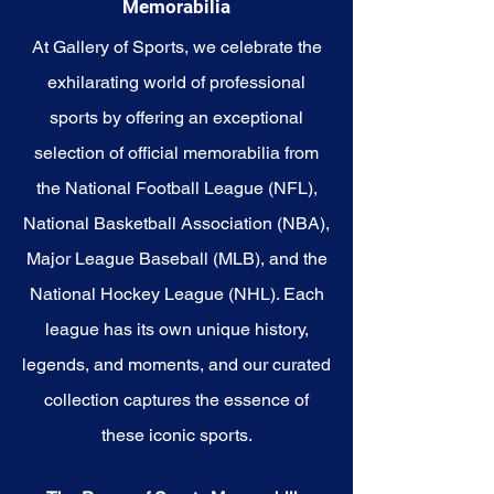
Memorabilia
embody the indomitable spirit of
the Patriots.
At Gallery of Sports, we celebrate the
exhilarating world of professional
sports by offering an exceptional
selection of official memorabilia from
the National Football League (NFL),
National Basketball Association (NBA),
Major League Baseball (MLB), and the
National Hockey League (NHL). Each
league has its own unique history,
legends, and moments, and our curated
collection captures the essence of
these iconic sports.