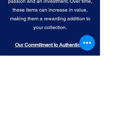
passion and an investment. Over time,
these items can increase in value,
making them a rewarding addition to
your collection.
Our Commitment to Authenticity
When you purchase official NFL, NBA,
MLB, or NHL memorabilia from Gallery
of Sports, you're choosing authenticity
and quality above all else. We
understand the importance of trust in
the world of sports collectibles, and we
uphold the following standards:
Official Licensing
: Our Official