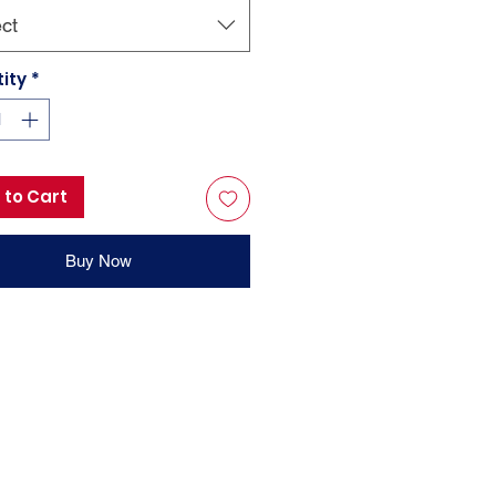
ct
ity
*
 to Cart
Buy Now