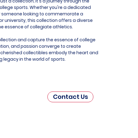
st a collection; it's a journey through the
f college sports. Whether you're a dedicated
, or someone looking to commemorate a
r university, this collection offers a diverse
e essence of collegiate athletics.
llection and capture the essence of college
tion, and passion converge to create
cherished collectibles embody the heart and
g legacy in the world of sports.
Contact Us