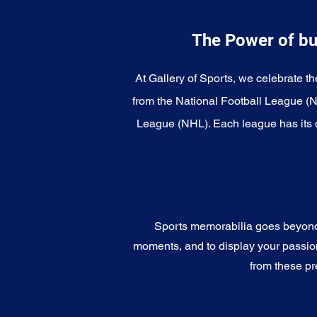
The Power of bu
At Gallery of Sports, we celebrate th
from the National Football League (
League (NHL). Each league has its o
Sports memorabilia goes beyond c
moments, and to display your passion 
from these pr