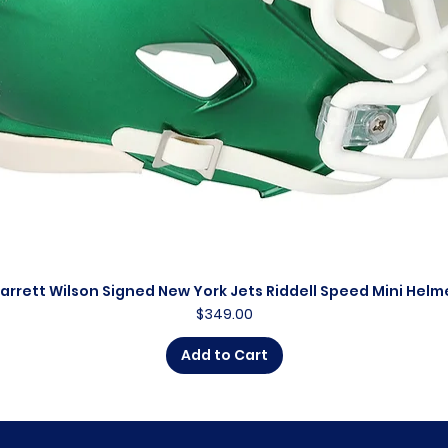
arrett Wilson Signed New York Jets Riddell Speed Mini Helm
Quick View
Price
$349.00
Add to Cart