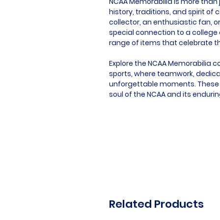
NCAA Memorabilia is more than ju
history, traditions, and spirit o
collector, an enthusiastic fan
special connection to a college o
range of items that celebrate th
Explore the NCAA Memorabilia co
sports, where teamwork, dedica
unforgettable moments. These 
soul of the NCAA and its endurin
Related Products