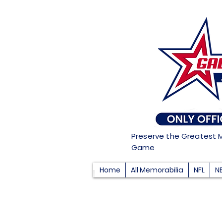
Preserve the Greatest 
Game
Home
All Memorabilia
NFL
N