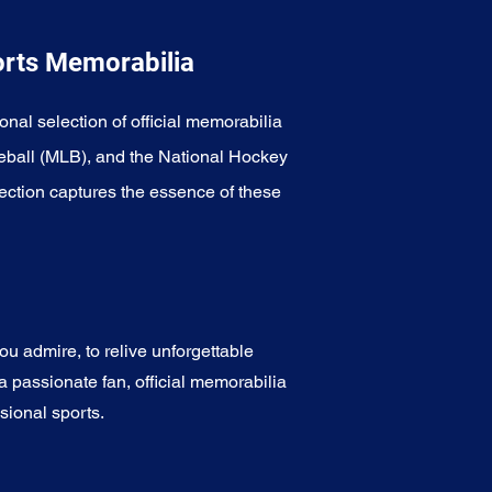
orts Memorabilia
onal selection of official memorabilia
eball (MLB), and the National Hockey
ection captures the essence of these
u admire, to relive unforgettable
a passionate fan, official memorabilia
sional sports.