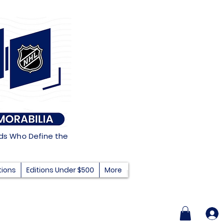
nds Who Define the
tions
Editions Under $500
More