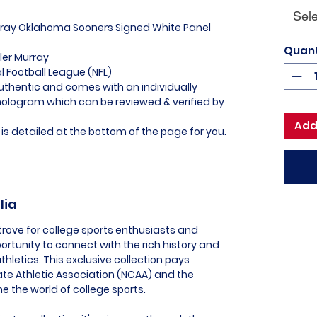
Sele
urray Oklahoma Sooners Signed White Panel
Quant
ler Murray
al Football League (NFL)
uthentic and comes with an individually
logram which can be reviewed & verified by
Add
is detailed at the bottom of the page for you.
lia
trove for college sports enthusiasts and
portunity to connect with the rich history and
thletics. This exclusive collection pays
te Athletic Association (NCAA) and the
 the world of college sports.