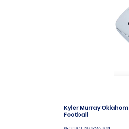
Kyler Murray Oklahom
Football
PRODUCT INFORMATION