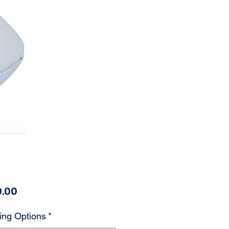
Price
.00
ing Options
*