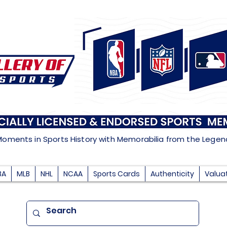
Moments in Sports History with Memorabilia from the Lege
BA
MLB
NHL
NCAA
Sports Cards
Authenticity
Valua