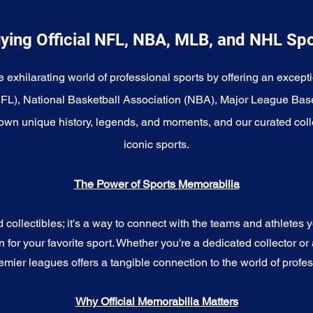
ying Official NFL, NBA, MLB, and NHL Sp
e exhilarating world of professional sports by offering an excepti
NFL), National Basketball Association (NBA), Major League Bas
wn unique history, legends, and moments, and our curated coll
iconic sports.
The Power of Sports Memorabilia
ollectibles; it's a way to connect with the teams and athletes yo
for your favorite sport. Whether you're a dedicated collector or 
emier leagues offers a tangible connection to the world of profes
Why Official Memorabilia Matters