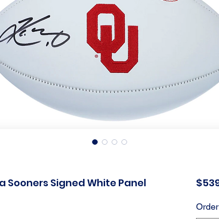
a Sooners Signed White Panel
$539
Order