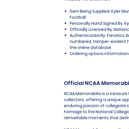
Item Being Supplied: Kyler M
Football
Personally Hand Signed By: Ky
Officially Licensed By: Nation
Authenticated By: Fanatics A
numbered, tamper-evident ho
the online database
Ordering options information 
Official NCAA Memorabi
NCAA Memorabilia is a treasure 
collectors, offering a unique op
enduring passion of collegiate a
homage to the National Collegia
remarkable moments that define