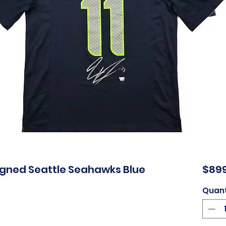
igned Seattle Seahawks Blue
$899
Quant