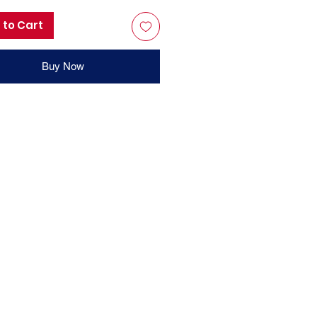
 to Cart
Buy Now