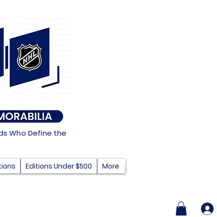
nds Who Define the
tions
Editions Under $500
More