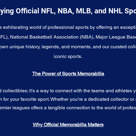
ying Official NFL, NBA, MLB, and NHL Sp
e exhilarating world of professional sports by offering an excepti
NFL), National Basketball Association (NBA), Major League Bas
wn unique history, legends, and moments, and our curated coll
iconic sports.
The Power of Sports Memorabilia
ollectibles; it's a way to connect with the teams and athletes yo
for your favorite sport. Whether you're a dedicated collector or 
emier leagues offers a tangible connection to the world of profes
Why Official Memorabilia Matters