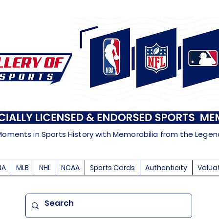
Moments in Sports History with Memorabilia from the Lege
BA
MLB
NHL
NCAA
Sports Cards
Authenticity
Valua