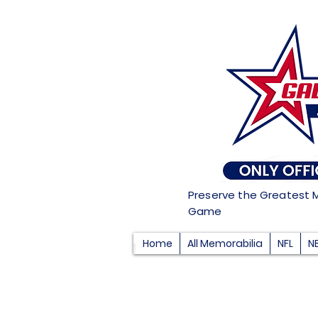
Preserve the Greatest 
Game
Home
All Memorabilia
NFL
N