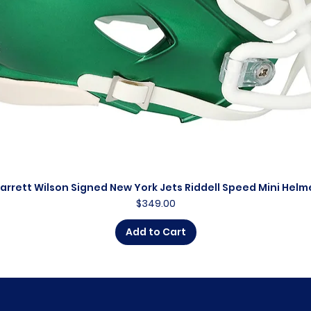
arrett Wilson Signed New York Jets Riddell Speed Mini Helm
Quick View
Price
$349.00
Add to Cart