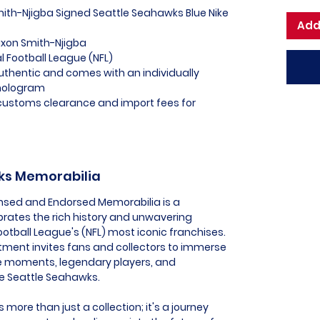
mith-Njigba Signed Seattle Seahawks Blue Nike
Add
axon Smith-Njigba
al Football League (NFL)
uthentic and comes with an individually
hologram
l customs clearance and import fees for
wks Memorabilia
ensed and Endorsed Memorabilia is a
ebrates the rich history and unwavering
ootball League's (NFL) most iconic franchises.
tment invites fans and collectors to immerse
e moments, legendary players, and
he Seattle Seahawks.
more than just a collection; it's a journey