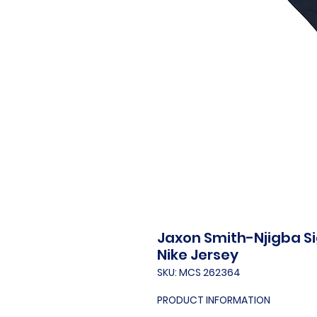
Jaxon Smith-Njigba S
Nike Jersey
SKU: MCS 262364
PRODUCT INFORMATION