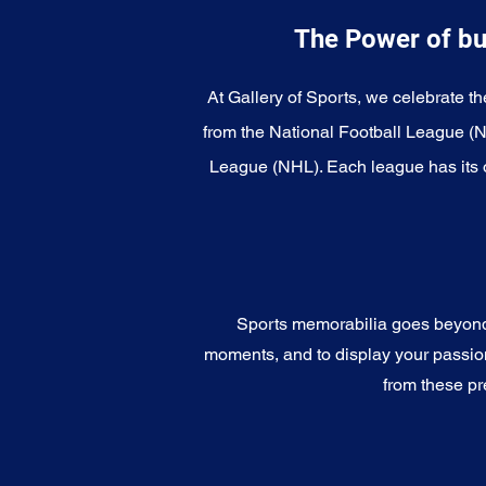
The Power of bu
At Gallery of Sports, we celebrate th
from the National Football League (
League (NHL). Each league has its o
Sports memorabilia goes beyond c
moments, and to display your passion 
from these pr