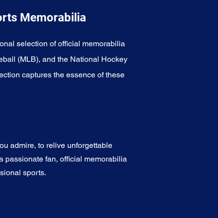
orts Memorabilia
onal selection of official memorabilia
eball (MLB), and the National Hockey
ection captures the essence of these
u admire, to relive unforgettable
a passionate fan, official memorabilia
sional sports.