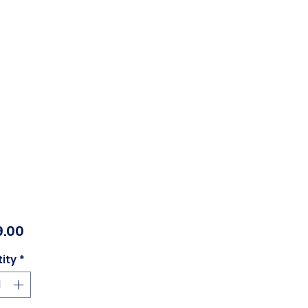
Price
.00
ity
*