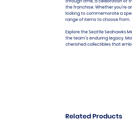
through time, a celebration of t
the franchise. Whether you're an
looking to commemorate a speci
range of items to choose from.
Explore the Seattle Seahawks Me
the team's enduring legacy. Mak
cherished collectibles that emb
Related Products