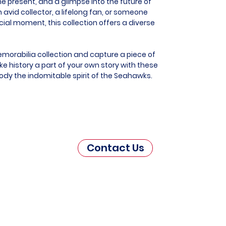
he present, and a glimpse into the future of
 avid collector, a lifelong fan, or someone
al moment, this collection offers a diverse
morabilia collection and capture a piece of
e history a part of your own story with these
ody the indomitable spirit of the Seahawks.
Contact Us