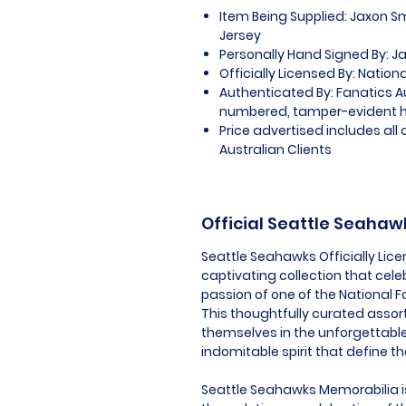
Item Being Supplied: Jaxon S
Jersey
Personally Hand Signed By: J
Officially Licensed By: Nation
Authenticated By: Fanatics A
numbered, tamper-evident 
Price advertised includes al
Australian Clients
Official Seattle Seaha
Seattle Seahawks Officially Lic
captivating collection that cel
passion of one of the National F
This thoughtfully curated assor
themselves in the unforgettabl
indomitable spirit that define t
Seattle Seahawks Memorabilia is 