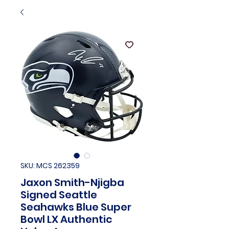
SKU: MCS 262359
Jaxon Smith-Njigba
Signed Seattle
Seahawks Blue Super
Bowl LX Authentic