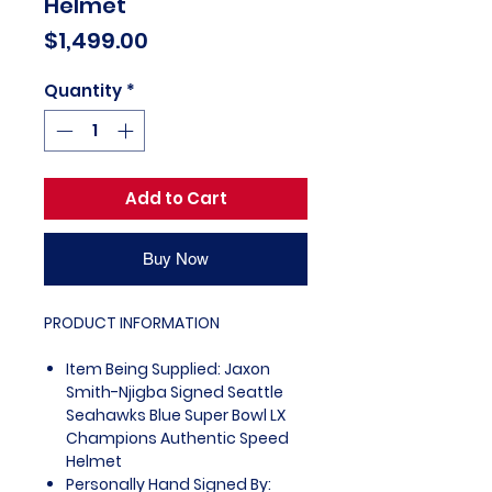
Helmet
Price
$1,499.00
Quantity
*
Add to Cart
Buy Now
PRODUCT INFORMATION
Item Being Supplied: Jaxon
Smith-Njigba Signed Seattle
Seahawks Blue Super Bowl LX
Champions Authentic Speed
Helmet
Personally Hand Signed By: