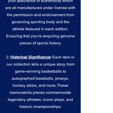
your assurance of authenticity which
are all manufactured under license with
the permission and endorsement from
governing sporting body and the
athlete featured in each edition.
Ensuring that you're acquiring genuine
pieces of sports history.
2.
Historical Significance
: Each item in
our collection tells a unique story, from
game-winning basketballs to
autographed baseballs, jerseys,
hockey sticks, and more. These
memorabilia pieces commemorate
legendary athletes, iconic plays, and
historic championships.