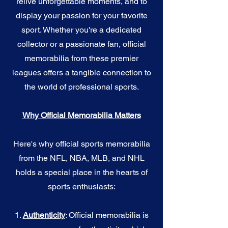
relive unforgettable moments, and to
display your passion for your favorite
sport. Whether you're a dedicated
collector or a passionate fan, official
memorabilia from these premier
leagues offers a tangible connection to
the world of professional sports.
Why Official Memorabilia Matters
Here's why official sports memorabilia
from the NFL, NBA, MLB, and NHL
holds a special place in the hearts of
sports enthusiasts:
1.
Authenticity
: Official memorabilia is