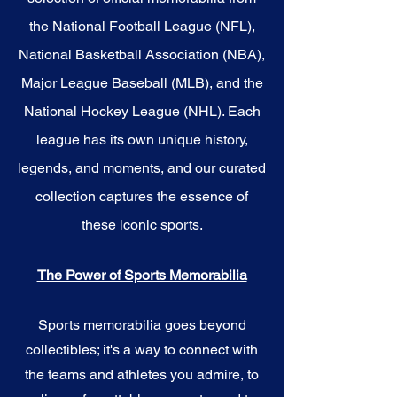
the National Football League (NFL),
National Basketball Association (NBA),
Major League Baseball (MLB), and the
National Hockey League (NHL). Each
league has its own unique history,
legends, and moments, and our curated
collection captures the essence of
these iconic sports.
The Power of Sports Memorabilia
Sports memorabilia goes beyond
collectibles; it's a way to connect with
the teams and athletes you admire, to