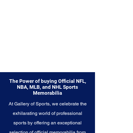
Explore the Seattle Seahawks
Memorabilia collection and
capture a piece of the team's
enduring legacy. Make history a
part of your own story with these
cherished collectibles that
embody the indomitable spirit of
the Seahawks.
The Power of buying Official NFL,
NBA, MLB, and NHL Sports
Memorabilia
At Gallery of Sports, we celebrate the
exhilarating world of professional
sports by offering an exceptional
selection of official memorabilia from