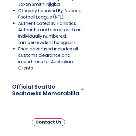
Jaxon Smith-Njigba
Officially Licensed By: National
Football League (NFL)
Authenticated By: Fanatics
Authentic and comes with an
individually numbered,
tamper-evident hologram
Price advertised includes all
customs clearance and
import fees for Australian
Clients
Official Seattle
Seahawks Memorabilia
Seattle Seahawks Officially
Licensed and Endorsed
Memorabilia is a captivating
Contact Us
collection that celebrates the rich
history and unwavering passion