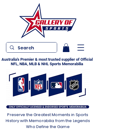
Australia's Premier & most trusted supplier of Official
NFL, NBA, MLB & NHL Sports Memorabilia
Preserve the Greatest Moments in Sports
History with Memorabilia from the Legends
Who Define the Game