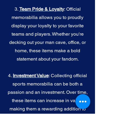
3.
Team Pride & Loyalty
: Official
memorabilia allows you to proudly
display your loyalty to your favorite
teams and players. Whether you're
decking out your man cave, office, or
home, these items make a bold
statement about your fandom.
4.
I
nvestment Value
: Collecting official
sports memorabilia can be both a
passion and an investment. Over time,
these items can increase in value,
making them a rewarding addition to
your collection.