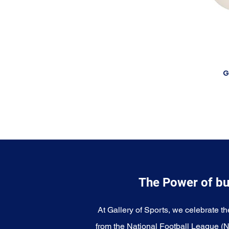
G
The Power of bu
At Gallery of Sports, we celebrate th
from the National Football League (