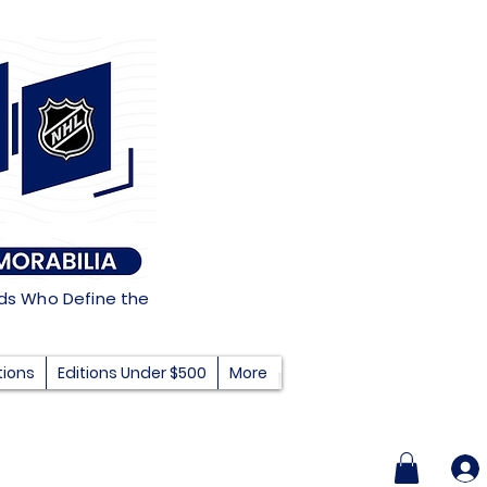
nds Who Define the
tions
Editions Under $500
More