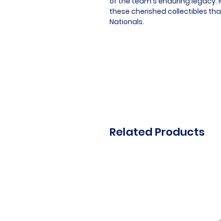
of the team's enduring legacy. M
these cherished collectibles th
Nationals.
Related Products