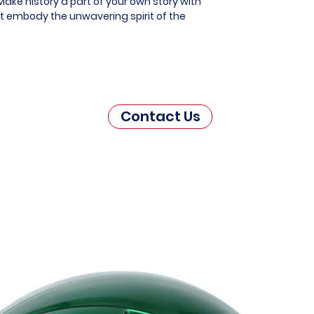
ake history a part of your own story with
at embody the unwavering spirit of the
Contact Us