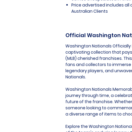
Price advertised includes al
Australian Clients
Official Washington Na
Washington Nationals Officially
captivating collection that pays
(MLB) cherished franchises. Thi
fans and collectors to immerse
legendary players, and unwaver
Nationals.
Washington Nationals Memorabilia
journey through time, a celebrat
future of the franchise. Whether 
someone looking to commemorat
a diverse range of items to cho
Explore the Washington National