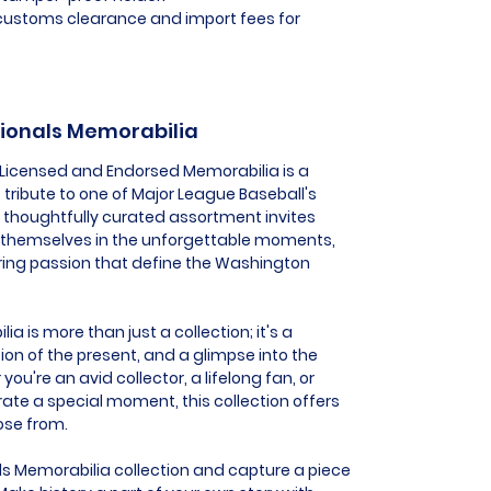
l customs clearance and import fees for
tionals Memorabilia
 Licensed and Endorsed Memorabilia is a
 tribute to one of Major League Baseball's
s thoughtfully curated assortment invites
 themselves in the unforgettable moments,
ing passion that define the Washington
 is more than just a collection; it's a
ion of the present, and a glimpse into the
you're an avid collector, a lifelong fan, or
e a special moment, this collection offers
ose from.
s Memorabilia collection and capture a piece