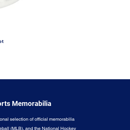
et
orts Memorabilia
onal selection of official memorabilia
eball (MLB), and the National Hockey