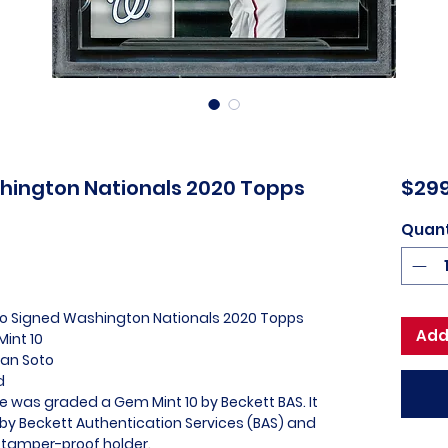
hington Nationals 2020 Topps
$299
Quant
oto Signed Washington Nationals 2020 Topps
Add
int 10
uan Soto
ed
e was graded a Gem Mint 10 by Beckett BAS. It
 by Beckett Authentication Services (BAS) and
 tamper-proof holder.