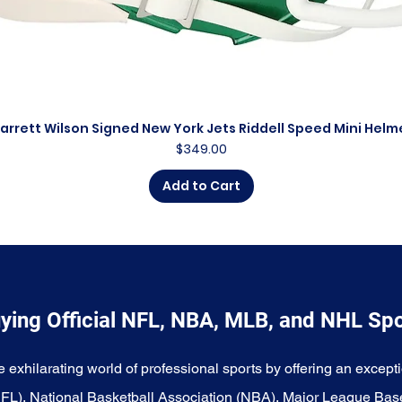
arrett Wilson Signed New York Jets Riddell Speed Mini Helm
Quick View
Price
$349.00
Add to Cart
ying Official NFL, NBA, MLB, and NHL Sp
e exhilarating world of professional sports by offering an excepti
NFL), National Basketball Association (NBA), Major League Bas