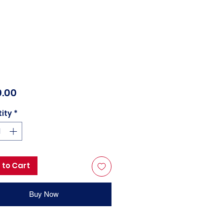
Price
.00
ity
*
 to Cart
Buy Now