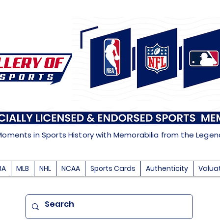
Moments in Sports History with Memorabilia from the Lege
BA
MLB
NHL
NCAA
Sports Cards
Authenticity
Valua