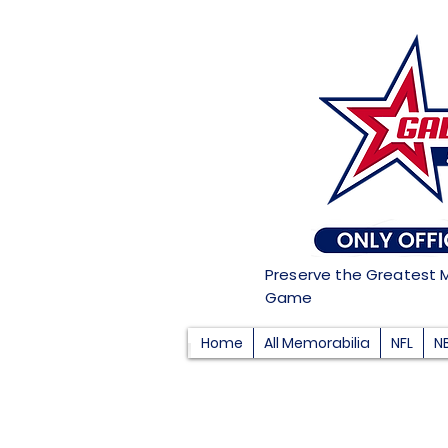
Preserve the Greatest 
Game
Home
All Memorabilia
NFL
N