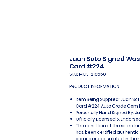
Juan Soto Signed Was
Card #224
SKU: MCS-218668
PRODUCT INFORMATION
Item Being Supplied: Juan S
Card #224 Auto Grade Gem M
Personally Hand Signed By: J
Officially Licensed & Endors
The condition of the signatur
has been certified authentic
comes encapsulated in their