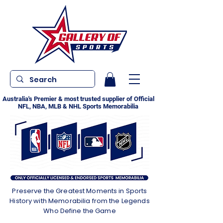
Australia's Premier & most trusted supplier of Official
NFL, NBA, MLB & NHL Sports Memorabilia
Preserve the Greatest Moments in Sports
History with Memorabilia from the Legends
Who Define the Game