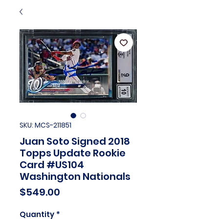
SKU: MCS-211851
Juan Soto Signed 2018
Topps Update Rookie
Card #US104
Washington Nationals
Price
$549.00
Quantity
*