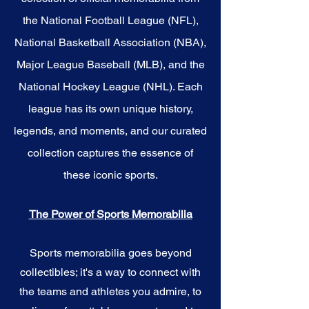
the National Football League (NFL),
National Basketball Association (NBA),
Major League Baseball (MLB), and the
National Hockey League (NHL). Each
league has its own unique history,
legends, and moments, and our curated
collection captures the essence of
these iconic sports.
The Power of Sports Memorabilia
Sports memorabilia goes beyond
collectibles; it's a way to connect with
the teams and athletes you admire, to