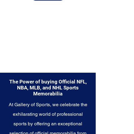
Explore the Washington Nationals
Memorabilia collection and
capture a piece of the team's
enduring legacy. Make history a
part of your own story with these
cherished collectibles that
embody the unwavering spirit of
the Nationals.
The Power of buying Official NFL,
NBA, MLB, and NHL Sports
Memorabilia
At Gallery of Sports, we celebrate the
exhilarating world of professional
sports by offering an exceptional
selection of official memorabilia from