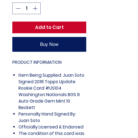
Add to Cart
Buy Now
PRODUCT INFORMATION
Item Being Supplied: Juan Soto
Signed 2018 Topps Update
Rookie Card #US104
Washington Nationals BGS 9
Auto Grade Gem Mint 10
Beckett
Personally Hand Signed By:
Juan Soto
Officially Licensed & Endorsed
The condition of this card was