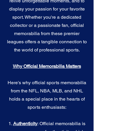
relive unforgettable moments, and to
display your passion for your favorite
sport. Whether you're a dedicated
collector or a passionate fan, official
memorabilia from these premier
leagues offers a tangible connection to
the world of professional sports.
Why Official Memorabilia Matters
Here's why official sports memorabilia
from the NFL, NBA, MLB, and NHL
holds a special place in the hearts of
sports enthusiasts:
1.
Authenticity
: Official memorabilia is