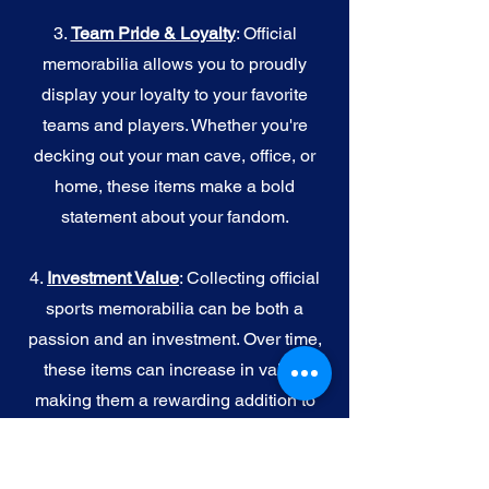
3.
Team Pride & Loyalty
: Official
memorabilia allows you to proudly
display your loyalty to your favorite
teams and players. Whether you're
decking out your man cave, office, or
home, these items make a bold
statement about your fandom.
4.
I
nvestment Value
: Collecting official
sports memorabilia can be both a
passion and an investment. Over time,
these items can increase in value,
making them a rewarding addition to
your collection.