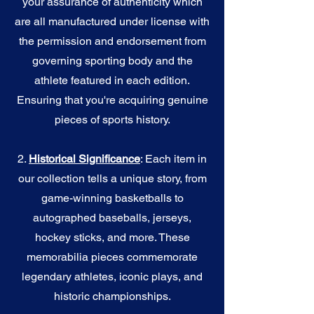
your assurance of authenticity which
are all manufactured under license with
the permission and endorsement from
governing sporting body and the
athlete featured in each edition.
Ensuring that you're acquiring genuine
pieces of sports history.
2.
Historical Significance
: Each item in
our collection tells a unique story, from
game-winning basketballs to
autographed baseballs, jerseys,
hockey sticks, and more. These
memorabilia pieces commemorate
legendary athletes, iconic plays, and
historic championships.