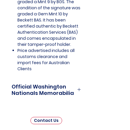
graded a Mint 9 by BGS. The
condition of the signature was
graded a Gem Mint 10 by
Beckett BAS. It has been
certified authentic by Beckett
Authentication Services (BAS)
and comes encapsulated in
their tamper-proof holder.
Price advertised includes all
customs clearance and
import fees for Australian
Clients
Official Washington
Nationals Memorabilia
Washington Nationals Officially
Licensed and Endorsed
Memorabilia is a captivating
Contact Us
collection that pays tribute to one
of Major League Baseball's (MLB)