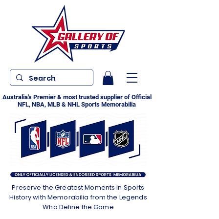
Australia's Premier & most trusted supplier of Official
NFL, NBA, MLB & NHL Sports Memorabilia
Preserve the Greatest Moments in Sports
History with Memorabilia from the Legends
Who Define the Game