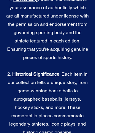
your assurance of authenticity which
are all manufactured under license with
the permission and endorsement from
governing sporting body and the
athlete featured in each edition.
Ensuring that you're acquiring genuine
pieces of sports history.
2.
Historical Significance
: Each item in
our collection tells a unique story, from
game-winning basketballs to
autographed baseballs, jerseys,
hockey sticks, and more. These
memorabilia pieces commemorate
legendary athletes, iconic plays, and
historic championships.