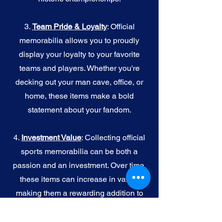
3.
Team Pride & Loyalty
: Official
memorabilia allows you to proudly
display your loyalty to your favorite
teams and players. Whether you're
decking out your man cave, office, or
home, these items make a bold
statement about your fandom.
4.
I
nvestment Value
: Collecting official
sports memorabilia can be both a
passion and an investment. Over time,
these items can increase in value,
making them a rewarding addition to
your collection.