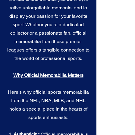
relive unforgettable moments, and to
display your passion for your favorite
sport. Whether you're a dedicated
collector or a passionate fan, official
memorabilia from these premier
leagues offers a tangible connection to
the world of professional sports.
Why Official Memorabilia Matters
Here's why official sports memorabilia
from the NFL, NBA, MLB, and NHL
holds a special place in the hearts of
sports enthusiasts:
1.
Authenticity
: Official memorabilia is