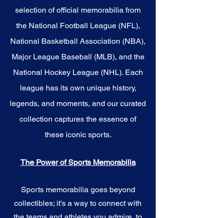
selection of official memorabilia from
the National Football League (NFL),
National Basketball Association (NBA),
Major League Baseball (MLB), and the
National Hockey League (NHL). Each
league has its own unique history,
legends, and moments, and our curated
collection captures the essence of
these iconic sports.
The Power of Sports Memorabilia
Sports memorabilia goes beyond
collectibles; it's a way to connect with
the teams and athletes you admire, to