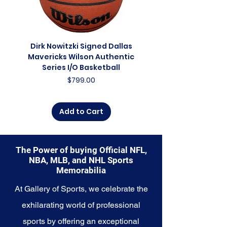
journey through time, a
celebration of the present, and a
glimpse into the future of the
franchise. Whether you're an avid
Dirk Nowitzki Signed Dallas
Dirk Nowitzki Signed 
collector, a lifelong fan, or
Mavericks Wilson Authentic
Mavericks Action 16"
someone looking to
Series I/O Basketball
Photograph - In Blu
commemorate a special
Price
$799.00
moment, this collection offers a
diverse range of items to choose
from.
Add to Cart
Explore the San Diego Padres
Memorabilia collection and
capture a piece of the team's
The Power of buying Official NFL,
enduring legacy. Make history a
NBA, MLB, and NHL Sports
part of your own story with these
Memorabilia
cherished collectibles that
embody the unwavering spirit of
At Gallery of Sports, we celebrate the
the Padres.
exhilarating world of professional
sports by offering an exceptional