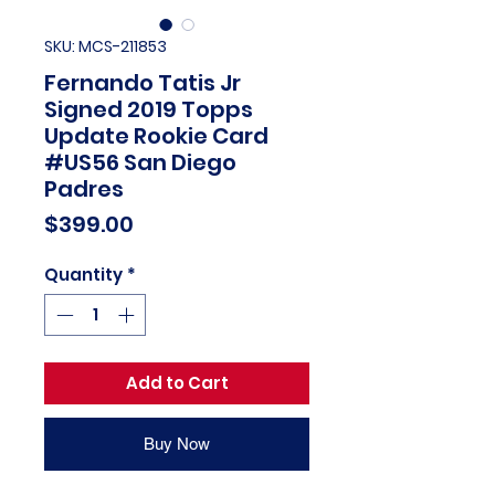
SKU: MCS-211853
Fernando Tatis Jr
Signed 2019 Topps
Update Rookie Card
#US56 San Diego
Padres
Price
$399.00
Quantity
*
Add to Cart
Buy Now