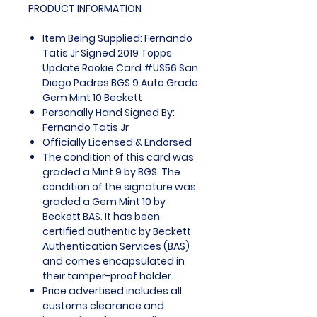
PRODUCT INFORMATION
Item Being Supplied: Fernando
Tatis Jr Signed 2019 Topps
Update Rookie Card #US56 San
Diego Padres BGS 9 Auto Grade
Gem Mint 10 Beckett
Personally Hand Signed By:
Fernando Tatis Jr
Officially Licensed & Endorsed
The condition of this card was
graded a Mint 9 by BGS. The
condition of the signature was
graded a Gem Mint 10 by
Beckett BAS. It has been
certified authentic by Beckett
Authentication Services (BAS)
and comes encapsulated in
their tamper-proof holder.
Price advertised includes all
customs clearance and