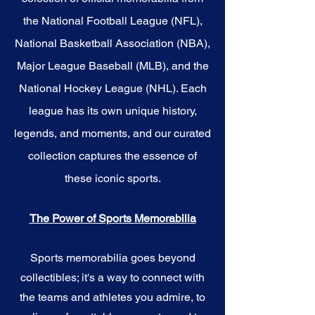
the National Football League (NFL),
National Basketball Association (NBA),
Major League Baseball (MLB), and the
National Hockey League (NHL). Each
league has its own unique history,
legends, and moments, and our curated
collection captures the essence of
these iconic sports.
The Power of Sports Memorabilia
Sports memorabilia goes beyond
collectibles; it's a way to connect with
the teams and athletes you admire, to