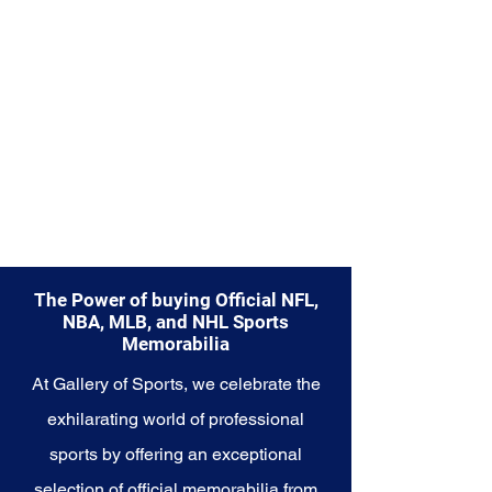
the Mariners.
The Power of buying Official NFL,
NBA, MLB, and NHL Sports
Memorabilia
At Gallery of Sports, we celebrate the
exhilarating world of professional
sports by offering an exceptional
selection of official memorabilia from