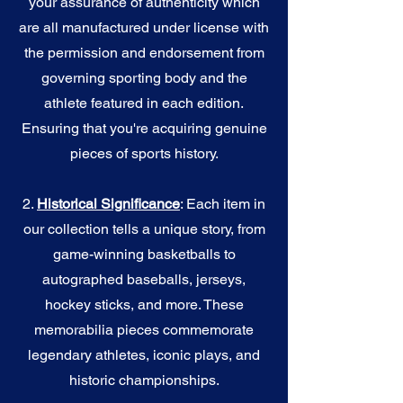
your assurance of authenticity which
are all manufactured under license with
the permission and endorsement from
governing sporting body and the
athlete featured in each edition.
Ensuring that you're acquiring genuine
pieces of sports history.
2.
Historical Significance
: Each item in
our collection tells a unique story, from
game-winning basketballs to
autographed baseballs, jerseys,
hockey sticks, and more. These
memorabilia pieces commemorate
legendary athletes, iconic plays, and
historic championships.