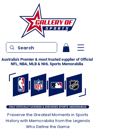
Australia's Premier & most trusted supplier of Official
NFL, NBA, MLB & NHL Sports Memorabilia
Preserve the Greatest Moments in Sports
History with Memorabilia from the Legends
Who Define the Game