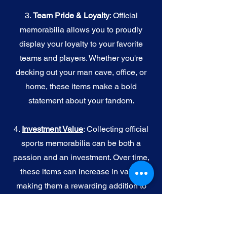
3.
Team Pride & Loyalty
: Official
memorabilia allows you to proudly
display your loyalty to your favorite
teams and players. Whether you're
decking out your man cave, office, or
home, these items make a bold
statement about your fandom.
4.
I
nvestment Value
: Collecting official
sports memorabilia can be both a
passion and an investment. Over time,
these items can increase in value,
making them a rewarding addition to
your collection.