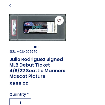
SKU: MCS-209770
Julio Rodriguez Signed
MLB Debut Ticket
4/8/22 Seattle Mariners
Mascot Picture
Price
$599.00
Quantity
*