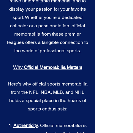
relive unforgettable moments, and to
display your passion for your favorite
sport. Whether you're a dedicated
collector or a passionate fan, official
memorabilia from these premier
leagues offers a tangible connection to
the world of professional sports.
Why Official Memorabilia Matters
Here's why official sports memorabilia
from the NFL, NBA, MLB, and NHL
holds a special place in the hearts of
sports enthusiasts:
1.
Authenticity
: Official memorabilia is