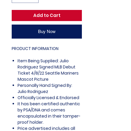
Add to Cart
Buy Now
PRODUCT INFORMATION
Item Being Supplied: Julio
Rodriguez Signed MLB Debut
Ticket 4/8/22 Seattle Mariners
Mascot Picture
Personally Hand Signed By:
Julio Rodriguez
Officially Licensed & Endorsed
It has been certified authentic
by PSA/DNA and comes
encapsulated in their tamper-
proof holder.
Price advertised includes all