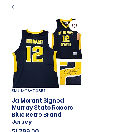
SKU: MCS-210857
Ja Morant Signed
Murray State Racers
Blue Retro Brand
Jersey
Price
$1,799.00