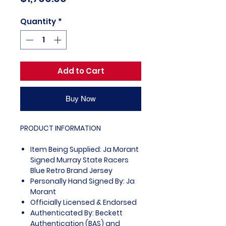
Quantity
*
Add to Cart
Buy Now
PRODUCT INFORMATION
Item Being Supplied: Ja Morant
Signed Murray State Racers
Blue Retro Brand Jersey
Personally Hand Signed By: Ja
Morant
Officially Licensed & Endorsed
Authenticated By: Beckett
Authentication (BAS) and