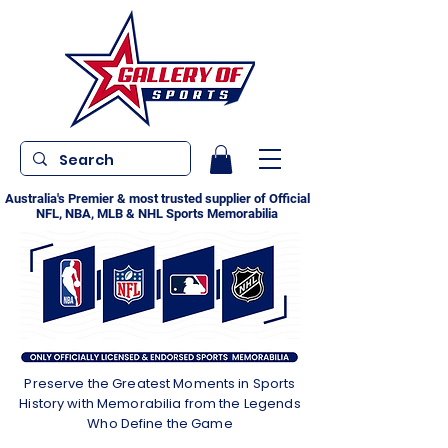
Australia's Premier & most trusted supplier of Official
NFL, NBA, MLB & NHL Sports Memorabilia
Preserve the Greatest Moments in Sports
History with Memorabilia from the Legends
Who Define the Game