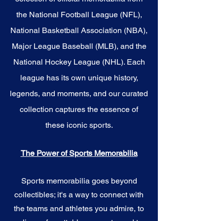
the National Football League (NFL),
National Basketball Association (NBA),
Major League Baseball (MLB), and the
National Hockey League (NHL). Each
league has its own unique history,
legends, and moments, and our curated
collection captures the essence of
these iconic sports.
The Power of Sports Memorabilia
Sports memorabilia goes beyond
collectibles; it's a way to connect with
the teams and athletes you admire, to