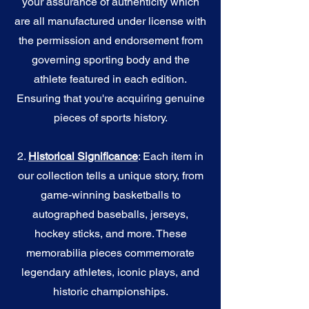
your assurance of authenticity which
are all manufactured under license with
the permission and endorsement from
governing sporting body and the
athlete featured in each edition.
Ensuring that you're acquiring genuine
pieces of sports history.
2.
Historical Significance
: Each item in
our collection tells a unique story, from
game-winning basketballs to
autographed baseballs, jerseys,
hockey sticks, and more. These
memorabilia pieces commemorate
legendary athletes, iconic plays, and
historic championships.