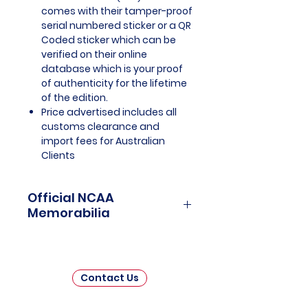
comes with their tamper-proof
serial numbered sticker or a QR
Coded sticker which can be
verified on their online
database which is your proof
of authenticity for the lifetime
of the edition.
Price advertised includes all
customs clearance and
import fees for Australian
Clients
Official NCAA
Memorabilia
NCAA Memorabilia is a treasure
trove for college sports
enthusiasts and collectors,
Contact Us
offering a unique opportunity to
connect with the rich history and