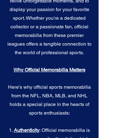
relive unforgettable moments, and to
display your passion for your favorite
sport. Whether you're a dedicated
collector or a passionate fan, official
memorabilia from these premier
leagues offers a tangible connection to
the world of professional sports.
Why Official Memorabilia Matters
Here's why official sports memorabilia
from the NFL, NBA, MLB, and NHL
holds a special place in the hearts of
sports enthusiasts:
1.
Authenticity
: Official memorabilia is