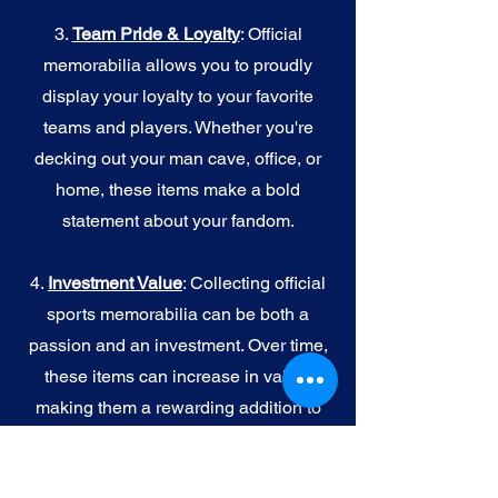
3.
Team Pride & Loyalty
: Official
memorabilia allows you to proudly
display your loyalty to your favorite
teams and players. Whether you're
decking out your man cave, office, or
home, these items make a bold
statement about your fandom.
4.
I
nvestment Value
: Collecting official
sports memorabilia can be both a
passion and an investment. Over time,
these items can increase in value,
making them a rewarding addition to
your collection.