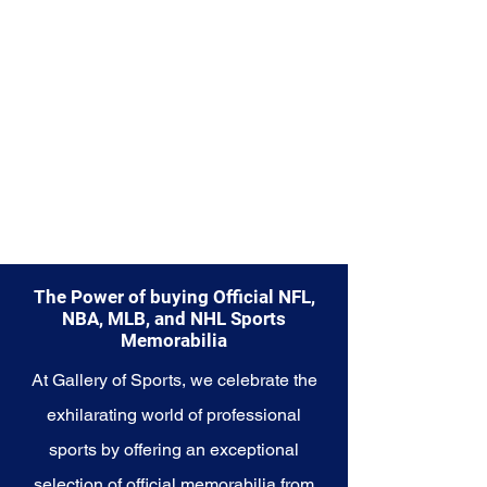
Explore the NCAA Memorabilia
collection and capture the
essence of college sports, where
teamwork, dedication, and
passion converge to create
unforgettable moments. These
cherished collectibles embody
the heart and soul of the NCAA
and its enduring legacy in the
world of sports.
The Power of buying Official NFL,
NBA, MLB, and NHL Sports
Memorabilia
At Gallery of Sports, we celebrate the
exhilarating world of professional
sports by offering an exceptional
selection of official memorabilia from