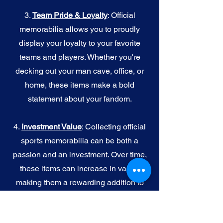
3.
Team Pride & Loyalty
: Official
memorabilia allows you to proudly
display your loyalty to your favorite
teams and players. Whether you're
decking out your man cave, office, or
home, these items make a bold
statement about your fandom.
4.
I
nvestment Value
: Collecting official
sports memorabilia can be both a
passion and an investment. Over time,
these items can increase in value,
making them a rewarding addition to
your collection.