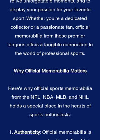
relive unforgettable moments, and to
display your passion for your favorite
sport. Whether you're a dedicated
collector or a passionate fan, official
memorabilia from these premier
leagues offers a tangible connection to
the world of professional sports.
Why Official Memorabilia Matters
Here's why official sports memorabilia
from the NFL, NBA, MLB, and NHL
holds a special place in the hearts of
sports enthusiasts:
1.
Authenticity
: Official memorabilia is