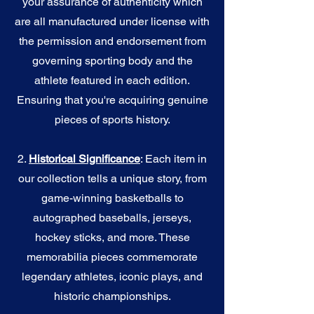
your assurance of authenticity which
are all manufactured under license with
the permission and endorsement from
governing sporting body and the
athlete featured in each edition.
Ensuring that you're acquiring genuine
pieces of sports history.
2.
Historical Significance
: Each item in
our collection tells a unique story, from
game-winning basketballs to
autographed baseballs, jerseys,
hockey sticks, and more. These
memorabilia pieces commemorate
legendary athletes, iconic plays, and
historic championships.