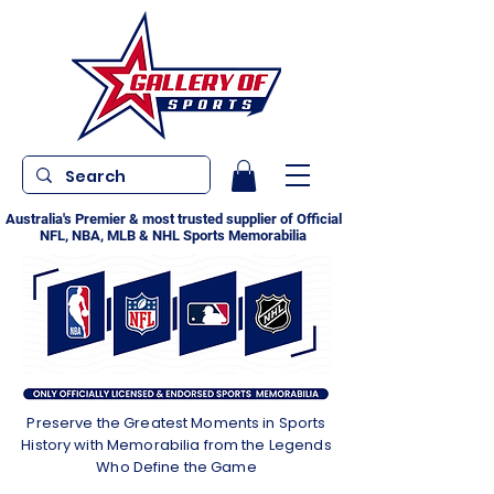
Australia's Premier & most trusted supplier of Official
NFL, NBA, MLB & NHL Sports Memorabilia
Preserve the Greatest Moments in Sports
History with Memorabilia from the Legends
Who Define the Game