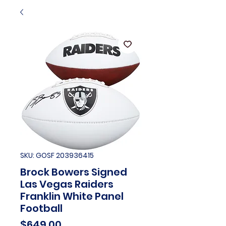
SKU: GOSF 203936415
Brock Bowers Signed
Las Vegas Raiders
Franklin White Panel
Football
Price
$649.00