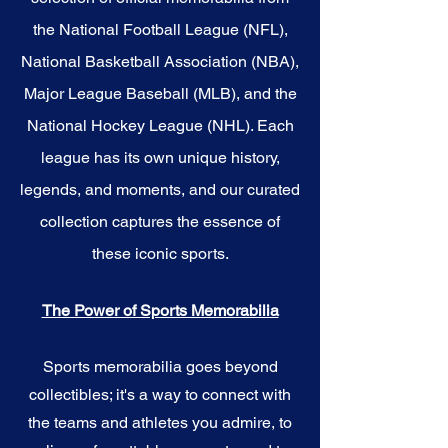
the National Football League (NFL),
National Basketball Association (NBA),
Major League Baseball (MLB), and the
National Hockey League (NHL). Each
league has its own unique history,
legends, and moments, and our curated
collection captures the essence of
these iconic sports.
The Power of Sports Memorabilia
Sports memorabilia goes beyond
collectibles; it's a way to connect with
the teams and athletes you admire, to