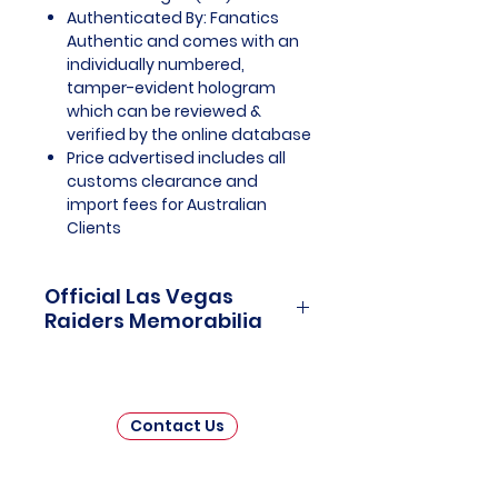
Authenticated By: Fanatics
Authentic and comes with an
individually numbered,
tamper-evident hologram
which can be reviewed &
verified by the online database
Price advertised includes all
customs clearance and
import fees for Australian
Clients
Official Las Vegas
Raiders Memorabilia
Las Vegas Raiders Officially
Licensed and Endorsed
Memorabilia is a captivating
Contact Us
collection that celebrates the
thrilling journey and enduring
legacy of the Las Vegas Raiders,