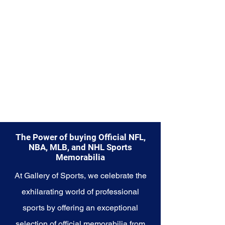
Explore the Las Vegas Raiders
Memorabilia collection and
capture a piece of the team's
enduring legacy. Make history a
part of your own story with these
cherished collectibles that
embody the relentless spirit of
the Raiders.
The Power of buying Official NFL,
NBA, MLB, and NHL Sports
Memorabilia
At Gallery of Sports, we celebrate the
exhilarating world of professional
sports by offering an exceptional
selection of official memorabilia from