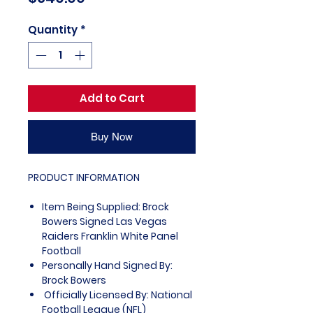
Quantity
*
Add to Cart
Buy Now
PRODUCT INFORMATION
Item Being Supplied: Brock
Bowers Signed Las Vegas
Raiders Franklin White Panel
Football
Personally Hand Signed By:
Brock Bowers
Officially Licensed By: National
Football League (NFL)