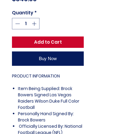
Quantity
*
Add to Cart
Buy Now
PRODUCT INFORMATION
Item Being Supplied: Brock
Bowers Signed Las Vegas
Raiders Wilson Duke Full Color
Football
Personally Hand Signed By:
Brock Bowers
Officially Licensed By: National
Football League (NFL)