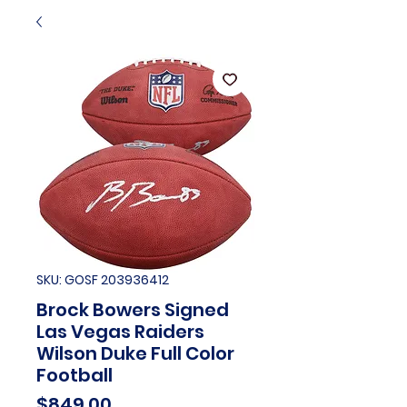
SKU: GOSF 203936412
Brock Bowers Signed
Las Vegas Raiders
Wilson Duke Full Color
Football
Price
$849.00