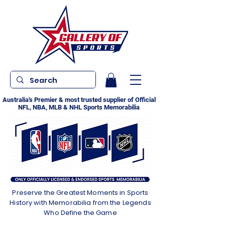
Australia's Premier & most trusted supplier of Official
NFL, NBA, MLB & NHL Sports Memorabilia
Preserve the Greatest Moments in Sports
History with Memorabilia from the Legends
Who Define the Game