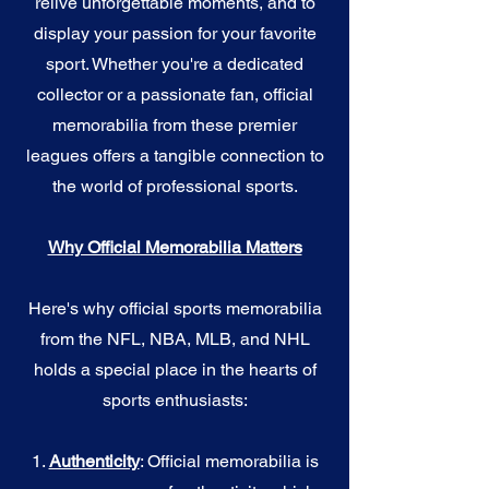
relive unforgettable moments, and to
display your passion for your favorite
sport. Whether you're a dedicated
collector or a passionate fan, official
memorabilia from these premier
leagues offers a tangible connection to
the world of professional sports.
Why Official Memorabilia Matters
Here's why official sports memorabilia
from the NFL, NBA, MLB, and NHL
holds a special place in the hearts of
sports enthusiasts:
1.
Authenticity
: Official memorabilia is