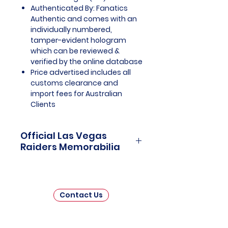
Authenticated By: Fanatics
Authentic and comes with an
individually numbered,
tamper-evident hologram
which can be reviewed &
verified by the online database
Price advertised includes all
customs clearance and
import fees for Australian
Clients
Official Las Vegas
Raiders Memorabilia
Las Vegas Raiders Officially
Licensed and Endorsed
Memorabilia is a captivating
Contact Us
collection that celebrates the
thrilling journey and enduring
legacy of the Las Vegas Raiders,