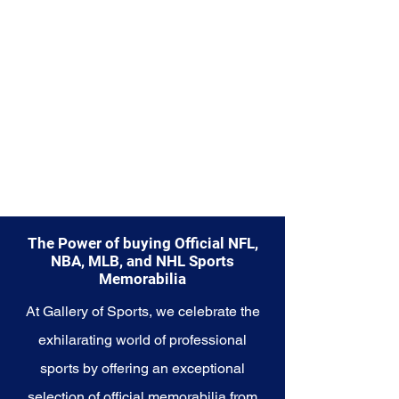
Explore the Las Vegas Raiders
Memorabilia collection and
capture a piece of the team's
enduring legacy. Make history a
part of your own story with these
cherished collectibles that
embody the relentless spirit of
the Raiders.
The Power of buying Official NFL,
NBA, MLB, and NHL Sports
Memorabilia
At Gallery of Sports, we celebrate the
exhilarating world of professional
sports by offering an exceptional
selection of official memorabilia from