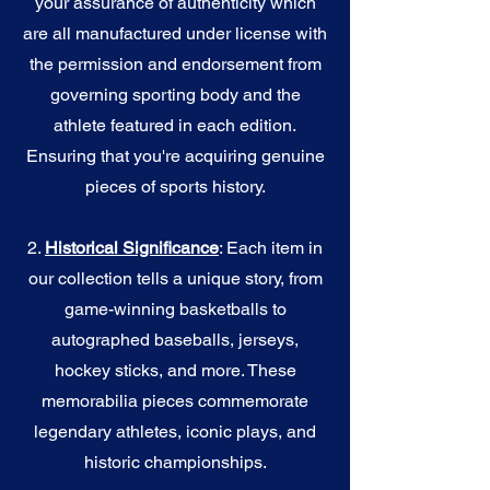
your assurance of authenticity which
are all manufactured under license with
the permission and endorsement from
governing sporting body and the
athlete featured in each edition.
Ensuring that you're acquiring genuine
pieces of sports history.
2.
Historical Significance
: Each item in
our collection tells a unique story, from
game-winning basketballs to
autographed baseballs, jerseys,
hockey sticks, and more. These
memorabilia pieces commemorate
legendary athletes, iconic plays, and
historic championships.