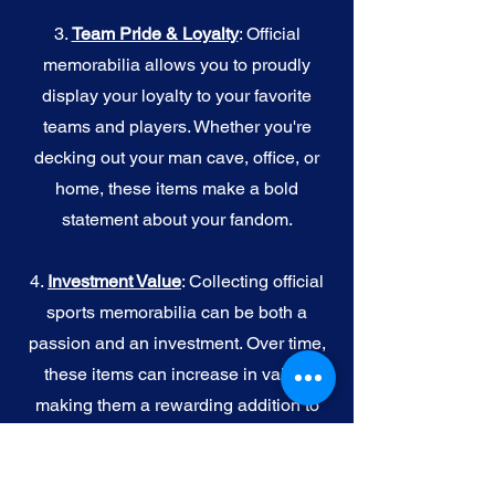
3.
Team Pride & Loyalty
: Official
memorabilia allows you to proudly
display your loyalty to your favorite
teams and players. Whether you're
decking out your man cave, office, or
home, these items make a bold
statement about your fandom.
4.
I
nvestment Value
: Collecting official
sports memorabilia can be both a
passion and an investment. Over time,
these items can increase in value,
making them a rewarding addition to
your collection.