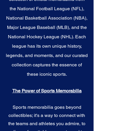
the National Football League (NFL),
National Basketball Association (NBA),
Major League Baseball (MLB), and the
National Hockey League (NHL). Each
league has its own unique history,
legends, and moments, and our curated
collection captures the essence of
these iconic sports.
The Power of Sports Memorabilia
Sports memorabilia goes beyond
collectibles; it's a way to connect with
the teams and athletes you admire, to