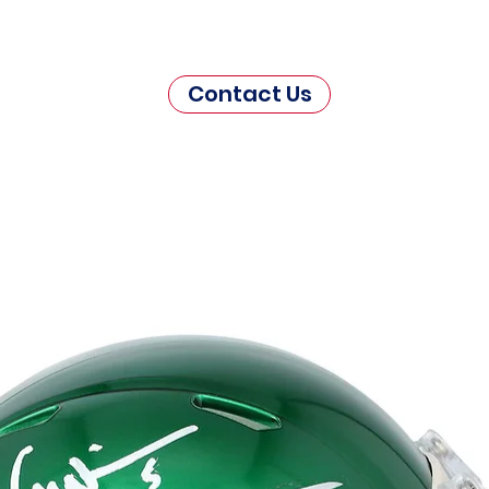
Contact Us