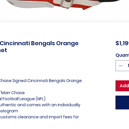
 Cincinnati Bengals Orange
$1,1
met
Quant
 Chase Signed Cincinnati Bengals Orange
Add
a'Marr Chase
al Football League (NFL)
uthentic and comes with an individually
hologram
l customs clearance and import fees for