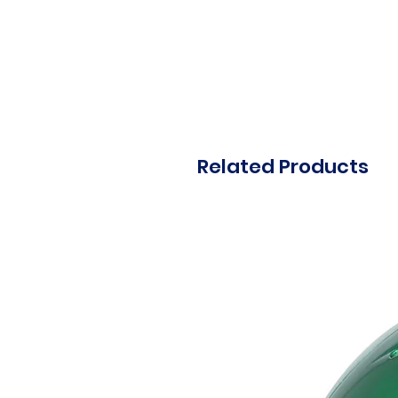
Related Products