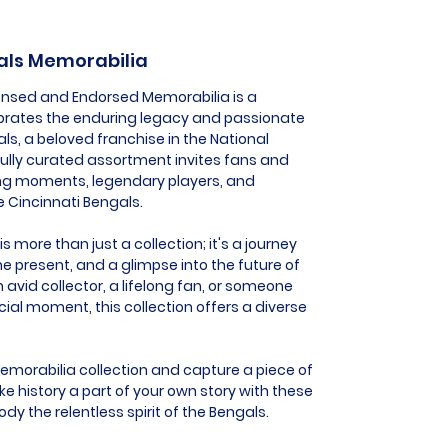
gals Memorabilia
icensed and Endorsed Memorabilia is a
ebrates the enduring legacy and passionate
ls, a beloved franchise in the National
fully curated assortment invites fans and
fying moments, legendary players, and
e Cincinnati Bengals.
 more than just a collection; it's a journey
he present, and a glimpse into the future of
 avid collector, a lifelong fan, or someone
al moment, this collection offers a diverse
Memorabilia collection and capture a piece of
e history a part of your own story with these
dy the relentless spirit of the Bengals.