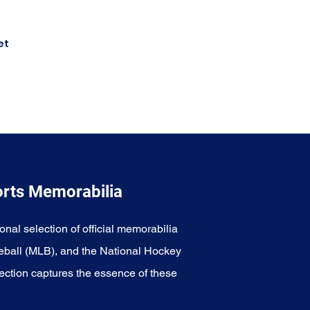
et
orts Memorabilia
onal selection of official memorabilia
eball (MLB), and the National Hockey
ection captures the essence of these