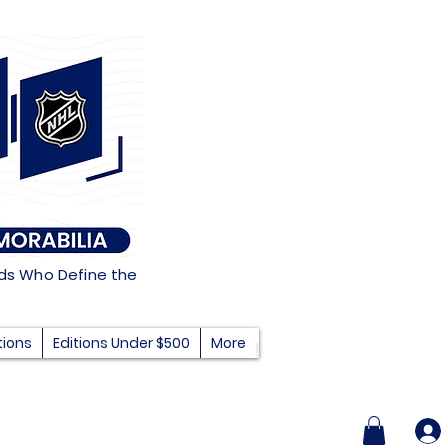
nds Who Define the
tions
Editions Under $500
More