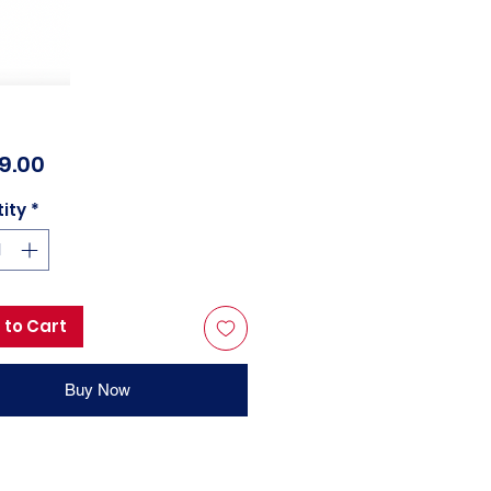
Price
99.00
ity
*
 to Cart
Buy Now