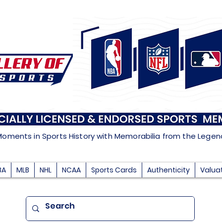
Moments in Sports History with Memorabilia from the Lege
BA
MLB
NHL
NCAA
Sports Cards
Authenticity
Valua