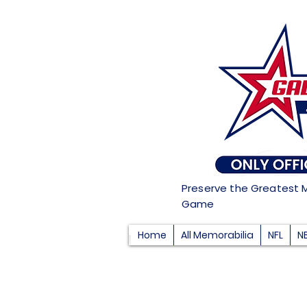
Preserve the Greatest 
Game
Home
All Memorabilia
NFL
N