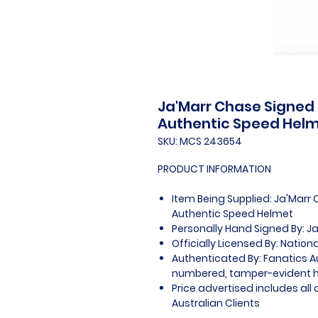
Ja'Marr Chase Signed
Authentic Speed Hel
SKU: MCS 243654
PRODUCT INFORMATION
Item Being Supplied: Ja'Marr
Authentic Speed Helmet
Personally Hand Signed By: J
Officially Licensed By: Nation
Authenticated By: Fanatics A
numbered, tamper-evident 
Price advertised includes al
Australian Clients