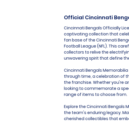
Official Cincinnati Ben
Cincinnati Bengals Officially L
captivating collection that cel
fan base of the Cincinnati Benga
Football League (NFL). This care
collectors to relive the electri
unwavering spirit that define th
Cincinnati Bengals Memorabilia is
through time, a celebration of t
the franchise. Whether you're an
looking to commemorate a speci
range of items to choose from.
Explore the Cincinnati Bengals 
the team's enduring legacy. Mak
cherished collectibles that embo