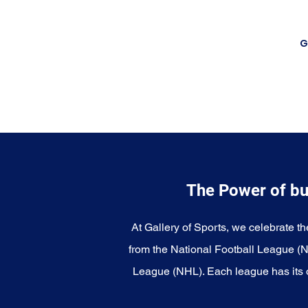
G
The Power of bu
At Gallery of Sports, we celebrate th
from the National Football League (
League (NHL). Each league has its o