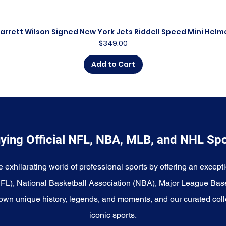
arrett Wilson Signed New York Jets Riddell Speed Mini Helm
Quick View
Price
$349.00
Add to Cart
ying Official NFL, NBA, MLB, and NHL Sp
e exhilarating world of professional sports by offering an excepti
NFL), National Basketball Association (NBA), Major League Bas
wn unique history, legends, and moments, and our curated coll
iconic sports.