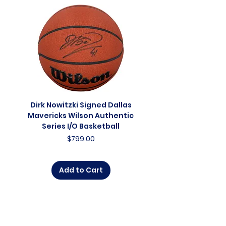
Dirk Nowitzki Signed Dallas
Dirk Nowitzki Signed 
Mavericks Wilson Authentic
Mavericks Action 16"
Series I/O Basketball
Photograph - In Blu
Price
$799.00
Add to Cart