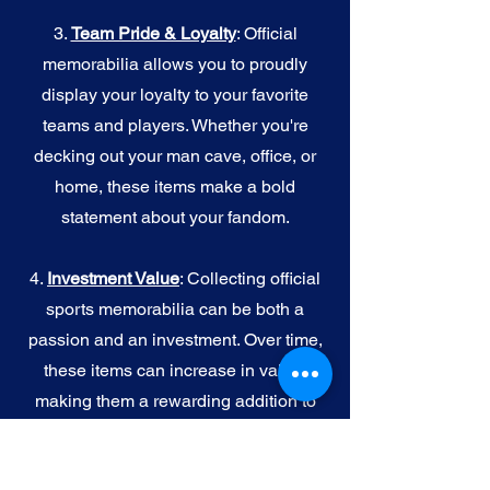
3.
Team Pride & Loyalty
: Official
memorabilia allows you to proudly
display your loyalty to your favorite
teams and players. Whether you're
decking out your man cave, office, or
home, these items make a bold
statement about your fandom.
4.
I
nvestment Value
: Collecting official
sports memorabilia can be both a
passion and an investment. Over time,
these items can increase in value,
making them a rewarding addition to
your collection.