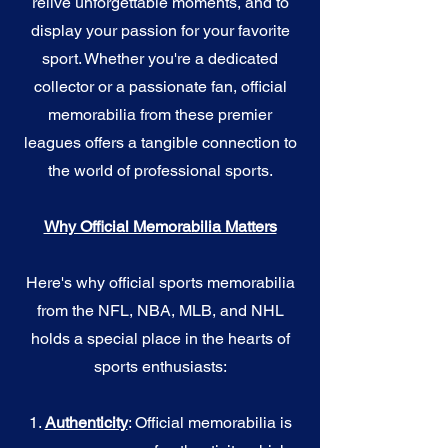
relive unforgettable moments, and to
display your passion for your favorite
sport. Whether you're a dedicated
collector or a passionate fan, official
memorabilia from these premier
leagues offers a tangible connection to
the world of professional sports.
Why Official Memorabilia Matters
Here's why official sports memorabilia
from the NFL, NBA, MLB, and NHL
holds a special place in the hearts of
sports enthusiasts:
1.
Authenticity
: Official memorabilia is