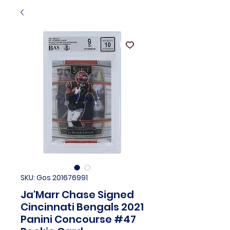
SKU: Gos 201676991
Ja'Marr Chase Signed
Cincinnati Bengals 2021
Panini Concourse #47