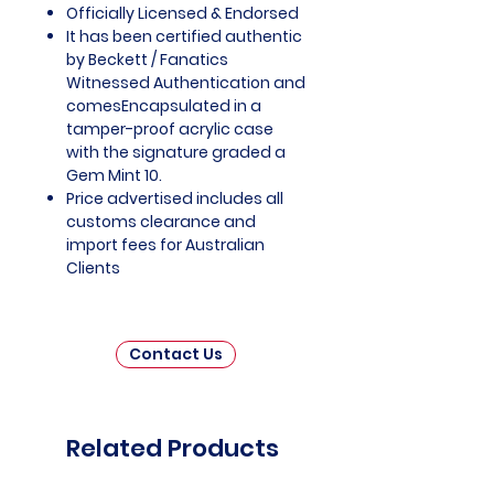
Officially Licensed & Endorsed
It has been certified authentic
by Beckett / Fanatics
Witnessed Authentication and
comesEncapsulated in a
tamper-proof acrylic case
with the signature graded a
Gem Mint 10.
Price advertised includes all
customs clearance and
import fees for Australian
Clients
Contact Us
Related Products