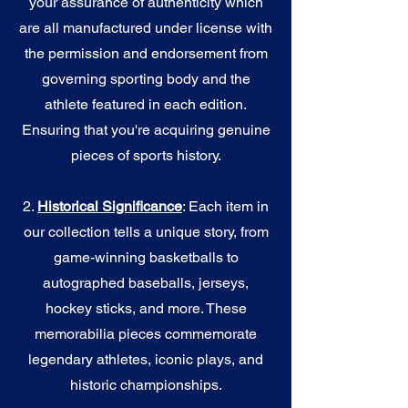
your assurance of authenticity which
are all manufactured under license with
the permission and endorsement from
governing sporting body and the
athlete featured in each edition.
Ensuring that you're acquiring genuine
pieces of sports history.
2.
Historical Significance
: Each item in
our collection tells a unique story, from
game-winning basketballs to
autographed baseballs, jerseys,
hockey sticks, and more. These
memorabilia pieces commemorate
legendary athletes, iconic plays, and
historic championships.