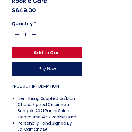
Rookie Card
Price
$649.00
Quantity
*
Add to Cart
Buy Now
PRODUCT INFORMATION
Item Being Supplied: Ja'Marr
Chase Signed Cincinnati
Bengals 2021 Panini Select
Concourse #47 Rookie Card
Personally Hand Signed By:
Ja'Marr Chase