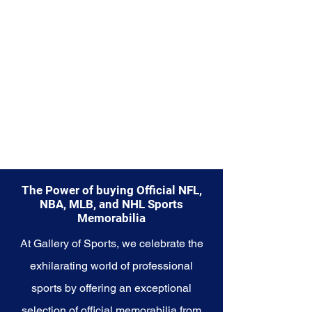
The Power of buying Official NFL,
NBA, MLB, and NHL Sports
Memorabilia
At Gallery of Sports, we celebrate the
exhilarating world of professional
sports by offering an exceptional
selection of official memorabilia from