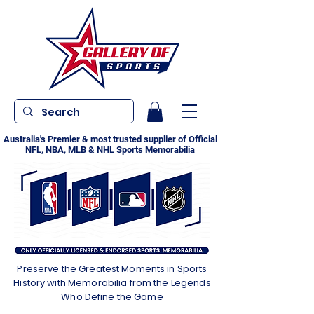
Australia's Premier & most trusted supplier of Official
NFL, NBA, MLB & NHL Sports Memorabilia
Preserve the Greatest Moments in Sports
History with Memorabilia from the Legends
Who Define the Game