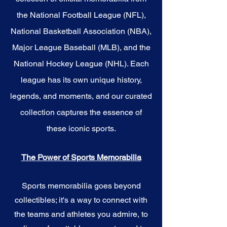
the National Football League (NFL),
National Basketball Association (NBA),
Major League Baseball (MLB), and the
National Hockey League (NHL). Each
league has its own unique history,
legends, and moments, and our curated
collection captures the essence of
these iconic sports.
The Power of Sports Memorabilia
Sports memorabilia goes beyond
collectibles; it's a way to connect with
the teams and athletes you admire, to