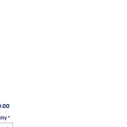
Price
.00
ity
*