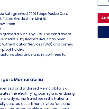
rees Autographed 2001 Topps Rookie Card
Add
 9 Auto Grade Gem Mint 10
rew Brees
ed
s graded a Mint 9 by BGS. The condition of
em Mint 10 by Beckett BAS. It has been
tt Authentication Services (BAS) and comes
-proof holder.
l customs clearance and import fees for
hargers Memorabilia
 Licensed and Endorsed Memorabilia is a
brates the electrifying journey and enduring
ers, a dynamic franchise in the National
fully curated assortment invites fans and
es in the unforgettable moments, iconic