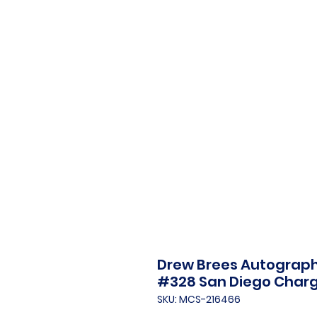
Drew Brees Autograph
#328 San Diego Char
SKU: MCS-216466