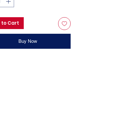
 to Cart
Buy Now