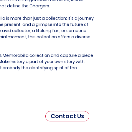
that define the Chargers.
 is more than just a collection; it's a journey
he present, and a glimpse into the future of
 avid collector, a lifelong fan, or someone
al moment, this collection offers a diverse
s Memorabilia collection and capture a piece
ake history a part of your own story with
t embody the electrifying spirit of the
Contact Us