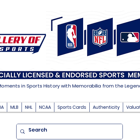
Moments in Sports History with Memorabilia from the Lege
BA
MLB
NHL
NCAA
Sports Cards
Authenticity
Valua