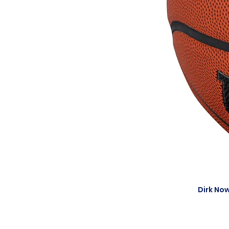
Dirk Now