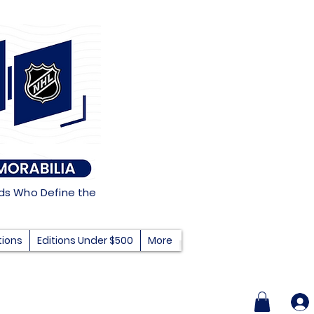
nds Who Define the
tions
Editions Under $500
More