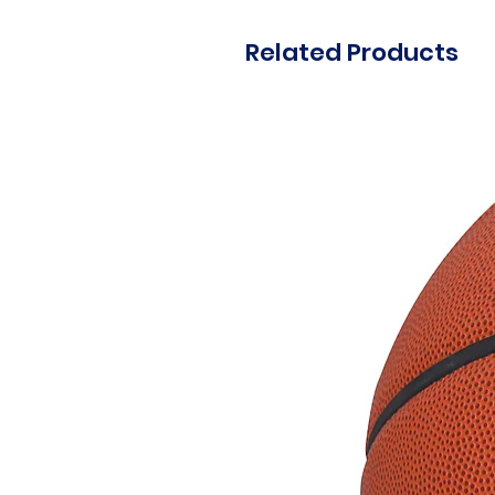
Related Products