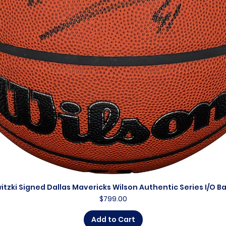
itzki Signed Dallas Mavericks Wilson Authentic Series I/O B
Quick View
Price
$799.00
Add to Cart