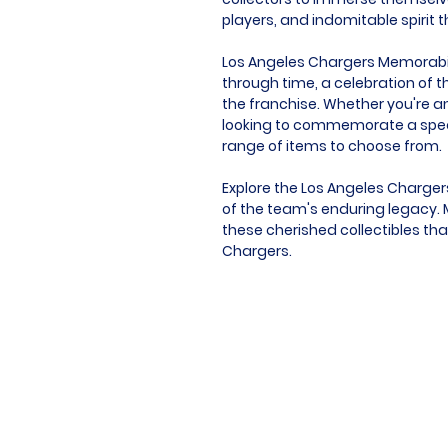
players, and indomitable spirit 
Los Angeles Chargers Memorabilia
through time, a celebration of t
the franchise. Whether you're an
looking to commemorate a speci
range of items to choose from.
Explore the Los Angeles Charger
of the team's enduring legacy. M
these cherished collectibles tha
Chargers.