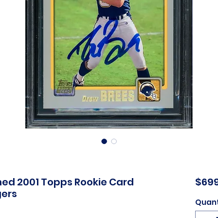
ed 2001 Topps Rookie Card
$699
gers
Quant