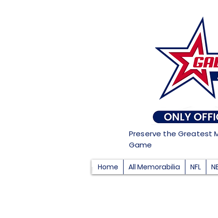
Preserve the Greatest 
Game
Home
All Memorabilia
NFL
N