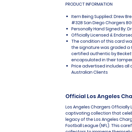
PRODUCT INFORMATION
Item Being Supplied: Drew B
#328 San Diego Chargers BGS
Personally Hand Signed By: D
Officially Licensed & Endors
The condition of this card wa
the signature was graded a G
certified authentic by Becke
encapsulated in their tamper
Price advertised includes al
Australian Clients
Official Los Angeles C
Los Angeles Chargers Officially
captivating collection that cele
legacy of the Los Angeles Charg
Football League (NFL). This care
collectors to immerse themselv