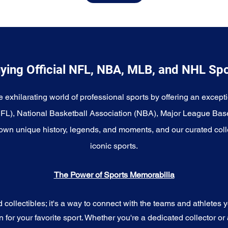
ying Official NFL, NBA, MLB, and NHL Sp
e exhilarating world of professional sports by offering an excepti
NFL), National Basketball Association (NBA), Major League Bas
wn unique history, legends, and moments, and our curated coll
iconic sports.
The Power of Sports Memorabilia
ollectibles; it's a way to connect with the teams and athletes yo
for your favorite sport. Whether you're a dedicated collector or 