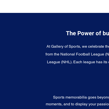
The Power of bu
At Gallery of Sports, we celebrate th
from the National Football League (
League (NHL). Each league has its o
Sports memorabilia goes beyond c
moments, and to display your passion 