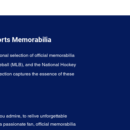
orts Memorabilia
onal selection of official memorabilia
eball (MLB), and the National Hockey
ection captures the essence of these
u admire, to relive unforgettable
a passionate fan, official memorabilia