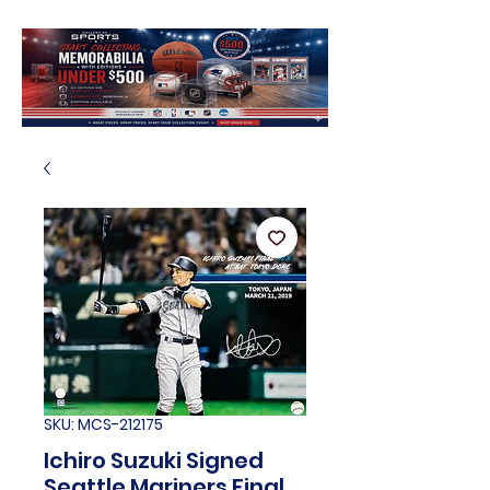
SKU: MCS-212175
Ichiro Suzuki Signed
Seattle Mariners Final