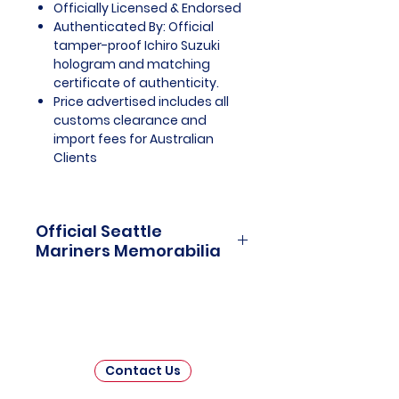
Officially Licensed & Endorsed
Authenticated By: Official
tamper-proof Ichiro Suzuki
hologram and matching
certificate of authenticity.
Price advertised includes all
customs clearance and
import fees for Australian
Clients
Official Seattle
Mariners Memorabilia
Seattle Mariners Officially
Licensed and Endorsed
Memorabilia is a captivating
collection that celebrates the rich
history and enduring passion of
Contact Us
one of Major League Baseball's
(MLB) beloved franchises. This