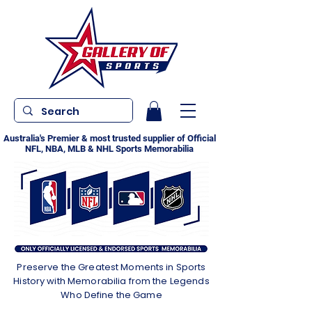
Australia's Premier & most trusted supplier of Official
NFL, NBA, MLB & NHL Sports Memorabilia
Preserve the Greatest Moments in Sports
History with Memorabilia from the Legends
Who Define the Game