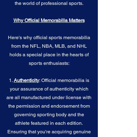
the world of professional sports.
Why Official Memorabilia Matters
Here's why official sports memorabilia
from the NFL, NBA, MLB, and NHL
holds a special place in the hearts of
sports enthusiasts:
1.
Authenticity
: Official memorabilia is
your assurance of authenticity which
are all manufactured under license with
the permission and endorsement from
governing sporting body and the
athlete featured in each edition.
Ensuring that you're acquiring genuine