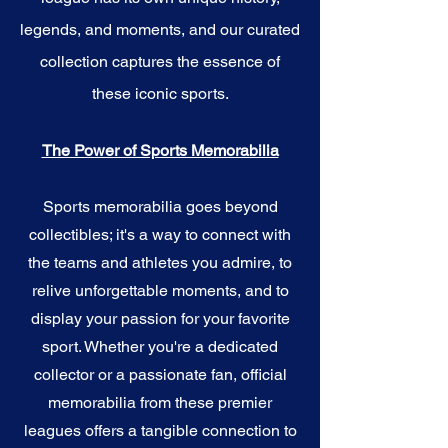
legends, and moments, and our curated
collection captures the essence of
these iconic sports.
The Power of Sports Memorabilia
Sports memorabilia goes beyond
collectibles; it's a way to connect with
the teams and athletes you admire, to
relive unforgettable moments, and to
display your passion for your favorite
sport. Whether you're a dedicated
collector or a passionate fan, official
memorabilia from these premier
leagues offers a tangible connection to