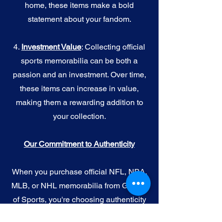
home, these items make a bold
statement about your fandom.
4.
I
nvestment Value
: Collecting official
sports memorabilia can be both a
passion and an investment. Over time,
these items can increase in value,
making them a rewarding addition to
your collection.
Our Commitment to Authenticity
When you purchase official NFL, NBA,
MLB, or NHL memorabilia from Gallery
of Sports, you're choosing authenticity
and quality above all else. We