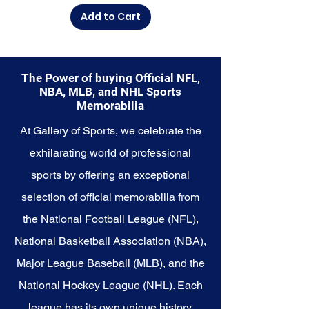
Explore the Seattle Mariners
Add to Cart
Memorabilia collection and
capture a piece of the team's
enduring legacy. Make history a
part of your own story with these
The Power of buying Official NFL,
cherished collectibles that
NBA, MLB, and NHL Sports
embody the unwavering spirit of
Memorabilia
the Mariners.
At Gallery of Sports, we celebrate the
exhilarating world of professional
sports by offering an exceptional
selection of official memorabilia from
the National Football League (NFL),
National Basketball Association (NBA),
Major League Baseball (MLB), and the
National Hockey League (NHL). Each
league has its own unique history,