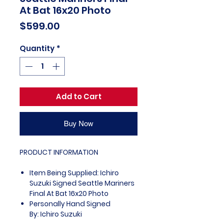
At Bat 16x20 Photo
Price
$599.00
Quantity
*
Add to Cart
Buy Now
PRODUCT INFORMATION
Item Being Supplied: Ichiro
Suzuki Signed Seattle Mariners
Final At Bat 16x20 Photo
Personally Hand Signed
By: Ichiro Suzuki