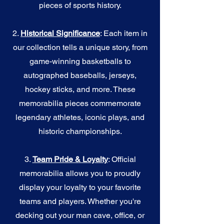
pieces of sports history.
2.
Historical Significance
: Each item in
our collection tells a unique story, from
game-winning basketballs to
autographed baseballs, jerseys,
hockey sticks, and more. These
memorabilia pieces commemorate
legendary athletes, iconic plays, and
historic championships.
3.
Team Pride & Loyalty
: Official
memorabilia allows you to proudly
display your loyalty to your favorite
teams and players. Whether you're
decking out your man cave, office, or