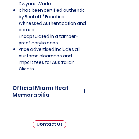
Dwyane Wade
It has been certified authentic
by Beckett / Fanatics
Witnessed Authentication and
comes
Encapsulated in a tamper-
proof acrylic case
Price advertised includes all
customs clearance and
import fees for Australian
Clients
Official Miami Heat
Memorabilia
Miami Heat Officially Licensed
and Endorsed Memorabilia is a
captivating collection that pays
Contact Us
tribute to one of the National
Basketball Association's (NBA)