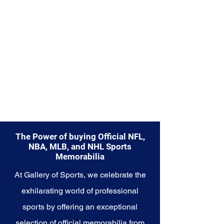
Explore the Miami Heat
Memorabilia collection and
capture a piece of the team's
championship glory and sizzling
spirit. Make history a part of your
own story with these cherished
collectibles that embody the
excellence and passion of the
Heat.
The Power of buying Official NFL,
NBA, MLB, and NHL Sports
Memorabilia
At Gallery of Sports, we celebrate the
exhilarating world of professional
sports by offering an exceptional
selection of official memorabilia from