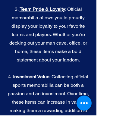
3.
Team Pride & Loyalty
: Official
memorabilia allows you to proudly
display your loyalty to your favorite
teams and players. Whether you're
decking out your man cave, office, or
home, these items make a bold
statement about your fandom.
4.
I
nvestment Value
: Collecting official
sports memorabilia can be both a
passion and an investment. Over time,
these items can increase in value,
making them a rewarding addition to
your collection.