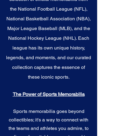
the National Football League (NFL),
National Basketball Association (NBA),
Major League Baseball (MLB), and the
National Hockey League (NHL). Each
league has its own unique history,
legends, and moments, and our curated
collection captures the essence of
these iconic sports.
The Power of Sports Memorabilia
Sports memorabilia goes beyond
collectibles; it's a way to connect with
the teams and athletes you admire, to