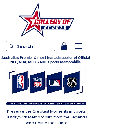
Australia's Premier & most trusted supplier of Official
NFL, NBA, MLB & NHL Sports Memorabilia
Preserve the Greatest Moments in Sports
History with Memorabilia from the Legends
Who Define the Game