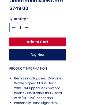
Orientation #105 Card
Price
$749.00
Quantity
*
Add to Cart
Buy Now
PRODUCT INFORMATION
Item Being Supplied: Dwyane
Wade Signed Miami Heat
2003-04 Upper Deck Victory
Rookie Orientation #105 Card
with "HOF 23" Inscription
Personally Hand Signed By: