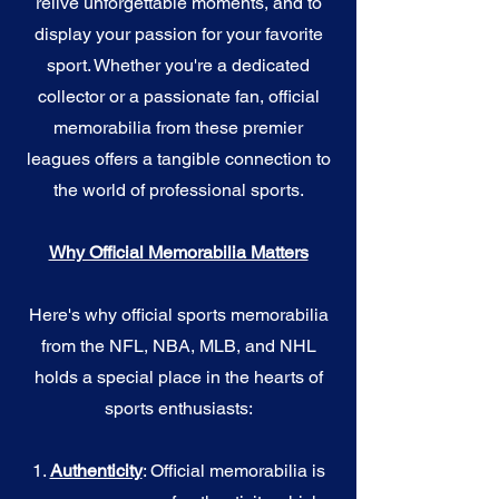
relive unforgettable moments, and to
display your passion for your favorite
sport. Whether you're a dedicated
collector or a passionate fan, official
memorabilia from these premier
leagues offers a tangible connection to
the world of professional sports.
Why Official Memorabilia Matters
Here's why official sports memorabilia
from the NFL, NBA, MLB, and NHL
holds a special place in the hearts of
sports enthusiasts:
1.
Authenticity
: Official memorabilia is