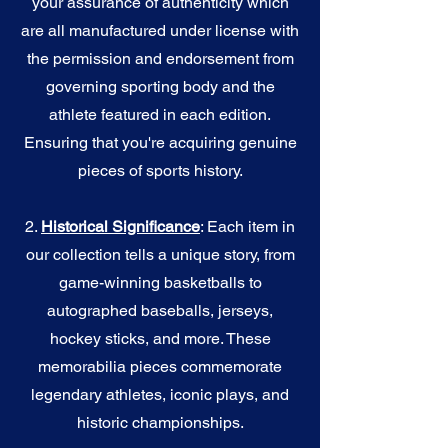
your assurance of authenticity which
are all manufactured under license with
the permission and endorsement from
governing sporting body and the
athlete featured in each edition.
Ensuring that you're acquiring genuine
pieces of sports history.
2.
Historical Significance
: Each item in
our collection tells a unique story, from
game-winning basketballs to
autographed baseballs, jerseys,
hockey sticks, and more. These
memorabilia pieces commemorate
legendary athletes, iconic plays, and
historic championships.