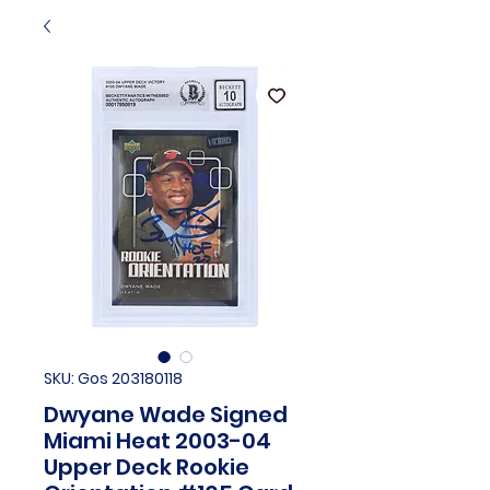
SKU: Gos 203180118
Dwyane Wade Signed
Miami Heat 2003-04
Upper Deck Rookie