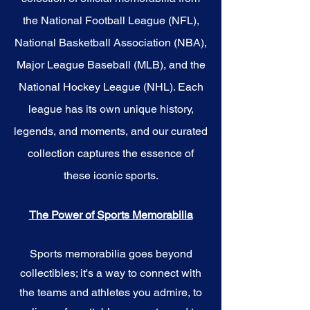
the National Football League (NFL),
National Basketball Association (NBA),
Major League Baseball (MLB), and the
National Hockey League (NHL). Each
league has its own unique history,
legends, and moments, and our curated
collection captures the essence of
these iconic sports.
The Power of Sports Memorabilia
Sports memorabilia goes beyond
collectibles; it's a way to connect with
the teams and athletes you admire, to