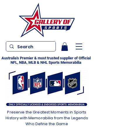
Australia's Premier & most trusted supplier of Official
NFL, NBA, MLB & NHL Sports Memorabilia
Preserve the Greatest Moments in Sports
History with Memorabilia from the Legends
Who Define the Game