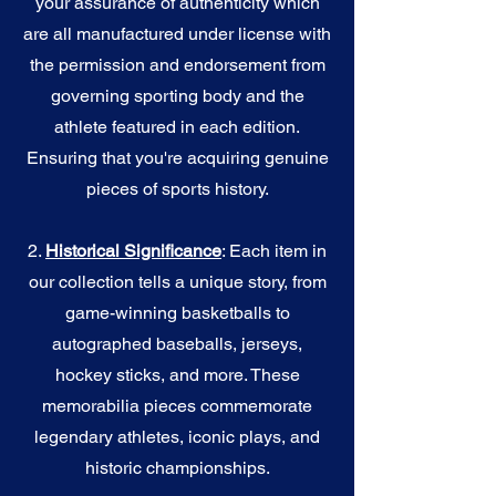
your assurance of authenticity which
are all manufactured under license with
the permission and endorsement from
governing sporting body and the
athlete featured in each edition.
Ensuring that you're acquiring genuine
pieces of sports history.
2.
Historical Significance
: Each item in
our collection tells a unique story, from
game-winning basketballs to
autographed baseballs, jerseys,
hockey sticks, and more. These
memorabilia pieces commemorate
legendary athletes, iconic plays, and
historic championships.