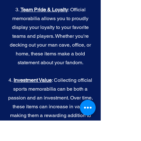
3.
Team Pride & Loyalty
: Official
memorabilia allows you to proudly
display your loyalty to your favorite
teams and players. Whether you're
decking out your man cave, office, or
home, these items make a bold
statement about your fandom.
4.
I
nvestment Value
: Collecting official
sports memorabilia can be both a
passion and an investment. Over time,
these items can increase in value,
making them a rewarding addition to
your collection.