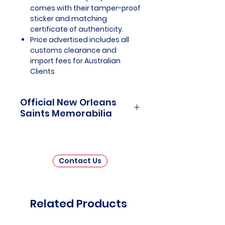
comes with their tamper-proof
sticker and matching
certificate of authenticity.
Price advertised includes all
customs clearance and
import fees for Australian
Clients
Official New Orleans
Saints Memorabilia
New Orleans Saints Officially
Licensed and Endorsed
Memorabilia is a captivating
Contact Us
collection that pays tribute to one
of the National Football League's
(NFL) most beloved franchises.
This thoughtfully curated
Related Products
assortment invites fans and
collectors to immerse