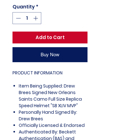
Quantity
*
Add to Cart
Buy Now
PRODUCT INFORMATION
Item Being Supplied: Drew
Brees Signed New Orleans
Saints Camo Full Size Replica
Speed Helmet "SB XLIV MVP"
Personally Hand Signed By:
Drew Brees
Officially Licensed & Endorsed
Authenticated By: Beckett
Authentication (BAS) and