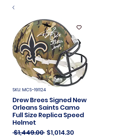
SKU: MCS-191124
Drew Brees Signed New
Orleans Saints Camo
Full Size Replica Speed
Helmet
Regular
Sale
 $1,449.00 
$1,014.30
Price
Price