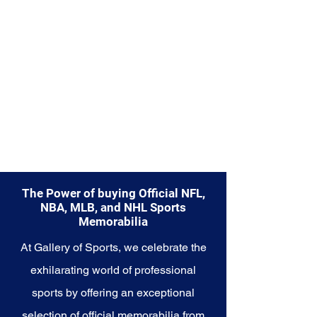
part of your own story with these
cherished collectibles that
embody the indomitable spirit of
the Saints.
The Power of buying Official NFL,
NBA, MLB, and NHL Sports
Memorabilia
At Gallery of Sports, we celebrate the
exhilarating world of professional
sports by offering an exceptional
selection of official memorabilia from