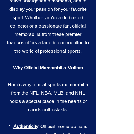
relive unforgettable moments, and to
display your passion for your favorite
sport. Whether you're a dedicated
collector or a passionate fan, official
memorabilia from these premier
leagues offers a tangible connection to
the world of professional sports.
Why Official Memorabilia Matters
Here's why official sports memorabilia
from the NFL, NBA, MLB, and NHL
holds a special place in the hearts of
sports enthusiasts:
1.
Authenticity
: Official memorabilia is